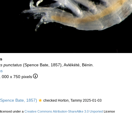
us
us punctatus
(Spence Bate, 1857), Avlékété, Bénin.
ns
1 000 x 750 pixels
Spence Bate, 1857)
checked Horton, Tammy 2025-01-03
 licensed under a
Creative Commons Attribution-ShareAlike 3.0 Unported
License