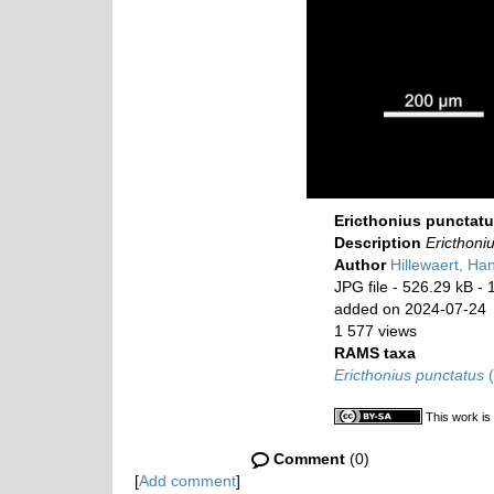
Ericthonius punctat
Description
Ericthoni
Author
Hillewaert, Ha
JPG file
- 526.29 kB
- 
added on 2024-07-24
1 577 views
RAMS taxa
Ericthonius punctatus
(
This work is
Comment
(0)
[
Add comment
]