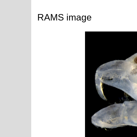
RAMS image