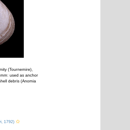
mity (Tournemire),
,3mm: used as anchor
 shell debris (Anomia
vi, 1792)