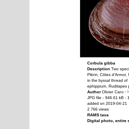
Corbula gibba
Description
Two speci
Plérin, Côtes d'Armor
in the byssal thread of
ephippium, Ruditapes p
Author
Olivier Caro
·
JPG file
- 946.61 kB
- 
added on 2019-04-21
2 766 views
RAMS taxa
Digital photo, entire