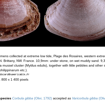
mens collected at extreme low tide, Plage des Rosaires, western extre
, N. Brittany, NW. France. 10,9mm: under stone, on wet muddy sand. 9
 a mussel cluster (Mytilus edulis), together with little pebbles and other
hilippinarum etc.).
1 800 x 1 400 pixels
 species
Corbula gibba
(Olivi, 1792)
accepted as
Varicorbula gibba
(Oli