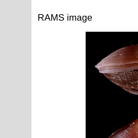
RAMS image