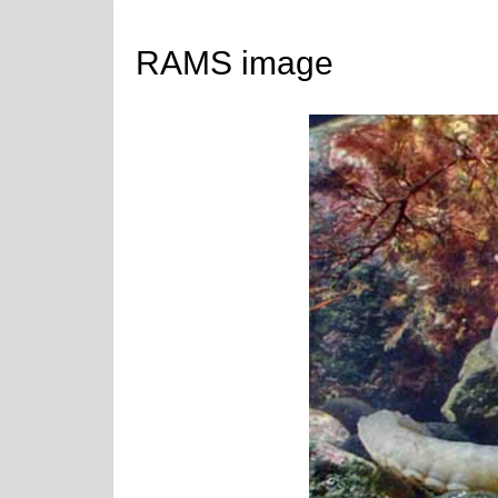
RAMS image