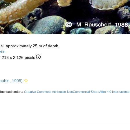
 Isl. approximately 25 m of depth.
tin
3 213 x 2 126 pixels
oubin, 1905)
 licensed under a
Creative Commons Attribution-NonCommercial-ShareAlike 4.0 International