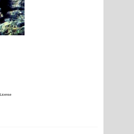
License