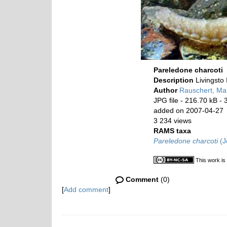
Pareledone charcoti
Description
Livingsto
Author
Rauschert, Mar
JPG file
- 216.70 kB
- 
added on 2007-04-27
3 234 views
RAMS taxa
Pareledone charcoti
(J
This work is
Comment
(0)
[
Add comment
]