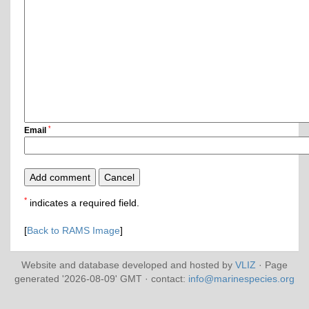
*
Email
*
indicates a required field.
[
Back to RAMS Image
]
Website and database developed and hosted by
VLIZ
· Page
generated '2026-08-09' GMT · contact:
info@marinespecies.org