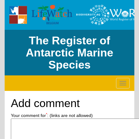
The Register of
Antarctic Marine
Species
Toggle
navigati
Add comment
*
Your comment for
:
(links are not allowed)