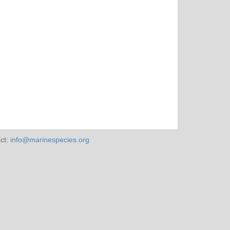
ct:
info@marinespecies.org