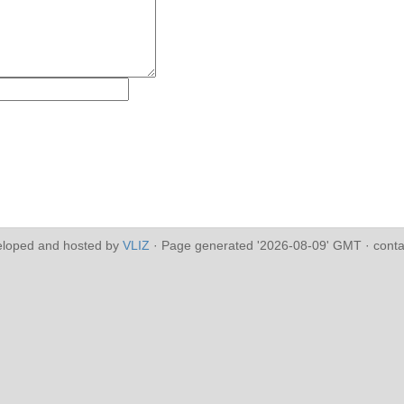
eloped and hosted by
VLIZ
· Page generated '2026-08-09' GMT · conta