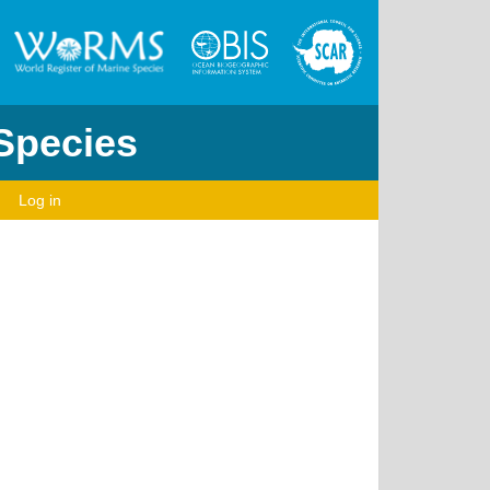
 Species
Log in