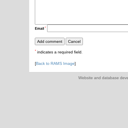
*
Email
*
indicates a required field.
[
Back to RAMS Image
]
Website and database dev