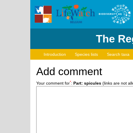
The Reg
Introduction
Species lists
Search taxa
Add comment
*
Your comment for
:
Part: spicules
(links are not al