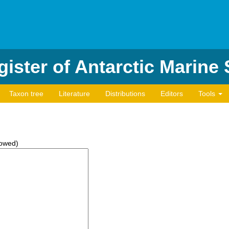
ister of Antarctic Marine
Taxon tree
Literature
Distributions
Editors
Tools
lowed)