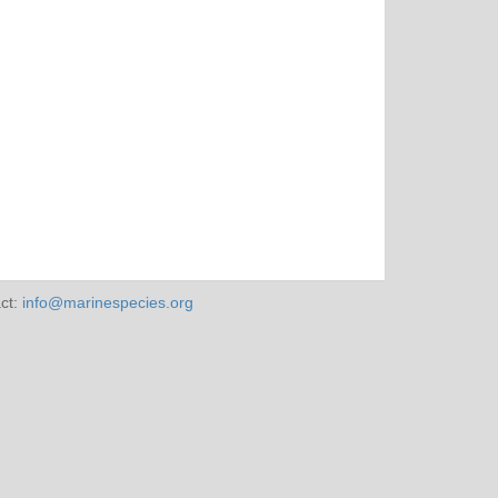
ct:
info@marinespecies.org