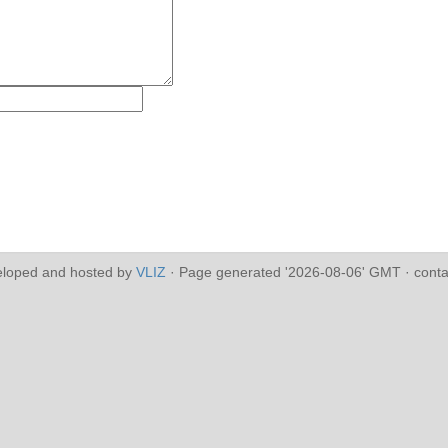
eloped and hosted by
VLIZ
· Page generated '2026-08-06' GMT · conta