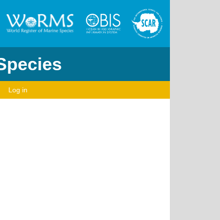
 Species
Log in