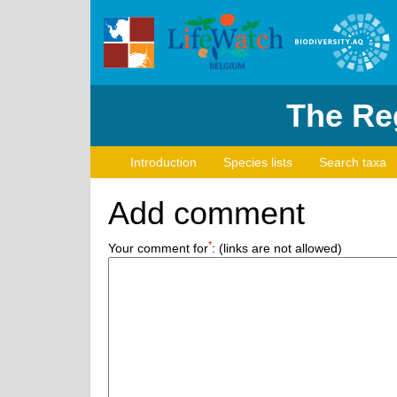
The Reg
Introduction
Species lists
Search taxa
Add comment
*
Your comment for
:
(links are not allowed)