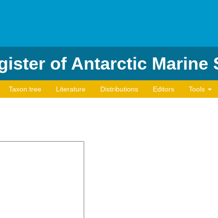
ister of Antarctic Marine
Taxon tree
Literature
Distributions
Editors
Tools