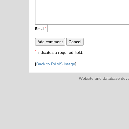
*
Email
*
indicates a required field.
[
Back to RAMS Image
]
Website and database dev