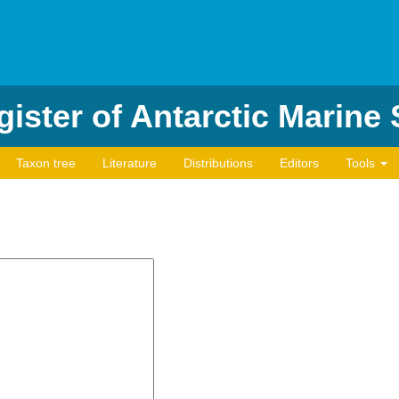
ister of Antarctic Marine
Taxon tree
Literature
Distributions
Editors
Tools