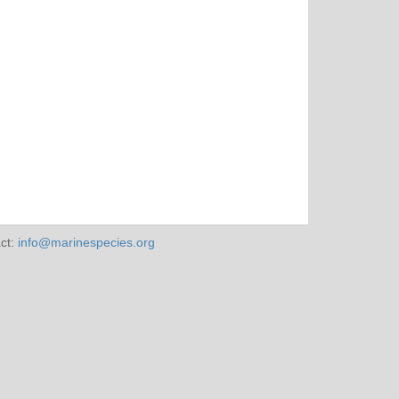
ct:
info@marinespecies.org