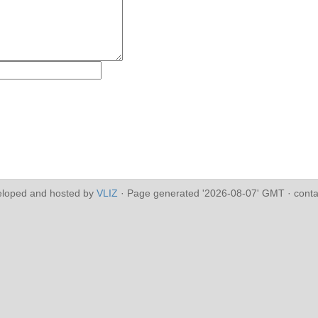
eloped and hosted by
VLIZ
· Page generated '2026-08-07' GMT · conta