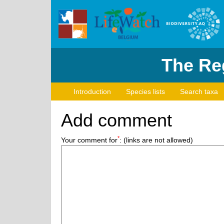
The Reg
Introduction
Species lists
Search taxa
Add comment
*
Your comment for
:
(links are not allowed)