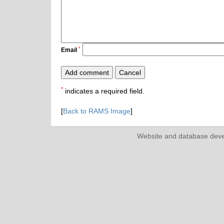
*
Email
*
indicates a required field.
[
Back to RAMS Image
]
Website and database dev