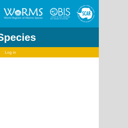
 Species
Log in