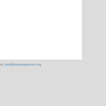
ct:
info@marinespecies.org