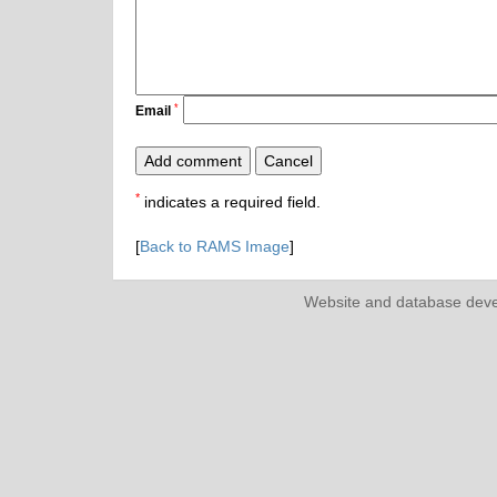
*
Email
*
indicates a required field.
[
Back to RAMS Image
]
Website and database dev