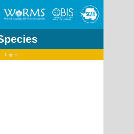
 Species
Log in