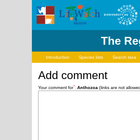
The Reg
Introduction
Species lists
Search taxa
Add comment
*
Your comment for
:
Anthozoa
(links are not allowe