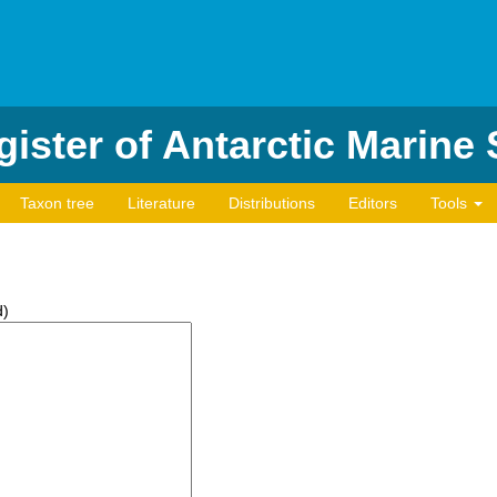
ister of Antarctic Marine
Taxon tree
Literature
Distributions
Editors
Tools
d)