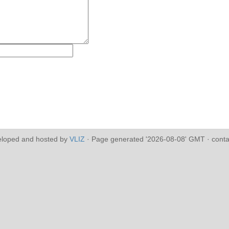
eloped and hosted by
VLIZ
· Page generated '2026-08-08' GMT · conta