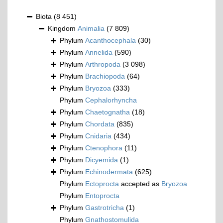
Biota
(8 451)
Kingdom
Animalia
(7 809)
Phylum
Acanthocephala
(30)
Phylum
Annelida
(590)
Phylum
Arthropoda
(3 098)
Phylum
Brachiopoda
(64)
Phylum
Bryozoa
(333)
Phylum
Cephalorhyncha
Phylum
Chaetognatha
(18)
Phylum
Chordata
(835)
Phylum
Cnidaria
(434)
Phylum
Ctenophora
(11)
Phylum
Dicyemida
(1)
Phylum
Echinodermata
(625)
Phylum
Ectoprocta
accepted as
Bryozoa
Phylum
Entoprocta
Phylum
Gastrotricha
(1)
Phylum
Gnathostomulida