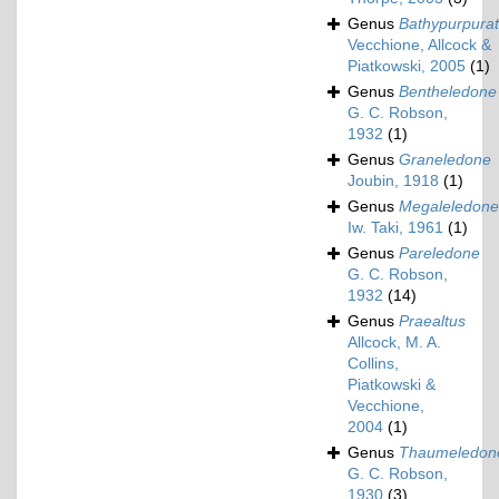
Genus
Bathypurpura
Vecchione, Allcock &
Piatkowski, 2005
(1)
Genus
Bentheledone
G. C. Robson,
1932
(1)
Genus
Graneledone
Joubin, 1918
(1)
Genus
Megaleledone
Iw. Taki, 1961
(1)
Genus
Pareledone
G. C. Robson,
1932
(14)
Genus
Praealtus
Allcock, M. A.
Collins,
Piatkowski &
Vecchione,
2004
(1)
Genus
Thaumeledon
G. C. Robson,
1930
(3)