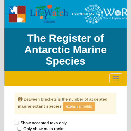
The Register of
Antarctic Marine
Species
Toggle
navigati
Between brackets is the number of
accepted
marine extant species
explain all fields
Show accepted taxa only
Only show main ranks