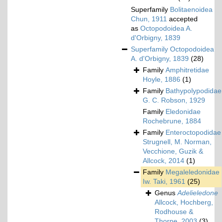
Superfamily
Bolitaenoidea
Chun, 1911
accepted
as
Octopodoidea A.
d'Orbigny, 1839
Superfamily
Octopodoidea
A. d'Orbigny, 1839
(28)
Family
Amphitretidae
Hoyle, 1886
(1)
Family
Bathypolypodidae
G. C. Robson, 1929
Family
Eledonidae
Rochebrune, 1884
Family
Enteroctopodidae
Strugnell, M. Norman,
Vecchione, Guzik &
Allcock, 2014
(1)
Family
Megaleledonidae
Iw. Taki, 1961
(25)
Genus
Adelieledone
Allcock, Hochberg,
Rodhouse &
Thorpe, 2003
(3)