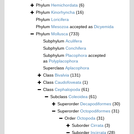
Phylum
Hemichordata
(6)
Phylum
Kinorhyncha
(16)
Phylum
Loricifera
Phylum
Mesozoa
accepted as
Dicyemida
Phylum
Mollusca
(733)
Subphylum
Aculifera
Subphylum
Conchifera
Subphylum
Placophora
accepted
as
Polyplacophora
Superclass
Aplacophora
Class
Bivalvia
(131)
Class
Caudofoveata
(1)
Class
Cephalopoda
(61)
Subclass
Coleoidea
(61)
Superorder
Decapodiformes
(30)
Superorder
Octopodiformes
(31)
Order
Octopoda
(31)
Suborder
Cirrata
(3)
Suborder
Incirrata
(28)