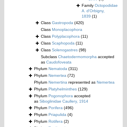
Family
Octopodidae
A. d'Orbigny,
1839
(1)
Class
Gastropoda
(420)
Class
Monoplacophora
Class
Polyplacophora
(11)
Class
Scaphopoda
(11)
Class
Solenogastres
(98)
Subclass
Chaetodermomorpha
accepted
as
Caudofoveata
Phylum
Nematoda
(311)
Phylum
Nemertea
(72)
Phylum
Nemertina
represented as
Nemertea
Phylum
Platyhelminthes
(129)
Phylum
Pogonophora
accepted
as
Siboglinidae Caullery, 1914
Phylum
Porifera
(496)
Phylum
Priapulida
(4)
Phylum
Rotifera
(2)