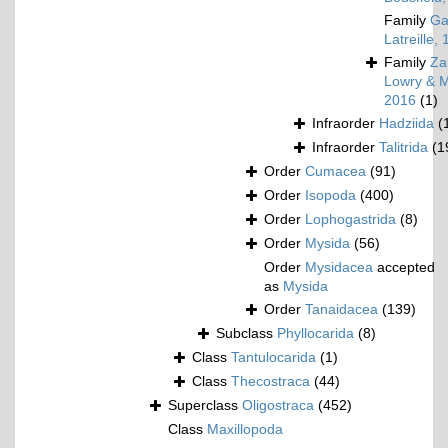
Family
Ga
Latreille,
Family
Za
Lowry & M
2016
(1)
Infraorder
Hadziida
(
Infraorder
Talitrida
(1
Order
Cumacea
(91)
Order
Isopoda
(400)
Order
Lophogastrida
(8)
Order
Mysida
(56)
Order
Mysidacea
accepted
as
Mysida
Order
Tanaidacea
(139)
Subclass
Phyllocarida
(8)
Class
Tantulocarida
(1)
Class
Thecostraca
(44)
Superclass
Oligostraca
(452)
Class
Maxillopoda