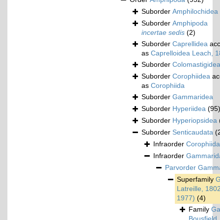
Suborder
Amphilochidea
Suborder
Amphipoda
incertae sedis
(2)
Suborder
Caprellidea
acc
as
Caprelloidea Leach, 
Suborder
Colomastigide
Suborder
Corophiidea
ac
as
Corophiida
Suborder
Gammaridea
Suborder
Hyperiidea
(95
Suborder
Hyperiopsidea
Suborder
Senticaudata
(
Infraorder
Corophiida
Infraorder
Gammarid
Parvorder
Gamma
Superfamily
G
Latreille, 180
1977)
(4)
Family
Ga
Bousfield