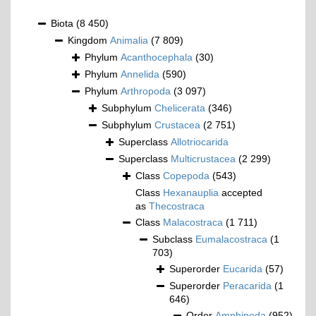
Biota
(8 450)
Kingdom
Animalia
(7 809)
Phylum
Acanthocephala
(30)
Phylum
Annelida
(590)
Phylum
Arthropoda
(3 097)
Subphylum
Chelicerata
(346)
Subphylum
Crustacea
(2 751)
Superclass
Allotriocarida
Superclass
Multicrustacea
(2 299)
Class
Copepoda
(543)
Class
Hexanauplia
accepted
as
Thecostraca
Class
Malacostraca
(1 711)
Subclass
Eumalacostraca
(1
703)
Superorder
Eucarida
(57)
Superorder
Peracarida
(1
646)
Order
Amphipoda
(952)