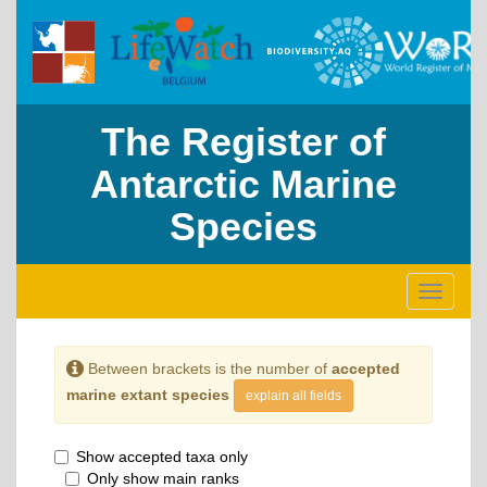
The Register of
Antarctic Marine
Species
Toggle
navigati
Between brackets is the number of
accepted
marine extant species
explain all fields
Show accepted taxa only
Only show main ranks