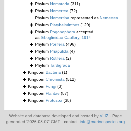
Phylum
Nematoda
(311)
Phylum
Nemertea
(72)
Phylum
Nemertina
represented as
Nemertea
Phylum
Platyhelminthes
(129)
Phylum
Pogonophora
accepted
as
Siboglinidae Caullery, 1914
Phylum
Porifera
(496)
Phylum
Priapulida
(4)
Phylum
Rotifera
(2)
Phylum
Tardigrada
Kingdom
Bacteria
(1)
Kingdom
Chromista
(512)
Kingdom
Fungi
(3)
Kingdom
Plantae
(87)
Kingdom
Protozoa
(38)
Website and database developed and hosted by
VLIZ
· Page
generated '2026-08-07' GMT · contact:
info@marinespecies.org