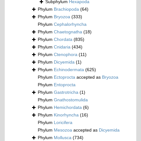
Subphylum
Hexapoda
Phylum
Brachiopoda
(64)
Phylum
Bryozoa
(333)
Phylum
Cephalorhyncha
Phylum
Chaetognatha
(18)
Phylum
Chordata
(835)
Phylum
Cnidaria
(434)
Phylum
Ctenophora
(11)
Phylum
Dicyemida
(1)
Phylum
Echinodermata
(625)
Phylum
Ectoprocta
accepted as
Bryozoa
Phylum
Entoprocta
Phylum
Gastrotricha
(1)
Phylum
Gnathostomulida
Phylum
Hemichordata
(6)
Phylum
Kinorhyncha
(16)
Phylum
Loricifera
Phylum
Mesozoa
accepted as
Dicyemida
Phylum
Mollusca
(734)