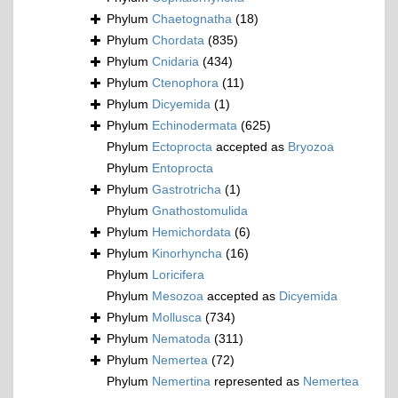
Phylum
Chaetognatha
(18)
Phylum
Chordata
(835)
Phylum
Cnidaria
(434)
Phylum
Ctenophora
(11)
Phylum
Dicyemida
(1)
Phylum
Echinodermata
(625)
Phylum
Ectoprocta
accepted as
Bryozoa
Phylum
Entoprocta
Phylum
Gastrotricha
(1)
Phylum
Gnathostomulida
Phylum
Hemichordata
(6)
Phylum
Kinorhyncha
(16)
Phylum
Loricifera
Phylum
Mesozoa
accepted as
Dicyemida
Phylum
Mollusca
(734)
Phylum
Nematoda
(311)
Phylum
Nemertea
(72)
Phylum
Nemertina
represented as
Nemertea