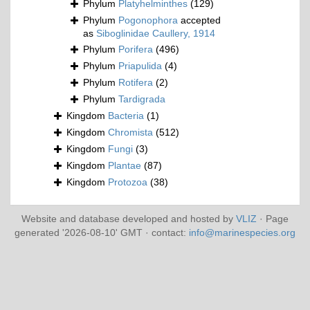
Phylum
Platyhelminthes
(129)
Phylum
Pogonophora
accepted
as
Siboglinidae Caullery, 1914
Phylum
Porifera
(496)
Phylum
Priapulida
(4)
Phylum
Rotifera
(2)
Phylum
Tardigrada
Kingdom
Bacteria
(1)
Kingdom
Chromista
(512)
Kingdom
Fungi
(3)
Kingdom
Plantae
(87)
Kingdom
Protozoa
(38)
Website and database developed and hosted by
VLIZ
· Page
generated '2026-08-10' GMT · contact:
info@marinespecies.org