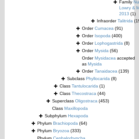
Family
Nu
Lowry & M
2013
(1)
Infraorder
Talitrida
(1
Order
Cumacea
(91)
Order
Isopoda
(400)
Order
Lophogastrida
(8)
Order
Mysida
(56)
Order
Mysidacea
accepted
as
Mysida
Order
Tanaidacea
(139)
Subclass
Phyllocarida
(8)
Class
Tantulocarida
(1)
Class
Thecostraca
(44)
Superclass
Oligostraca
(453)
Class
Maxillopoda
Subphylum
Hexapoda
Phylum
Brachiopoda
(64)
Phylum
Bryozoa
(333)
Phylum
Cephalorhyncha