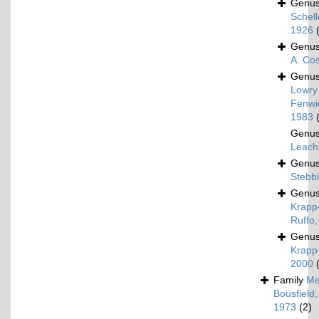
Genu
Schel
1926
Genu
A. Co
Genu
Lowry
Fenwi
1983
Genu
Leach
Genu
Stebb
Genu
Krapp
Ruffo
Genu
Krapp-
2000
Family
Me
Bousfield,
1973
(2)