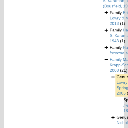
S. Karaman, 
(Bousfield, 1
Family
Er
Lowry & M
2013
(1)
Family
Ha
S. Karam
1943
(1)
Family
Ha
incertae s
Family
Ma
Krapp-Sch
2008
(21)
Genu
Lowry
Spring
2005
Sp
ma
18
Genu
Nichol