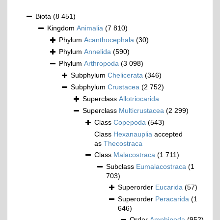
Biota
(8 451)
Kingdom
Animalia
(7 810)
Phylum
Acanthocephala
(30)
Phylum
Annelida
(590)
Phylum
Arthropoda
(3 098)
Subphylum
Chelicerata
(346)
Subphylum
Crustacea
(2 752)
Superclass
Allotriocarida
Superclass
Multicrustacea
(2 299)
Class
Copepoda
(543)
Class
Hexanauplia
accepted
as
Thecostraca
Class
Malacostraca
(1 711)
Subclass
Eumalacostraca
(1
703)
Superorder
Eucarida
(57)
Superorder
Peracarida
(1
646)
Order
Amphipoda
(952)