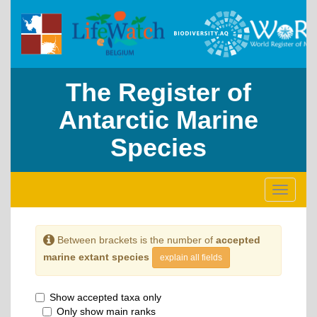
The Register of
Antarctic Marine
Species
Toggle
navigati
Between brackets is the number of
accepted
marine extant species
explain all fields
Show accepted taxa only
Only show main ranks