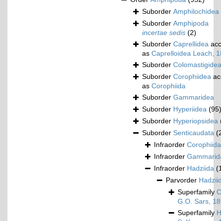
Suborder
Amphilochidea
Suborder
Amphipoda
incertae sedis
(2)
Suborder
Caprellidea
acc
as
Caprelloidea Leach, 
Suborder
Colomastigide
Suborder
Corophiidea
ac
as
Corophiida
Suborder
Gammaridea
Suborder
Hyperiidea
(95
Suborder
Hyperiopsidea
Suborder
Senticaudata
(
Infraorder
Corophiida
Infraorder
Gammarid
Infraorder
Hadziida
(
Parvorder
Hadziid
Superfamily
C
G.O. Sars, 1
Superfamily
H