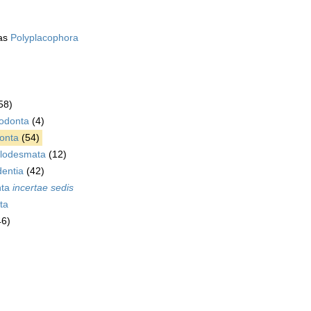
as
Polyplacophora
58)
rodonta
(4)
onta
(54)
lodesmata
(12)
dentia
(42)
nta
incertae sedis
ta
46)