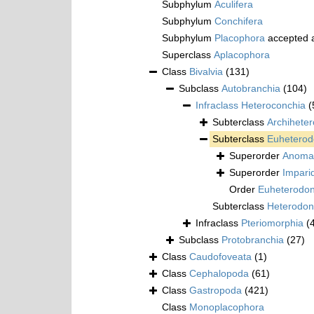
Subphylum
Aculifera
Subphylum
Conchifera
Subphylum
Placophora
accepted 
Superclass
Aplacophora
Class
Bivalvia
(131)
Subclass
Autobranchia
(104)
Infraclass
Heteroconchia
(
Subterclass
Archihete
Subterclass
Euheterod
Superorder
Anoma
Superorder
Impari
Order
Euheterodo
Subterclass
Heterodon
Infraclass
Pteriomorphia
(
Subclass
Protobranchia
(27)
Class
Caudofoveata
(1)
Class
Cephalopoda
(61)
Class
Gastropoda
(421)
Class
Monoplacophora