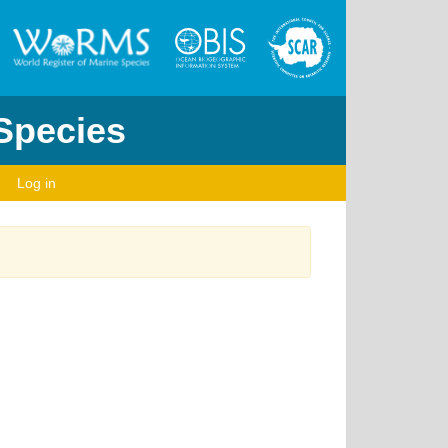
 Species
Log in