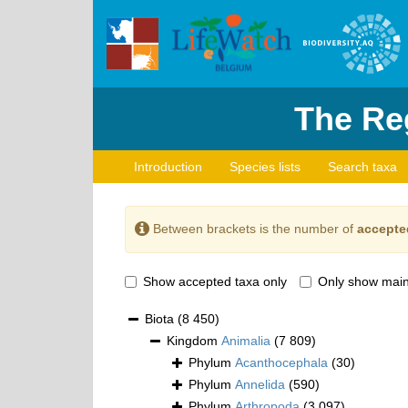
The Reg
Introduction
Species lists
Search taxa
Between brackets is the number of
accepte
Show accepted taxa only
Only show main
Biota
(8 450)
Kingdom
Animalia
(7 809)
Phylum
Acanthocephala
(30)
Phylum
Annelida
(590)
Phylum
Arthropoda
(3 097)