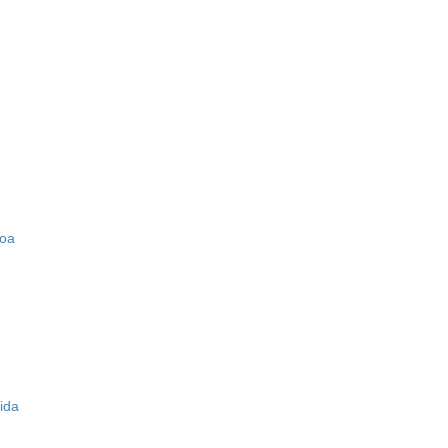
zoa
ida