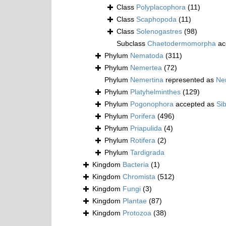
Class
Polyplacophora
(11)
Class
Scaphopoda
(11)
Class
Solenogastres
(98)
Subclass
Chaetodermomorpha
ac
Phylum
Nematoda
(311)
Phylum
Nemertea
(72)
Phylum
Nemertina
represented as
Ne
Phylum
Platyhelminthes
(129)
Phylum
Pogonophora
accepted as
Si
Phylum
Porifera
(496)
Phylum
Priapulida
(4)
Phylum
Rotifera
(2)
Phylum
Tardigrada
Kingdom
Bacteria
(1)
Kingdom
Chromista
(512)
Kingdom
Fungi
(3)
Kingdom
Plantae
(87)
Kingdom
Protozoa
(38)