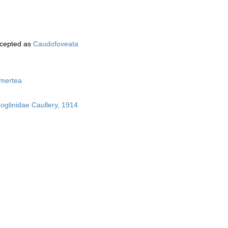
cepted as
Caudofoveata
mertea
boglinidae Caullery, 1914