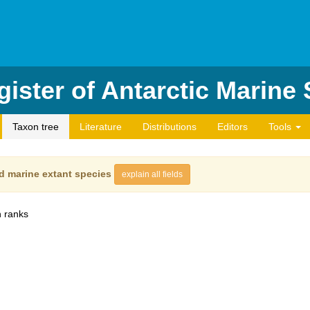
ister of Antarctic Marine
Taxon tree
Literature
Distributions
Editors
Tools
d marine extant species
explain all fields
 ranks