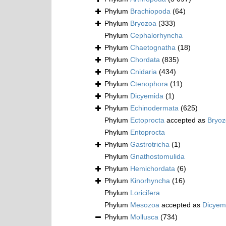
Phylum
Brachiopoda
(64)
Phylum
Bryozoa
(333)
Phylum
Cephalorhyncha
Phylum
Chaetognatha
(18)
Phylum
Chordata
(835)
Phylum
Cnidaria
(434)
Phylum
Ctenophora
(11)
Phylum
Dicyemida
(1)
Phylum
Echinodermata
(625)
Phylum
Ectoprocta
accepted as
Bryo
Phylum
Entoprocta
Phylum
Gastrotricha
(1)
Phylum
Gnathostomulida
Phylum
Hemichordata
(6)
Phylum
Kinorhyncha
(16)
Phylum
Loricifera
Phylum
Mesozoa
accepted as
Dicyem
Phylum
Mollusca
(734)