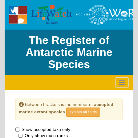
The Register of
Antarctic Marine
Species
Toggle
navigati
Between brackets is the number of
accepted
marine extant species
explain all fields
Show accepted taxa only
Only show main ranks