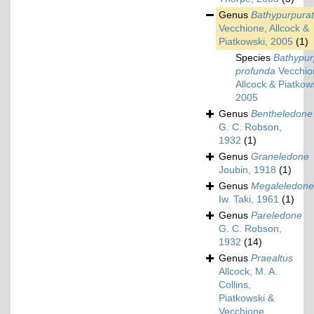
Genus
Bathypurpura
Vecchione, Allcock &
Piatkowski, 2005
(1)
Species
Bathypur
profunda
Vecchio
Allcock & Piatkow
2005
Genus
Bentheledone
G. C. Robson,
1932
(1)
Genus
Graneledone
Joubin, 1918
(1)
Genus
Megaleledone
Iw. Taki, 1961
(1)
Genus
Pareledone
G. C. Robson,
1932
(14)
Genus
Praealtus
Allcock, M. A.
Collins,
Piatkowski &
Vecchione,