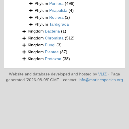
Phylum
Porifera
(496)
Phylum
Priapulida
(4)
Phylum
Rotifera
(2)
Phylum
Tardigrada
Kingdom
Bacteria
(1)
Kingdom
Chromista
(512)
Kingdom
Fungi
(3)
Kingdom
Plantae
(87)
Kingdom
Protozoa
(38)
Website and database developed and hosted by
VLIZ
· Page
generated '2026-08-08' GMT · contact:
info@marinespecies.org