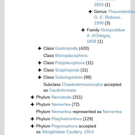
2004
(1)
Genus
Thaumeledon
G. C. Robson,
1930
(3)
Family
Octopodidae
A. d'Orbigny,
1839
(1)
Class
Gastropoda
(420)
Class
Monoplacophora
Class
Polyplacophora
(11)
Class
Scaphopoda
(11)
Class
Solenogastres
(98)
Subclass
Chaetodermomorpha
accepted
as
Caudofoveata
Phylum
Nematoda
(311)
Phylum
Nemertea
(72)
Phylum
Nemertina
represented as
Nemertea
Phylum
Platyhelminthes
(129)
Phylum
Pogonophora
accepted
as
Siboglinidae Caullery, 1914