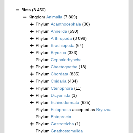
Biota
(8 450)
Kingdom
Animalia
(7 809)
Phylum
Acanthocephala
(30)
Phylum
Annelida
(590)
Phylum
Arthropoda
(3 098)
Phylum
Brachiopoda
(64)
Phylum
Bryozoa
(333)
Phylum
Cephalorhyncha
Phylum
Chaetognatha
(18)
Phylum
Chordata
(835)
Phylum
Cnidaria
(434)
Phylum
Ctenophora
(11)
Phylum
Dicyemida
(1)
Phylum
Echinodermata
(625)
Phylum
Ectoprocta
accepted as
Bryozoa
Phylum
Entoprocta
Phylum
Gastrotricha
(1)
Phylum
Gnathostomulida