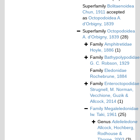
Superfamily
Bolitaenoidea
Chun, 1911
accepted
as
Octopodoidea A.
d'Orbigny, 1839
Superfamily
Octopodoidea
A. d'Orbigny, 1839
(28)
Family
Amphitretidae
Hoyle, 1886
(1)
Family
Bathypolypodidae
G. C. Robson, 1929
Family
Eledonidae
Rochebrune, 1884
Family
Enteroctopodidae
Strugnell, M. Norman,
Vecchione, Guzik &
Allcock, 2014
(1)
Family
Megaleledonidae
Iw. Taki, 1961
(25)
Genus
Adelieledone
Allcock, Hochberg,
Rodhouse &
Thorpe, 2003
(3)