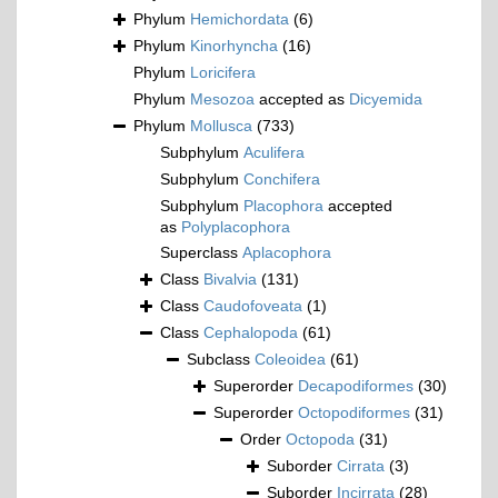
Phylum
Hemichordata
(6)
Phylum
Kinorhyncha
(16)
Phylum
Loricifera
Phylum
Mesozoa
accepted as
Dicyemida
Phylum
Mollusca
(733)
Subphylum
Aculifera
Subphylum
Conchifera
Subphylum
Placophora
accepted
as
Polyplacophora
Superclass
Aplacophora
Class
Bivalvia
(131)
Class
Caudofoveata
(1)
Class
Cephalopoda
(61)
Subclass
Coleoidea
(61)
Superorder
Decapodiformes
(30)
Superorder
Octopodiformes
(31)
Order
Octopoda
(31)
Suborder
Cirrata
(3)
Suborder
Incirrata
(28)