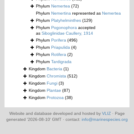
Phylum
Nemertea
(72)
Phylum
Nemertina
represented as
Nemertea
Phylum
Platyhelminthes
(129)
Phylum
Pogonophora
accepted
as
Siboglinidae Caullery, 1914
Phylum
Porifera
(496)
Phylum
Priapulida
(4)
Phylum
Rotifera
(2)
Phylum
Tardigrada
Kingdom
Bacteria
(1)
Kingdom
Chromista
(512)
Kingdom
Fungi
(3)
Kingdom
Plantae
(87)
Kingdom
Protozoa
(38)
Website and database developed and hosted by
VLIZ
· Page
generated '2026-08-10' GMT · contact:
info@marinespecies.org