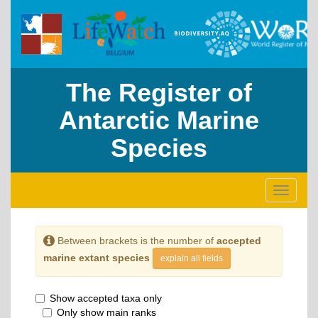
The Register of
Antarctic Marine
Species
Toggle
navigati
Between brackets is the number of
accepted
marine extant species
explain all fields
Show accepted taxa only
Only show main ranks