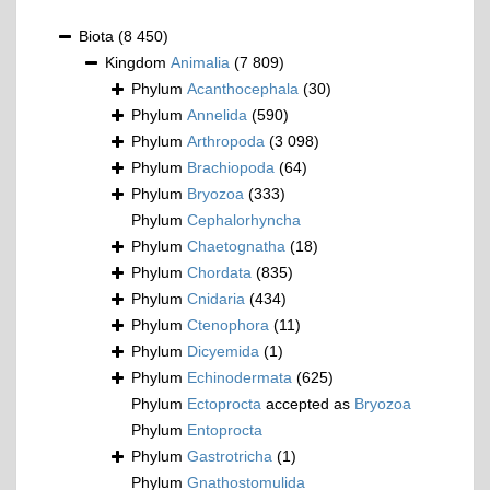
Biota
(8 450)
Kingdom
Animalia
(7 809)
Phylum
Acanthocephala
(30)
Phylum
Annelida
(590)
Phylum
Arthropoda
(3 098)
Phylum
Brachiopoda
(64)
Phylum
Bryozoa
(333)
Phylum
Cephalorhyncha
Phylum
Chaetognatha
(18)
Phylum
Chordata
(835)
Phylum
Cnidaria
(434)
Phylum
Ctenophora
(11)
Phylum
Dicyemida
(1)
Phylum
Echinodermata
(625)
Phylum
Ectoprocta
accepted as
Bryozoa
Phylum
Entoprocta
Phylum
Gastrotricha
(1)
Phylum
Gnathostomulida