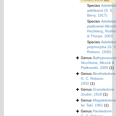
Species
Adeliele
adelieana
(S. S.
Berry, 1917)
Species
Adeliele
piatkowski
Allcock
Hochberg, Rodh
& Thorpe, 2003
Species
Adeliele
polymorpha
(G. C
Robson, 1930)
Genus
Bathypurpura
Vecchione, Allcock &
Piatkowski, 2005
(1)
Genus
Bentheledone
G. C. Robson,
1932
(1)
Genus
Graneledone
Joubin, 1918
(1)
Genus
Megaleledone
Iw. Taki, 1961
(1)
Genus
Pareledone