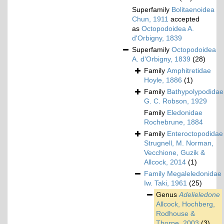
Superfamily
Bolitaenoidea
Chun, 1911
accepted
as
Octopodoidea A.
d'Orbigny, 1839
Superfamily
Octopodoidea
A. d'Orbigny, 1839
(28)
Family
Amphitretidae
Hoyle, 1886
(1)
Family
Bathypolypodidae
G. C. Robson, 1929
Family
Eledonidae
Rochebrune, 1884
Family
Enteroctopodidae
Strugnell, M. Norman,
Vecchione, Guzik &
Allcock, 2014
(1)
Family
Megaleledonidae
Iw. Taki, 1961
(25)
Genus
Adelieledone
Allcock, Hochberg,
Rodhouse &
Thorpe, 2003
(3)