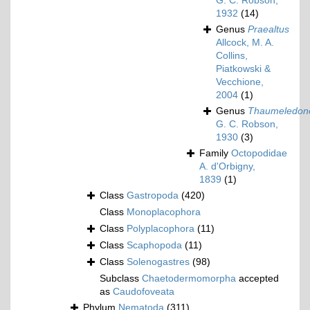
G. C. Robson,
1932
(14)
Genus
Praealtus
Allcock, M. A.
Collins,
Piatkowski &
Vecchione,
2004
(1)
Genus
Thaumeledon
G. C. Robson,
1930
(3)
Family
Octopodidae
A. d'Orbigny,
1839
(1)
Class
Gastropoda
(420)
Class
Monoplacophora
Class
Polyplacophora
(11)
Class
Scaphopoda
(11)
Class
Solenogastres
(98)
Subclass
Chaetodermomorpha
accepted
as
Caudofoveata
Phylum
Nematoda
(311)