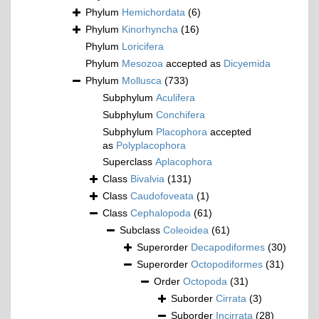
Phylum
Hemichordata
(6)
Phylum
Kinorhyncha
(16)
Phylum
Loricifera
Phylum
Mesozoa
accepted as
Dicyemida
Phylum
Mollusca
(733)
Subphylum
Aculifera
Subphylum
Conchifera
Subphylum
Placophora
accepted
as
Polyplacophora
Superclass
Aplacophora
Class
Bivalvia
(131)
Class
Caudofoveata
(1)
Class
Cephalopoda
(61)
Subclass
Coleoidea
(61)
Superorder
Decapodiformes
(30)
Superorder
Octopodiformes
(31)
Order
Octopoda
(31)
Suborder
Cirrata
(3)
Suborder
Incirrata
(28)