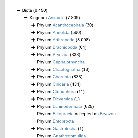
Biota
(8 450)
Kingdom
Animalia
(7 809)
Phylum
Acanthocephala
(30)
Phylum
Annelida
(590)
Phylum
Arthropoda
(3 098)
Phylum
Brachiopoda
(64)
Phylum
Bryozoa
(333)
Phylum
Cephalorhyncha
Phylum
Chaetognatha
(18)
Phylum
Chordata
(835)
Phylum
Cnidaria
(434)
Phylum
Ctenophora
(11)
Phylum
Dicyemida
(1)
Phylum
Echinodermata
(625)
Phylum
Ectoprocta
accepted as
Bryozoa
Phylum
Entoprocta
Phylum
Gastrotricha
(1)
Phylum
Gnathostomulida