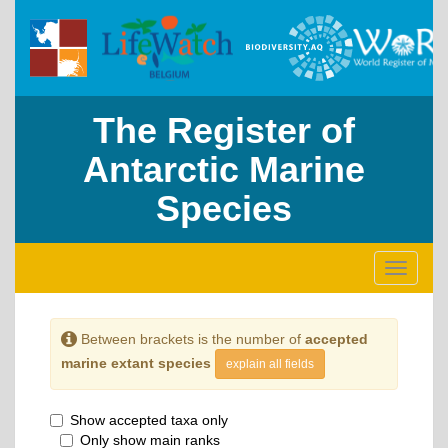
The Register of
Antarctic Marine
Species
Toggle
navigati
Between brackets is the number of
accepted
marine extant species
explain all fields
Show accepted taxa only
Only show main ranks