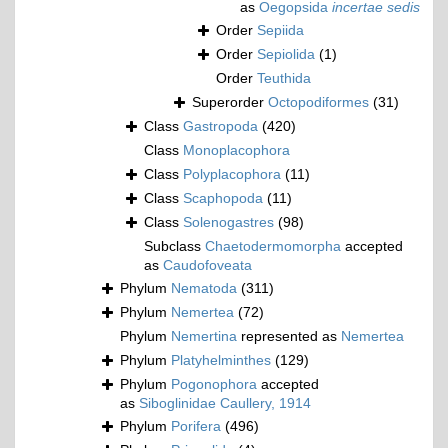
as
Oegopsida
incertae sedis
Order
Sepiida
Order
Sepiolida
(1)
Order
Teuthida
Superorder
Octopodiformes
(31)
Class
Gastropoda
(420)
Class
Monoplacophora
Class
Polyplacophora
(11)
Class
Scaphopoda
(11)
Class
Solenogastres
(98)
Subclass
Chaetodermomorpha
accepted
as
Caudofoveata
Phylum
Nematoda
(311)
Phylum
Nemertea
(72)
Phylum
Nemertina
represented as
Nemertea
Phylum
Platyhelminthes
(129)
Phylum
Pogonophora
accepted
as
Siboglinidae Caullery, 1914
Phylum
Porifera
(496)