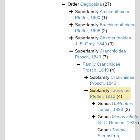
Order
Oegopsida
(27)
Superfamily
Architeuthoidea
Pfeffer, 1900
(1)
Superfamily
Brachioteuthoidea
Pfeffer, 1908
(2)
Superfamily
Chiroteuthoidea
J. E. Gray, 1849
(3)
Superfamily
Cranchioidea
Prosch, 1849
(7)
Family
Cranchiidae
Prosch, 1849
(4)
Subfamily
Cranchiinae
Prosch, 1849
Subfamily
Taoniinae
Pfeffer, 1912
(4)
Genus
Galiteuthis
Joubin, 1898
(2)
Genus
Mesonychoteu
G. C. Robson, 1925
(
Genus
Taonius
Steenstrup,