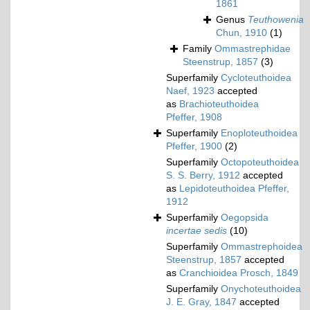
1861
Genus
Teuthowenia
Chun, 1910
(1)
Family
Ommastrephidae
Steenstrup, 1857
(3)
Superfamily
Cycloteuthoidea
Naef, 1923
accepted
as
Brachioteuthoidea
Pfeffer, 1908
Superfamily
Enoploteuthoidea
Pfeffer, 1900
(2)
Superfamily
Octopoteuthoidea
S. S. Berry, 1912
accepted
as
Lepidoteuthoidea Pfeffer,
1912
Superfamily
Oegopsida
incertae sedis
(10)
Superfamily
Ommastrephoidea
Steenstrup, 1857
accepted
as
Cranchioidea Prosch, 1849
Superfamily
Onychoteuthoidea
J. E. Gray, 1847
accepted