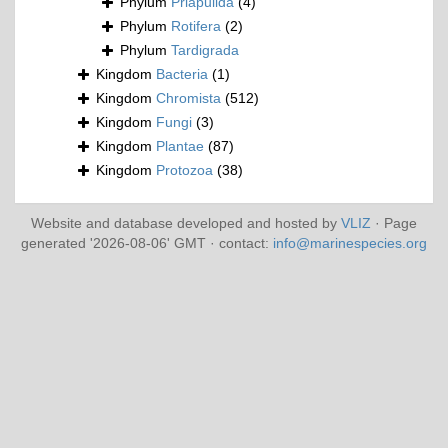
Phylum
Priapulida
(4)
Phylum
Rotifera
(2)
Phylum
Tardigrada
Kingdom
Bacteria
(1)
Kingdom
Chromista
(512)
Kingdom
Fungi
(3)
Kingdom
Plantae
(87)
Kingdom
Protozoa
(38)
Website and database developed and hosted by
VLIZ
· Page
generated '2026-08-06' GMT · contact:
info@marinespecies.org