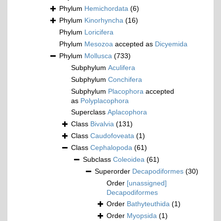
Phylum
Hemichordata
(6)
Phylum
Kinorhyncha
(16)
Phylum
Loricifera
Phylum
Mesozoa
accepted as
Dicyemida
Phylum
Mollusca
(733)
Subphylum
Aculifera
Subphylum
Conchifera
Subphylum
Placophora
accepted
as
Polyplacophora
Superclass
Aplacophora
Class
Bivalvia
(131)
Class
Caudofoveata
(1)
Class
Cephalopoda
(61)
Subclass
Coleoidea
(61)
Superorder
Decapodiformes
(30)
Order
[unassigned]
Decapodiformes
Order
Bathyteuthida
(1)
Order
Myopsida
(1)