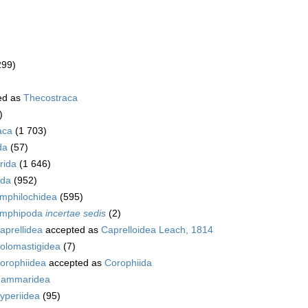
299)
ed as
Thecostraca
)
aca
(1 703)
da
(57)
rida
(1 646)
da
(952)
mphilochidea
(595)
mphipoda
incertae sedis
(2)
aprellidea
accepted as
Caprelloidea Leach, 1814
olomastigidea
(7)
orophiidea
accepted as
Corophiida
ammaridea
yperiidea
(95)