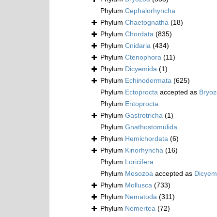
Phylum
Cephalorhyncha
Phylum
Chaetognatha
(18)
Phylum
Chordata
(835)
Phylum
Cnidaria
(434)
Phylum
Ctenophora
(11)
Phylum
Dicyemida
(1)
Phylum
Echinodermata
(625)
Phylum
Ectoprocta
accepted as
Bryo
Phylum
Entoprocta
Phylum
Gastrotricha
(1)
Phylum
Gnathostomulida
Phylum
Hemichordata
(6)
Phylum
Kinorhyncha
(16)
Phylum
Loricifera
Phylum
Mesozoa
accepted as
Dicyem
Phylum
Mollusca
(733)
Phylum
Nematoda
(311)
Phylum
Nemertea
(72)