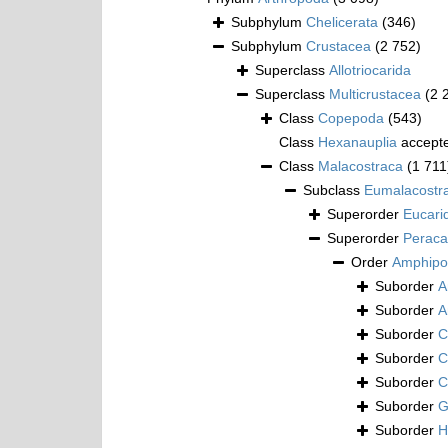
Subphylum
Chelicerata
(346)
Subphylum
Crustacea
(2 752)
Superclass
Allotriocarida
Superclass
Multicrustacea
(2 
Class
Copepoda
(543)
Class
Hexanauplia
accept
Class
Malacostraca
(1 711
Subclass
Eumalacostr
Superorder
Eucari
Superorder
Peraca
Order
Amphipo
Suborder
A
Suborder
A
Suborder
C
Suborder
C
Suborder
C
Suborder
G
Suborder
H