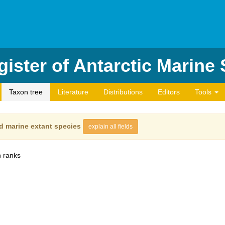
ister of Antarctic Marine
Taxon tree
Literature
Distributions
Editors
Tools
d marine extant species
explain all fields
 ranks