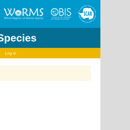
 Species
Log in