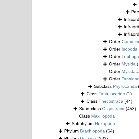
Par
Infraor
Infraor
Infraor
Order
Cumace
Order
Isopoda
Order
Lophogas
Order
Mysida
(
Order
Mysidac
Order
Tanaida
Subclass
Phyllocarida
Class
Tantulocarida
(1)
Class
Thecostraca
(44)
Superclass
Oligostraca
(453)
Class
Maxillopoda
Subphylum
Hexapoda
Phylum
Brachiopoda
(64)
Phylum
Bryozoa
(333)