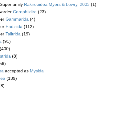
Superfamily
Rakirooidea Myers & Lowry, 2003
(1)
vorder
Corophiidira
(23)
der
Gammarida
(4)
der
Hadziida
(112)
der
Talitrida
(19)
a
(91)
(400)
trida
(8)
56)
ea
accepted as
Mysida
cea
(139)
(8)