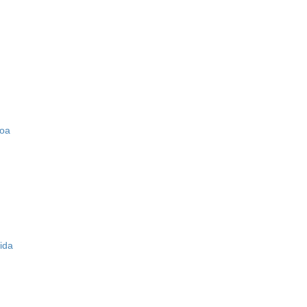
zoa
ida