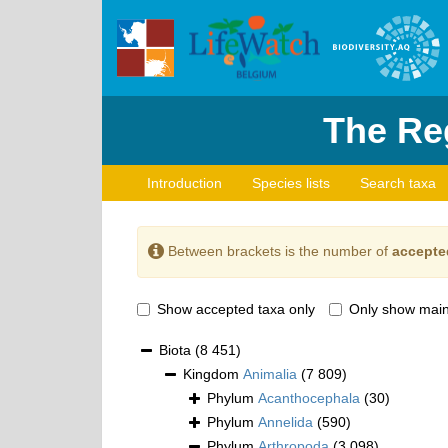
The Reg
Introduction
Species lists
Search taxa
Between brackets is the number of
accepte
Show accepted taxa only
Only show main
Biota
(8 451)
Kingdom
Animalia
(7 809)
Phylum
Acanthocephala
(30)
Phylum
Annelida
(590)
Phylum
Arthropoda
(3 098)