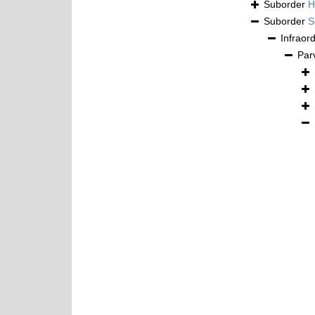
Suborder
H
Suborder
S
Infraor
Par