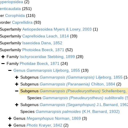
yperiopsidea
(2)
enticaudata
(251)
der
Corophiida
(116)
vorder
Caprellidira
(93)
Superfamily
Aetiopedesoidea Myers & Lowry, 2003
(1)
Superfamily
Caprelloidea Leach, 1814
(39)
Superfamily
Isaeoidea Dana, 1852
Superfamily
Photoidea Boeck, 1871
(52)
Family
Ischyroceridae Stebbing, 1899
(28)
Family
Photidae Boeck, 1871
(24)
Genus
Gammaropsis
Liljeborg, 1855
(19)
Subgenus
Gammaropsis (Gammaropsis)
Liljeborg, 1855
(1
Subgenus
Gammaropsis (Paranaenia)
Chilton, 1884
(2)
Subgenus
Gammaropsis (Pseudeurystheus)
Schellenberg,
Species
Gammaropsis (Pseudeurystheus) sublitoralis
(S
Subgenus
Gammaropsis (Segamphopus)
J.L.Barnard, 196
Species
Gammaropsis palmoides
(K.H. Barnard, 1932)
Genus
Megamphopus
Norman, 1869
(3)
Genus
Photis
Krøyer, 1842
(2)