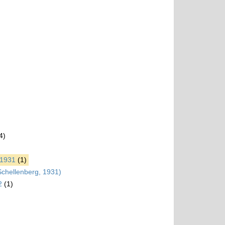
4)
 1931
(1)
chellenberg, 1931)
2
(1)