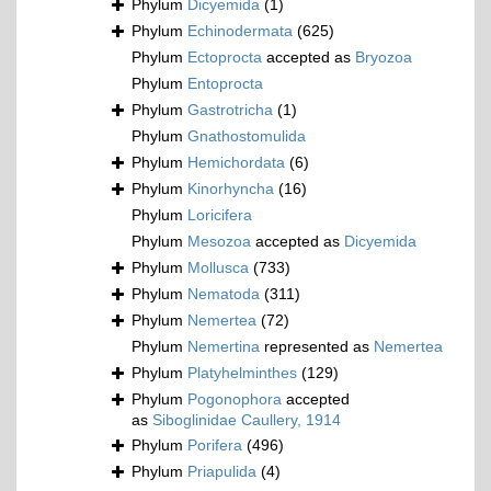
Phylum
Dicyemida
(1)
Phylum
Echinodermata
(625)
Phylum
Ectoprocta
accepted as
Bryozoa
Phylum
Entoprocta
Phylum
Gastrotricha
(1)
Phylum
Gnathostomulida
Phylum
Hemichordata
(6)
Phylum
Kinorhyncha
(16)
Phylum
Loricifera
Phylum
Mesozoa
accepted as
Dicyemida
Phylum
Mollusca
(733)
Phylum
Nematoda
(311)
Phylum
Nemertea
(72)
Phylum
Nemertina
represented as
Nemertea
Phylum
Platyhelminthes
(129)
Phylum
Pogonophora
accepted
as
Siboglinidae Caullery, 1914
Phylum
Porifera
(496)
Phylum
Priapulida
(4)