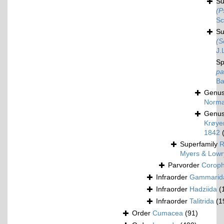
S
(P
Sc
S
(S
J.
Sp
pa
Ba
Genu
Norma
Genu
Krøyer
1842
Superfamily
R
Myers & Lowr
Parvorder
Corophi
Infraorder
Gammarid
Infraorder
Hadziida
(
Infraorder
Talitrida
(1
Order
Cumacea
(91)