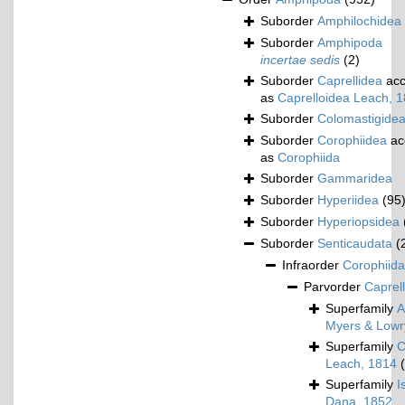
Suborder
Amphilochidea
Suborder
Amphipoda
incertae sedis
(2)
Suborder
Caprellidea
acc
as
Caprelloidea Leach, 
Suborder
Colomastigide
Suborder
Corophiidea
ac
as
Corophiida
Suborder
Gammaridea
Suborder
Hyperiidea
(95
Suborder
Hyperiopsidea
Suborder
Senticaudata
(
Infraorder
Corophiida
Parvorder
Caprell
Superfamily
A
Myers & Lowr
Superfamily
C
Leach, 1814
Superfamily
I
Dana, 1852