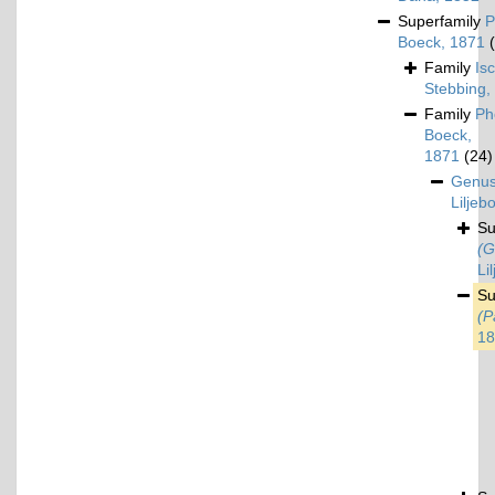
Superfamily
P
Boeck, 1871
Family
Is
Stebbing,
Family
Ph
Boeck,
1871
(24)
Genu
Liljeb
S
(G
Li
S
(P
18