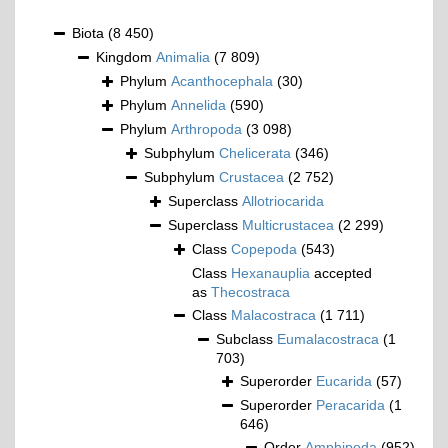
Biota
(8 450)
Kingdom
Animalia
(7 809)
Phylum
Acanthocephala
(30)
Phylum
Annelida
(590)
Phylum
Arthropoda
(3 098)
Subphylum
Chelicerata
(346)
Subphylum
Crustacea
(2 752)
Superclass
Allotriocarida
Superclass
Multicrustacea
(2 299)
Class
Copepoda
(543)
Class
Hexanauplia
accepted
as
Thecostraca
Class
Malacostraca
(1 711)
Subclass
Eumalacostraca
(1
703)
Superorder
Eucarida
(57)
Superorder
Peracarida
(1
646)
Order
Amphipoda
(952)