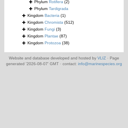
Phylum
Rotifera
(2)
Phylum
Tardigrada
Kingdom
Bacteria
(1)
Kingdom
Chromista
(512)
Kingdom
Fungi
(3)
Kingdom
Plantae
(87)
Kingdom
Protozoa
(38)
Website and database developed and hosted by
VLIZ
· Page
generated '2026-08-07' GMT · contact:
info@marinespecies.org