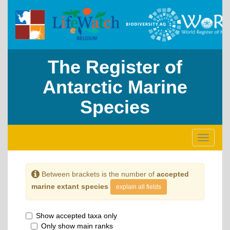
The Register of
Antarctic Marine
Species
Toggle
navigati
Between brackets is the number of
accepted
marine extant species
explain all fields
Show accepted taxa only
Only show main ranks