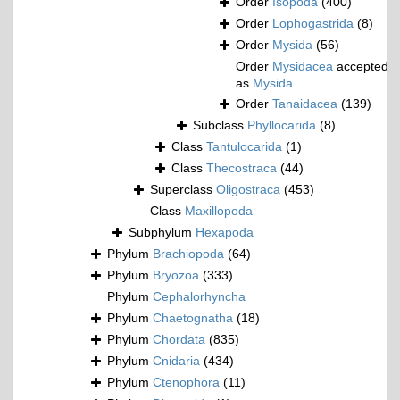
Order
Isopoda
(400)
Order
Lophogastrida
(8)
Order
Mysida
(56)
Order
Mysidacea
accepted
as
Mysida
Order
Tanaidacea
(139)
Subclass
Phyllocarida
(8)
Class
Tantulocarida
(1)
Class
Thecostraca
(44)
Superclass
Oligostraca
(453)
Class
Maxillopoda
Subphylum
Hexapoda
Phylum
Brachiopoda
(64)
Phylum
Bryozoa
(333)
Phylum
Cephalorhyncha
Phylum
Chaetognatha
(18)
Phylum
Chordata
(835)
Phylum
Cnidaria
(434)
Phylum
Ctenophora
(11)