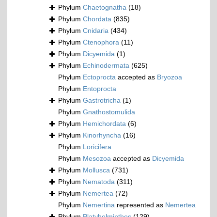
Phylum
Chaetognatha
(18)
Phylum
Chordata
(835)
Phylum
Cnidaria
(434)
Phylum
Ctenophora
(11)
Phylum
Dicyemida
(1)
Phylum
Echinodermata
(625)
Phylum
Ectoprocta
accepted as
Bryozoa
Phylum
Entoprocta
Phylum
Gastrotricha
(1)
Phylum
Gnathostomulida
Phylum
Hemichordata
(6)
Phylum
Kinorhyncha
(16)
Phylum
Loricifera
Phylum
Mesozoa
accepted as
Dicyemida
Phylum
Mollusca
(731)
Phylum
Nematoda
(311)
Phylum
Nemertea
(72)
Phylum
Nemertina
represented as
Nemertea
Phylum
Platyhelminthes
(129)