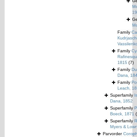
G
Mc
19
G
Mc
Family
Ca
Kudrjasch
Vassilenk
Family
Cy
Rafinesqu
1815
(7)
Family
Du
Dana, 18
Family
Po
Leach, 1
Superfamily
I
Dana, 1852
Superfamily
P
Boeck, 1871
Superfamily
R
Myers & Lowr
Parvorder
Corophi