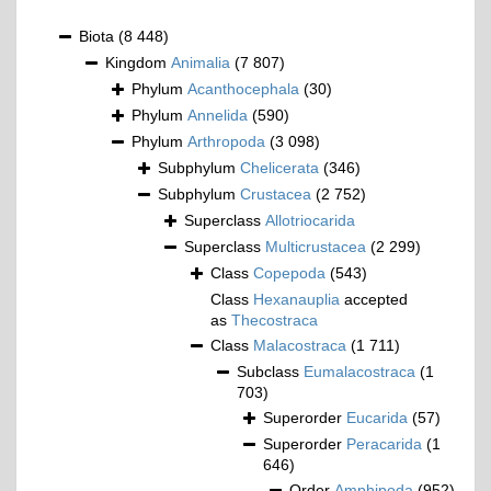
Biota
(8 448)
Kingdom
Animalia
(7 807)
Phylum
Acanthocephala
(30)
Phylum
Annelida
(590)
Phylum
Arthropoda
(3 098)
Subphylum
Chelicerata
(346)
Subphylum
Crustacea
(2 752)
Superclass
Allotriocarida
Superclass
Multicrustacea
(2 299)
Class
Copepoda
(543)
Class
Hexanauplia
accepted
as
Thecostraca
Class
Malacostraca
(1 711)
Subclass
Eumalacostraca
(1
703)
Superorder
Eucarida
(57)
Superorder
Peracarida
(1
646)
Order
Amphipoda
(952)