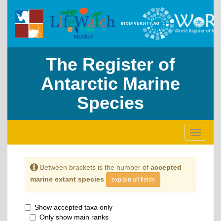
The Register of
Antarctic Marine
Species
Toggle
navigati
Between brackets is the number of
accepted
marine extant species
explain all fields
Show accepted taxa only
Only show main ranks