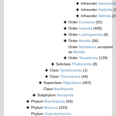
Infraorder
Gammarid
Infraorder
Hadziida
(
Infraorder
Talitrida
(1
Order
Cumacea
(91)
Order
Isopoda
(400)
Order
Lophogastrida
(8)
Order
Mysida
(56)
Order
Mysidacea
accepted
as
Mysida
Order
Tanaidacea
(139)
Subclass
Phyllocarida
(8)
Class
Tantulocarida
(1)
Class
Thecostraca
(44)
Superclass
Oligostraca
(453)
Class
Maxillopoda
Subphylum
Hexapoda
Phylum
Brachiopoda
(64)
Phylum
Bryozoa
(333)
Phylum
Cephalorhyncha