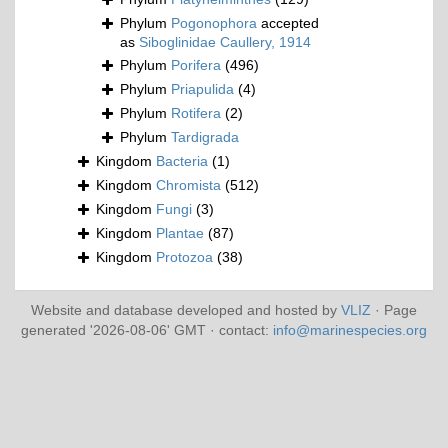
Phylum
Pogonophora
accepted
as
Siboglinidae Caullery, 1914
Phylum
Porifera
(496)
Phylum
Priapulida
(4)
Phylum
Rotifera
(2)
Phylum
Tardigrada
Kingdom
Bacteria
(1)
Kingdom
Chromista
(512)
Kingdom
Fungi
(3)
Kingdom
Plantae
(87)
Kingdom
Protozoa
(38)
Website and database developed and hosted by
VLIZ
· Page
generated '2026-08-06' GMT · contact:
info@marinespecies.org