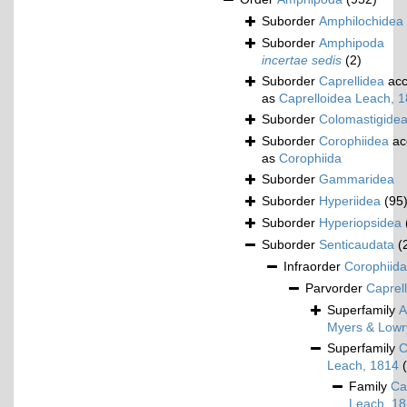
Suborder
Amphilochidea
Suborder
Amphipoda
incertae sedis
(2)
Suborder
Caprellidea
acc
as
Caprelloidea Leach, 
Suborder
Colomastigide
Suborder
Corophiidea
ac
as
Corophiida
Suborder
Gammaridea
Suborder
Hyperiidea
(95
Suborder
Hyperiopsidea
Suborder
Senticaudata
(
Infraorder
Corophiida
Parvorder
Caprell
Superfamily
A
Myers & Lowr
Superfamily
C
Leach, 1814
Family
Ca
Leach, 1