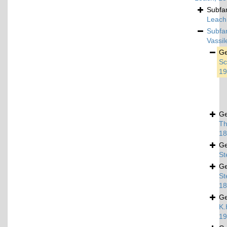
Subfa
Leach
Subfa
Vassi
G
Sc
19
G
Th
18
G
St
G
St
18
G
K.
19