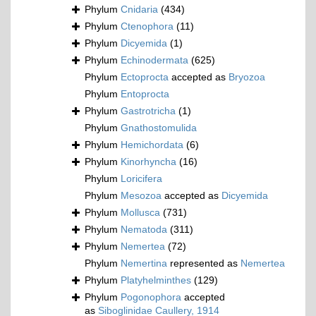
Phylum
Cnidaria
(434)
Phylum
Ctenophora
(11)
Phylum
Dicyemida
(1)
Phylum
Echinodermata
(625)
Phylum
Ectoprocta
accepted as
Bryozoa
Phylum
Entoprocta
Phylum
Gastrotricha
(1)
Phylum
Gnathostomulida
Phylum
Hemichordata
(6)
Phylum
Kinorhyncha
(16)
Phylum
Loricifera
Phylum
Mesozoa
accepted as
Dicyemida
Phylum
Mollusca
(731)
Phylum
Nematoda
(311)
Phylum
Nemertea
(72)
Phylum
Nemertina
represented as
Nemertea
Phylum
Platyhelminthes
(129)
Phylum
Pogonophora
accepted
as
Siboglinidae Caullery, 1914