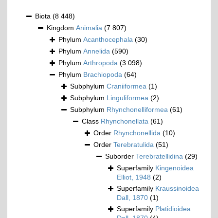
Biota
(8 448)
Kingdom
Animalia
(7 807)
Phylum
Acanthocephala
(30)
Phylum
Annelida
(590)
Phylum
Arthropoda
(3 098)
Phylum
Brachiopoda
(64)
Subphylum
Craniiformea
(1)
Subphylum
Linguliformea
(2)
Subphylum
Rhynchonelliformea
(61)
Class
Rhynchonellata
(61)
Order
Rhynchonellida
(10)
Order
Terebratulida
(51)
Suborder
Terebratellidina
(29)
Superfamily
Kingenoidea
Elliot, 1948
(2)
Superfamily
Kraussinoidea
Dall, 1870
(1)
Superfamily
Platidioidea