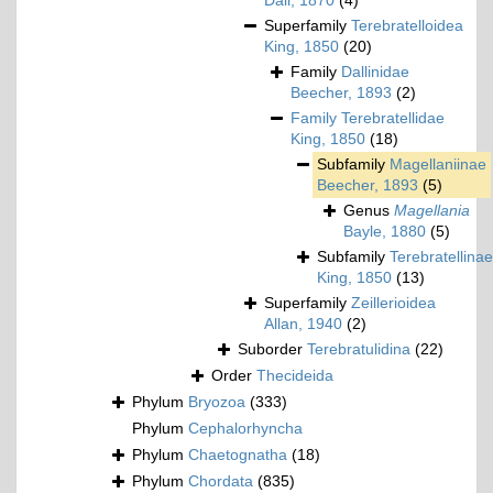
Dall, 1870
(4)
Superfamily
Terebratelloidea
King, 1850
(20)
Family
Dallinidae
Beecher, 1893
(2)
Family
Terebratellidae
King, 1850
(18)
Subfamily
Magellaniinae
Beecher, 1893
(5)
Genus
Magellania
Bayle, 1880
(5)
Subfamily
Terebratellinae
King, 1850
(13)
Superfamily
Zeillerioidea
Allan, 1940
(2)
Suborder
Terebratulidina
(22)
Order
Thecideida
Phylum
Bryozoa
(333)
Phylum
Cephalorhyncha
Phylum
Chaetognatha
(18)
Phylum
Chordata
(835)