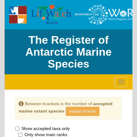
The Register of
Antarctic Marine
Species
Toggle
navigati
Between brackets is the number of
accepted
marine extant species
explain all fields
Show accepted taxa only
Only show main ranks