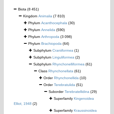
Biota
(8 451)
Kingdom
Animalia
(7 810)
Phylum
Acanthocephala
(30)
Phylum
Annelida
(590)
Phylum
Arthropoda
(3 098)
Phylum
Brachiopoda
(64)
Subphylum
Craniiformea
(1)
Subphylum
Linguliformea
(2)
Subphylum
Rhynchonelliformea
(61)
Class
Rhynchonellata
(61)
Order
Rhynchonellida
(10)
Order
Terebratulida
(51)
Suborder
Terebratellidina
(29)
Superfamily
Kingenoidea
Elliot, 1948
(2)
Superfamily
Kraussinoidea