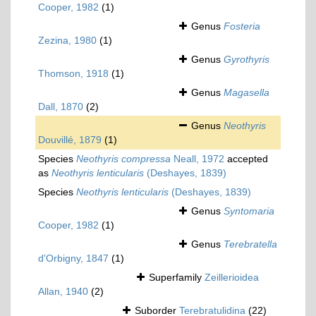
Cooper, 1982
(1)
Genus
Fosteria
Zezina, 1980
(1)
Genus
Gyrothyris
Thomson, 1918
(1)
Genus
Magasella
Dall, 1870
(2)
Genus
Neothyris
Douvillé, 1879
(1)
Species
Neothyris compressa
Neall, 1972
accepted
as
Neothyris lenticularis
(Deshayes, 1839)
Species
Neothyris lenticularis
(Deshayes, 1839)
Genus
Syntomaria
Cooper, 1982
(1)
Genus
Terebratella
d'Orbigny, 1847
(1)
Superfamily
Zeillerioidea
Allan, 1940
(2)
Suborder
Terebratulidina
(22)