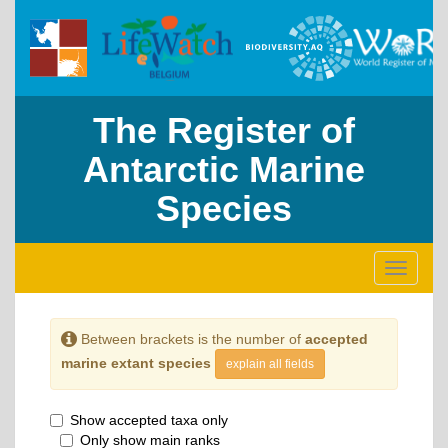
The Register of
Antarctic Marine
Species
Toggle
navigati
Between brackets is the number of
accepted
marine extant species
explain all fields
Show accepted taxa only
Only show main ranks