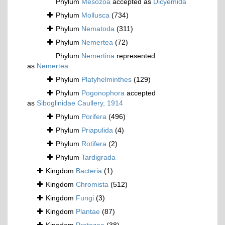
Phylum
Mesozoa
accepted as
Dicyemida
Phylum
Mollusca
(734)
Phylum
Nematoda
(311)
Phylum
Nemertea
(72)
Phylum
Nemertina
represented
as
Nemertea
Phylum
Platyhelminthes
(129)
Phylum
Pogonophora
accepted
as
Siboglinidae Caullery, 1914
Phylum
Porifera
(496)
Phylum
Priapulida
(4)
Phylum
Rotifera
(2)
Phylum
Tardigrada
Kingdom
Bacteria
(1)
Kingdom
Chromista
(512)
Kingdom
Fungi
(3)
Kingdom
Plantae
(87)