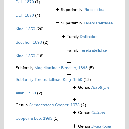
Dall, 1870
(1)
Superfamily
Platidioidea
Dall, 1870
(4)
Superfamily
Terebratelloidea
King, 1850
(20)
Family
Dallinidae
Beecher, 1893
(2)
Family
Terebratellidae
King, 1850
(18)
Subfamily
Magellaniinae Beecher, 1893
(5)
Subfamily
Terebratellinae King, 1850
(13)
Genus
Aerothyris
Allan, 1939
(2)
Genus
Aneboconcha
Cooper, 1973
(2)
Genus
Calloria
Cooper & Lee, 1993
(1)
Genus
Dyscritosia