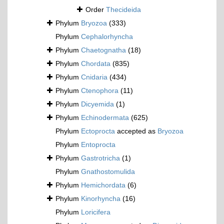
Order
Thecideida
Phylum
Bryozoa
(333)
Phylum
Cephalorhyncha
Phylum
Chaetognatha
(18)
Phylum
Chordata
(835)
Phylum
Cnidaria
(434)
Phylum
Ctenophora
(11)
Phylum
Dicyemida
(1)
Phylum
Echinodermata
(625)
Phylum
Ectoprocta
accepted as
Bryozoa
Phylum
Entoprocta
Phylum
Gastrotricha
(1)
Phylum
Gnathostomulida
Phylum
Hemichordata
(6)
Phylum
Kinorhyncha
(16)
Phylum
Loricifera