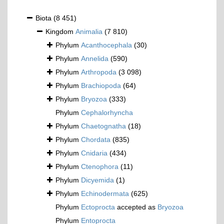
Biota
(8 451)
Kingdom
Animalia
(7 810)
Phylum
Acanthocephala
(30)
Phylum
Annelida
(590)
Phylum
Arthropoda
(3 098)
Phylum
Brachiopoda
(64)
Phylum
Bryozoa
(333)
Phylum
Cephalorhyncha
Phylum
Chaetognatha
(18)
Phylum
Chordata
(835)
Phylum
Cnidaria
(434)
Phylum
Ctenophora
(11)
Phylum
Dicyemida
(1)
Phylum
Echinodermata
(625)
Phylum
Ectoprocta
accepted as
Bryozoa
Phylum
Entoprocta