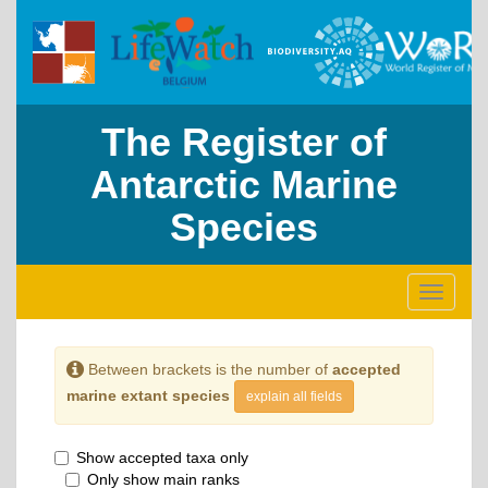
The Register of
Antarctic Marine
Species
Toggle
navigati
Between brackets is the number of
accepted
marine extant species
explain all fields
Show accepted taxa only
Only show main ranks