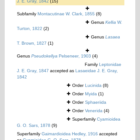
J. E. Gray, 1842
(15)
Subfamily
Montacutinae W. Clark, 1855
(8)
Genus
Kellia
W.
Turton, 1822
(2)
Genus
Lasaea
T. Brown, 1827
(1)
Genus
Pseudokellya
Pelseneer, 1903
(4)
Family
Leptonidae
J. E. Gray, 1847
accepted as
Lasaeidae J. E. Gray,
1842
Order
Lucinida
(8)
Order
Myida
(1)
Order
Sphaeriida
Order
Venerida
(4)
Superfamily
Cyamioidea
G. O. Sars, 1878
(9)
Superfamily
Gaimardioidea Hedley, 1916
accepted