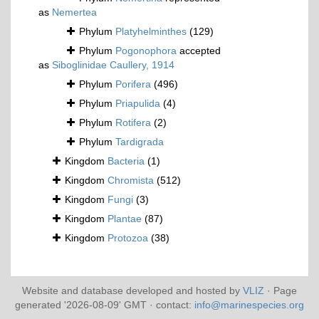
as
Nemertea
Phylum
Platyhelminthes
(129)
Phylum
Pogonophora
accepted
as
Siboglinidae Caullery, 1914
Phylum
Porifera
(496)
Phylum
Priapulida
(4)
Phylum
Rotifera
(2)
Phylum
Tardigrada
Kingdom
Bacteria
(1)
Kingdom
Chromista
(512)
Kingdom
Fungi
(3)
Kingdom
Plantae
(87)
Kingdom
Protozoa
(38)
Website and database developed and hosted by
VLIZ
· Page
generated '2026-08-09' GMT · contact:
info@marinespecies.org