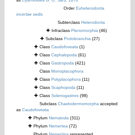
as
Cyamioidea G. O. Sars, 1878
Order
Euheterodonta
incertae sedis
Subterclass
Heterodonta
Infraclass
Pteriomorphia
(46)
Subclass
Protobranchia
(27)
Class
Caudofoveata
(1)
Class
Cephalopoda
(61)
Class
Gastropoda
(421)
Class
Monoplacophora
Class
Polyplacophora
(11)
Class
Scaphopoda
(11)
Class
Solenogastres
(98)
Subclass
Chaetodermomorpha
accepted
as
Caudofoveata
Phylum
Nematoda
(311)
Phylum
Nemertea
(72)
Phylum
Nemertina
represented