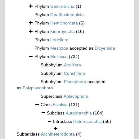
Phylum
Gastrotricha
(1)
Phylum
Gnathostomulida
Phylum
Hemichordata
(6)
Phylum
Kinorhyncha
(16)
Phylum
Loricifera
Phylum
Mesozoa
accepted as
Dicyemida
Phylum
Mollusca
(734)
Subphylum
Aculifera
Subphylum
Conchifera
Subphylum
Placophora
accepted
as
Polyplacophora
Superclass
Aplacophora
Class
Bivalvia
(131)
Subclass
Autobranchia
(104)
Infraclass
Heteroconchia
(58)
Subterclass
Archiheterodonta
(4)