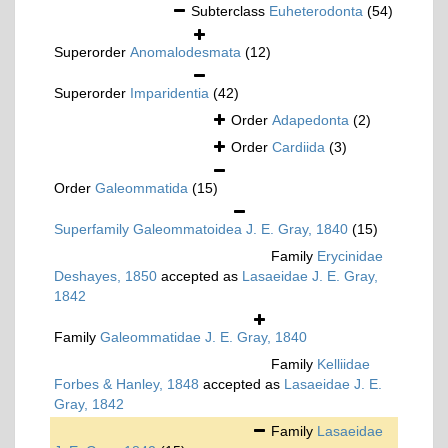
Subterclass
Euheterodonta
(54)
Superorder
Anomalodesmata
(12)
Superorder
Imparidentia
(42)
Order
Adapedonta
(2)
Order
Cardiida
(3)
Order
Galeommatida
(15)
Superfamily
Galeommatoidea J. E. Gray, 1840
(15)
Family
Erycinidae
Deshayes, 1850
accepted as
Lasaeidae J. E. Gray,
1842
Family
Galeommatidae J. E. Gray, 1840
Family
Kelliidae
Forbes & Hanley, 1848
accepted as
Lasaeidae J. E.
Gray, 1842
Family
Lasaeidae