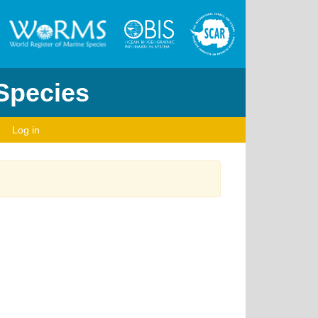
 Species
Log in