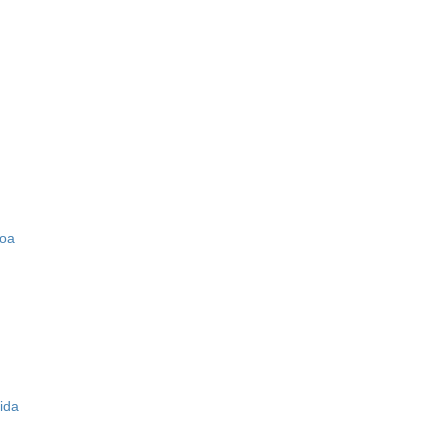
zoa
ida