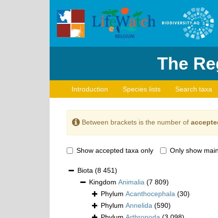
The Reg
Introduction
Species lists
Search taxa
Between brackets is the number of
accepte
Show accepted taxa only
Only show main
Biota
(8 451)
Kingdom
Animalia
(7 809)
Phylum
Acanthocephala
(30)
Phylum
Annelida
(590)
Phylum
Arthropoda
(3 098)