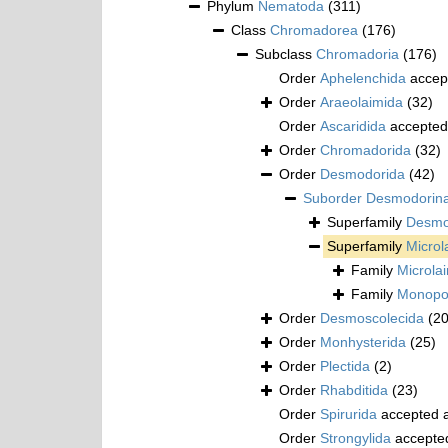
Phylum
Nematoda
(311)
Class
Chromadorea
(176)
Subclass
Chromadoria
(176)
Order
Aphelenchida
accep
Order
Araeolaimida
(32)
Order
Ascaridida
accepted
Order
Chromadorida
(32)
Order
Desmodorida
(42)
Suborder
Desmodorin
Superfamily
Desmod
Superfamily
Microl
Family
Microla
Family
Monopos
Order
Desmoscolecida
(20
Order
Monhysterida
(25)
Order
Plectida
(2)
Order
Rhabditida
(23)
Order
Spirurida
accepted 
Order
Strongylida
accepte