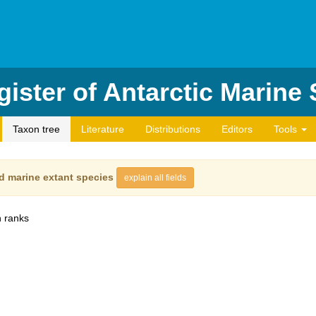
ister of Antarctic Marine
Taxon tree
Literature
Distributions
Editors
Tools
d marine extant species
explain all fields
 ranks