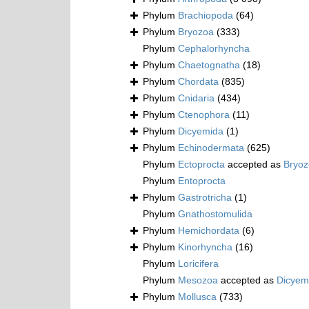
Phylum
Brachiopoda
(64)
Phylum
Bryozoa
(333)
Phylum
Cephalorhyncha
Phylum
Chaetognatha
(18)
Phylum
Chordata
(835)
Phylum
Cnidaria
(434)
Phylum
Ctenophora
(11)
Phylum
Dicyemida
(1)
Phylum
Echinodermata
(625)
Phylum
Ectoprocta
accepted as
Bryo
Phylum
Entoprocta
Phylum
Gastrotricha
(1)
Phylum
Gnathostomulida
Phylum
Hemichordata
(6)
Phylum
Kinorhyncha
(16)
Phylum
Loricifera
Phylum
Mesozoa
accepted as
Dicyem
Phylum
Mollusca
(733)