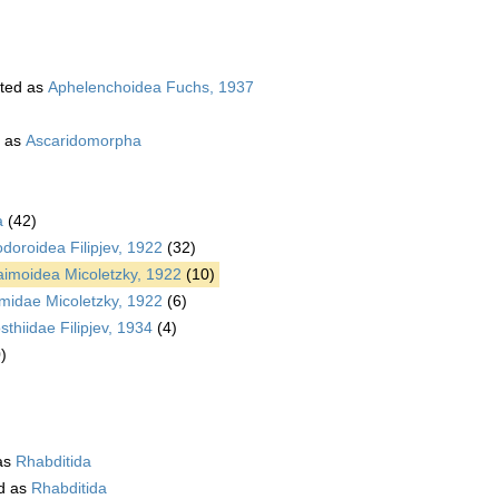
ted as
Aphelenchoidea Fuchs, 1937
 as
Ascaridomorpha
a
(42)
oroidea Filipjev, 1922
(32)
aimoidea Micoletzky, 1922
(10)
imidae Micoletzky, 1922
(6)
thiidae Filipjev, 1934
(4)
)
as
Rhabditida
d as
Rhabditida