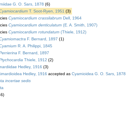
miidae G. O. Sars, 1878
(6)
Cyamiocardium
T. Soot-Ryen, 1951
(3)
cies
Cyamiocardium crassilabrum
Dell, 1964
cies
Cyamiocardium denticulatum
(E. A. Smith, 1907)
cies
Cyamiocardium rotundatum
(Thiele, 1912)
Cyamiomactra
F. Bernard, 1897
(1)
Cyamium
R. A. Philippi, 1845
Perrierina
F. Bernard, 1897
Ptychocardia
Thiele, 1912
(2)
mardiidae Hedley, 1916
(3)
imardioidea Hedley, 1916
accepted as
Cyamioidea G. O. Sars, 1878
nta
incertae sedis
ta
46)