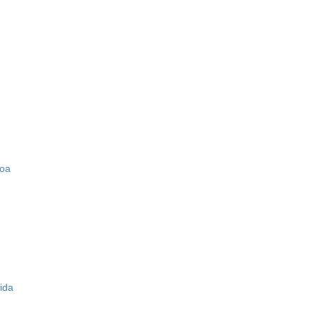
zoa
ida