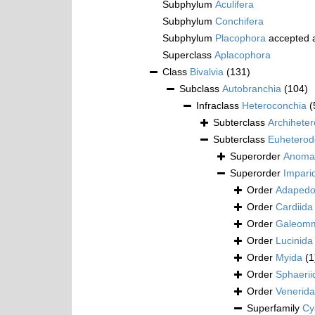
Subphylum
Aculifera
Subphylum
Conchifera
Subphylum
Placophora
accepted 
Superclass
Aplacophora
Class
Bivalvia
(131)
Subclass
Autobranchia
(104)
Infraclass
Heteroconchia
(
Subterclass
Archihete
Subterclass
Euheterod
Superorder
Anoma
Superorder
Impari
Order
Adapedo
Order
Cardiida
Order
Galeomm
Order
Lucinida
Order
Myida
(1
Order
Sphaerii
Order
Venerida
Superfamily
Cy