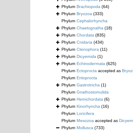
Phylum
Brachiopoda
(64)
Phylum
Bryozoa
(333)
Phylum
Cephalorhyncha
Phylum
Chaetognatha
(18)
Phylum
Chordata
(835)
Phylum
Cnidaria
(434)
Phylum
Ctenophora
(11)
Phylum
Dicyemida
(1)
Phylum
Echinodermata
(625)
Phylum
Ectoprocta
accepted as
Bryo
Phylum
Entoprocta
Phylum
Gastrotricha
(1)
Phylum
Gnathostomulida
Phylum
Hemichordata
(6)
Phylum
Kinorhyncha
(16)
Phylum
Loricifera
Phylum
Mesozoa
accepted as
Dicyem
Phylum
Mollusca
(733)