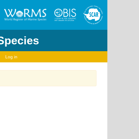
 Species
Log in