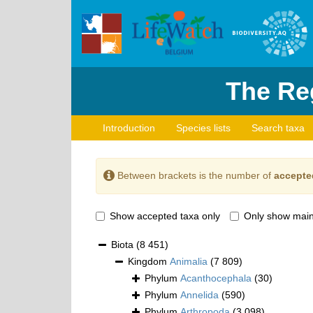
The Reg
Introduction
Species lists
Search taxa
Between brackets is the number of
accepte
Show accepted taxa only
Only show main
Biota
(8 451)
Kingdom
Animalia
(7 809)
Phylum
Acanthocephala
(30)
Phylum
Annelida
(590)
Phylum
Arthropoda
(3 098)