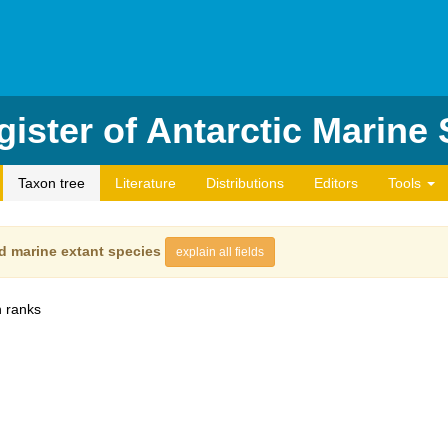
ister of Antarctic Marine
Taxon tree
Literature
Distributions
Editors
Tools
d marine extant species
explain all fields
 ranks