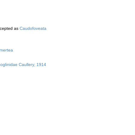
cepted as
Caudofoveata
mertea
boglinidae Caullery, 1914