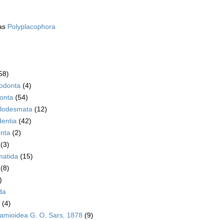
as
Polyplacophora
58)
rodonta
(4)
onta
(54)
lodesmata
(12)
dentia
(42)
nta
(2)
(3)
atida
(15)
(8)
)
da
(4)
amioidea G. O. Sars, 1878
(9)