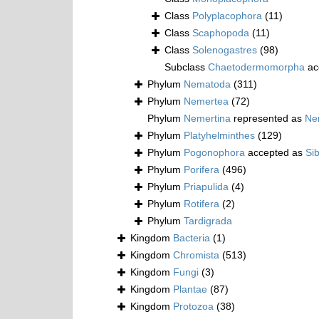
Class
Polyplacophora
(11)
Class
Scaphopoda
(11)
Class
Solenogastres
(98)
Subclass
Chaetodermomorpha
ac
Phylum
Nematoda
(311)
Phylum
Nemertea
(72)
Phylum
Nemertina
represented as
Ne
Phylum
Platyhelminthes
(129)
Phylum
Pogonophora
accepted as
Si
Phylum
Porifera
(496)
Phylum
Priapulida
(4)
Phylum
Rotifera
(2)
Phylum
Tardigrada
Kingdom
Bacteria
(1)
Kingdom
Chromista
(513)
Kingdom
Fungi
(3)
Kingdom
Plantae
(87)
Kingdom
Protozoa
(38)