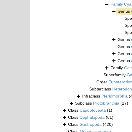
Family
Cya
Genus
Spe
Spe
Spe
Genus
Genus
Genus
Genus
Family
Gai
Superfamily
Ga
Order
Euheterodo
Subterclass
Heterodon
Infraclass
Pteriomorphia
(
Subclass
Protobranchia
(27)
Class
Caudofoveata
(1)
Class
Cephalopoda
(61)
Class
Gastropoda
(420)
Class
Monoplacophora