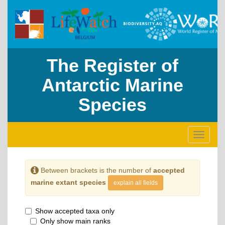
The Register of
Antarctic Marine
Species
Toggle
navigati
Between brackets is the number of
accepted
marine extant species
explain all fields
Show accepted taxa only
Only show main ranks