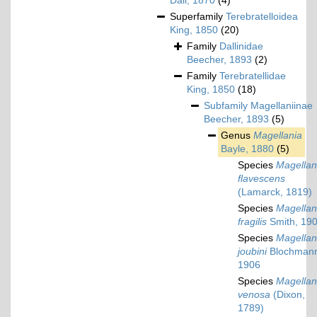
Dall, 1870
(4)
Superfamily
Terebratelloidea
King, 1850
(20)
Family
Dallinidae
Beecher, 1893
(2)
Family
Terebratellidae
King, 1850
(18)
Subfamily
Magellaniinae
Beecher, 1893
(5)
Genus
Magellania
Bayle, 1880
(5)
Species
Magellan
flavescens
(Lamarck, 1819)
Species
Magellan
fragilis
Smith, 19
Species
Magellan
joubini
Blochman
1906
Species
Magellan
venosa
(Dixon,
1789)