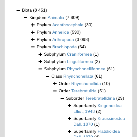
Biota
(8 451)
Kingdom
Animalia
(7 809)
Phylum
Acanthocephala
(30)
Phylum
Annelida
(590)
Phylum
Arthropoda
(3 098)
Phylum
Brachiopoda
(64)
Subphylum
Craniiformea
(1)
Subphylum
Linguliformea
(2)
Subphylum
Rhynchonelliformea
(61)
Class
Rhynchonellata
(61)
Order
Rhynchonellida
(10)
Order
Terebratulida
(51)
Suborder
Terebratellidina
(29)
Superfamily
Kingenoidea
Elliot, 1948
(2)
Superfamily
Kraussinoidea
Dall, 1870
(1)
Superfamily
Platidioidea