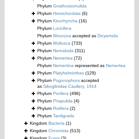
Phylum
Gnathostomulida
Phylum
Hemichordata
(6)
Phylum
Kinorhyncha
(16)
Phylum
Loricifera
Phylum
Mesozoa
accepted as
Dicyemida
Phylum
Mollusca
(733)
Phylum
Nematoda
(311)
Phylum
Nemertea
(72)
Phylum
Nemertina
represented as
Nemertea
Phylum
Platyhelminthes
(129)
Phylum
Pogonophora
accepted
as
Siboglinidae Caullery, 1914
Phylum
Porifera
(496)
Phylum
Priapulida
(4)
Phylum
Rotifera
(2)
Phylum
Tardigrada
Kingdom
Bacteria
(1)
Kingdom
Chromista
(513)
Kingdom
Fungi
(3)