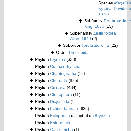
Species
Magellan
wyvillei
(Davidson
1878)
Subfamily
Terebratellinae
King, 1850
(13)
Superfamily
Zeillerioidea
Allan, 1940
(2)
Suborder
Terebratulidina
(22)
Order
Thecideida
Phylum
Bryozoa
(333)
Phylum
Cephalorhyncha
Phylum
Chaetognatha
(18)
Phylum
Chordata
(835)
Phylum
Cnidaria
(434)
Phylum
Ctenophora
(11)
Phylum
Dicyemida
(1)
Phylum
Echinodermata
(625)
Phylum
Ectoprocta
accepted as
Bryozoa
Phylum
Entoprocta
Phylum
Gastrotricha
(1)