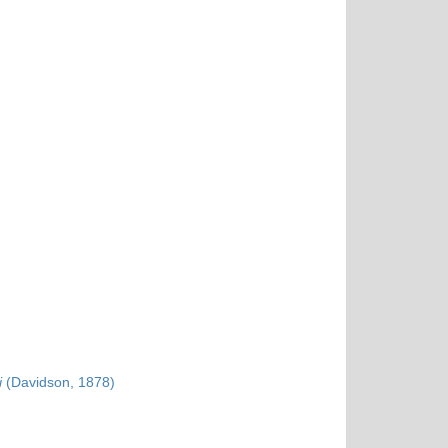
i
(Davidson, 1878)