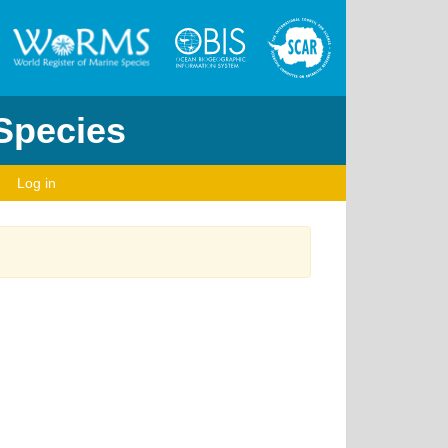
 Species
Log in