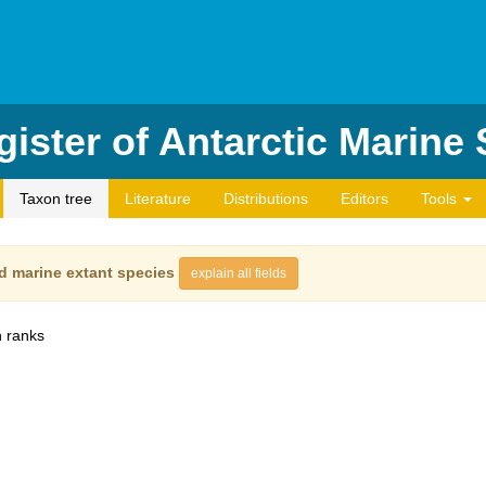
ister of Antarctic Marine
Taxon tree
Literature
Distributions
Editors
Tools
d marine extant species
explain all fields
 ranks