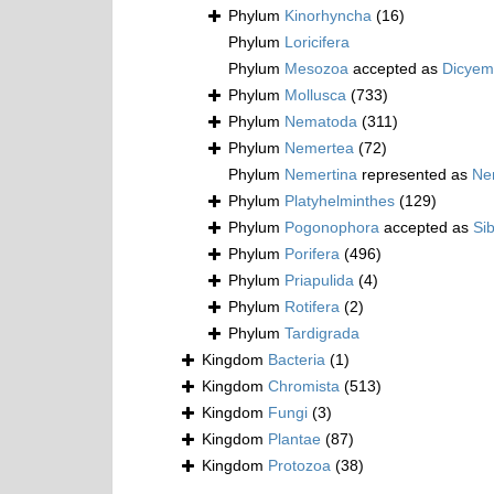
Phylum
Kinorhyncha
(16)
Phylum
Loricifera
Phylum
Mesozoa
accepted as
Dicyem
Phylum
Mollusca
(733)
Phylum
Nematoda
(311)
Phylum
Nemertea
(72)
Phylum
Nemertina
represented as
Ne
Phylum
Platyhelminthes
(129)
Phylum
Pogonophora
accepted as
Si
Phylum
Porifera
(496)
Phylum
Priapulida
(4)
Phylum
Rotifera
(2)
Phylum
Tardigrada
Kingdom
Bacteria
(1)
Kingdom
Chromista
(513)
Kingdom
Fungi
(3)
Kingdom
Plantae
(87)
Kingdom
Protozoa
(38)