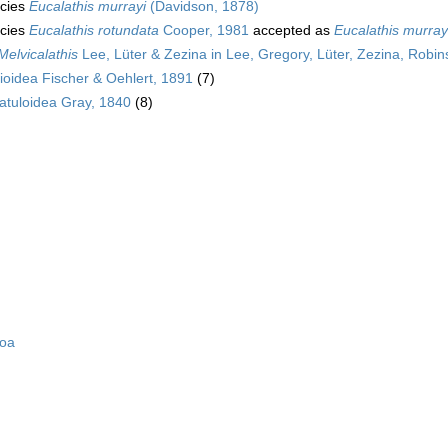
cies
Eucalathis murrayi
(Davidson, 1878)
cies
Eucalathis rotundata
Cooper, 1981
accepted as
Eucalathis murray
Melvicalathis
Lee, Lüter & Zezina in Lee, Gregory, Lüter, Zezina, Robin
ioidea Fischer & Oehlert, 1891
(7)
atuloidea Gray, 1840
(8)
zoa