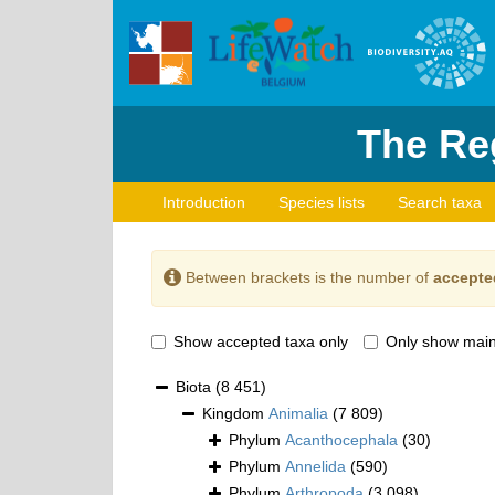
The Reg
Introduction
Species lists
Search taxa
Between brackets is the number of
accepte
Show accepted taxa only
Only show main
Biota
(8 451)
Kingdom
Animalia
(7 809)
Phylum
Acanthocephala
(30)
Phylum
Annelida
(590)
Phylum
Arthropoda
(3 098)