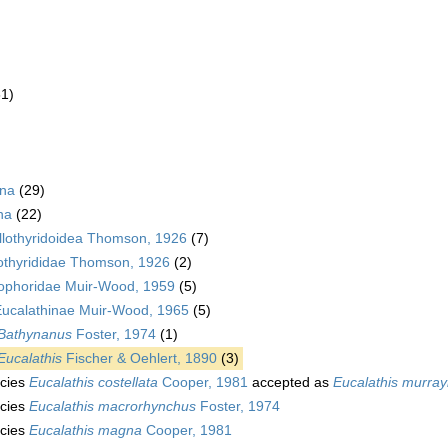
61)
ina
(29)
na
(22)
lothyridoidea Thomson, 1926
(7)
othyrididae Thomson, 1926
(2)
ophoridae Muir-Wood, 1959
(5)
ucalathinae Muir-Wood, 1965
(5)
Bathynanus
Foster, 1974
(1)
Eucalathis
Fischer & Oehlert, 1890
(3)
cies
Eucalathis costellata
Cooper, 1981
accepted as
Eucalathis murray
cies
Eucalathis macrorhynchus
Foster, 1974
cies
Eucalathis magna
Cooper, 1981