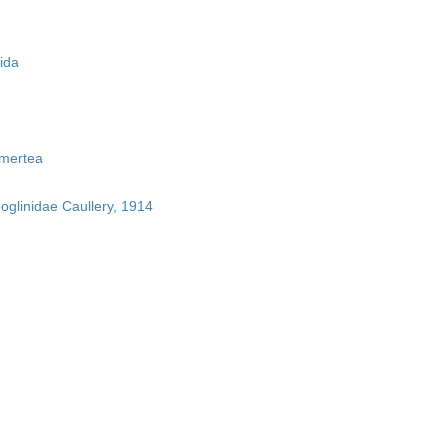
ida
mertea
boglinidae Caullery, 1914