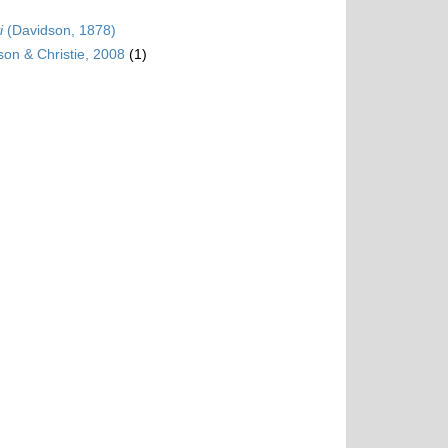
i
(Davidson, 1878)
son & Christie, 2008
(1)