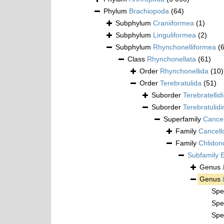
Phylum
Brachiopoda
(64)
Subphylum
Craniiformea
(1)
Subphylum
Linguliformea
(2)
Subphylum
Rhynchonelliformea
(
Class
Rhynchonellata
(61)
Order
Rhynchonellida
(10)
Order
Terebratulida
(51)
Suborder
Terebratellid
Suborder
Terebratulidi
Superfamily
Cancel
Family
Cancell
Family
Chlidon
Subfamily
E
Genus
Genus
Spe
Spe
Spe