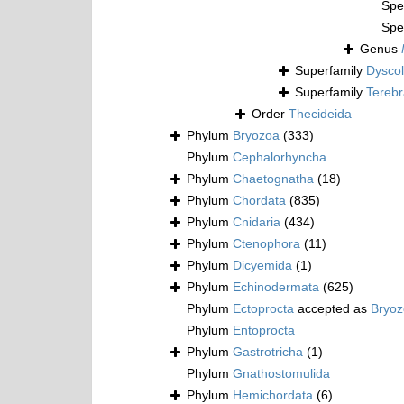
Spe
Spe
Genus
Superfamily
Dyscol
Superfamily
Terebr
Order
Thecideida
Phylum
Bryozoa
(333)
Phylum
Cephalorhyncha
Phylum
Chaetognatha
(18)
Phylum
Chordata
(835)
Phylum
Cnidaria
(434)
Phylum
Ctenophora
(11)
Phylum
Dicyemida
(1)
Phylum
Echinodermata
(625)
Phylum
Ectoprocta
accepted as
Bryo
Phylum
Entoprocta
Phylum
Gastrotricha
(1)
Phylum
Gnathostomulida
Phylum
Hemichordata
(6)