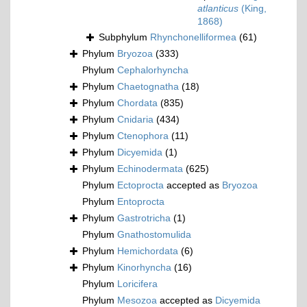
atlanticus
(King,
1868)
Subphylum
Rhynchonelliformea
(61)
Phylum
Bryozoa
(333)
Phylum
Cephalorhyncha
Phylum
Chaetognatha
(18)
Phylum
Chordata
(835)
Phylum
Cnidaria
(434)
Phylum
Ctenophora
(11)
Phylum
Dicyemida
(1)
Phylum
Echinodermata
(625)
Phylum
Ectoprocta
accepted as
Bryozoa
Phylum
Entoprocta
Phylum
Gastrotricha
(1)
Phylum
Gnathostomulida
Phylum
Hemichordata
(6)
Phylum
Kinorhyncha
(16)
Phylum
Loricifera
Phylum
Mesozoa
accepted as
Dicyemida