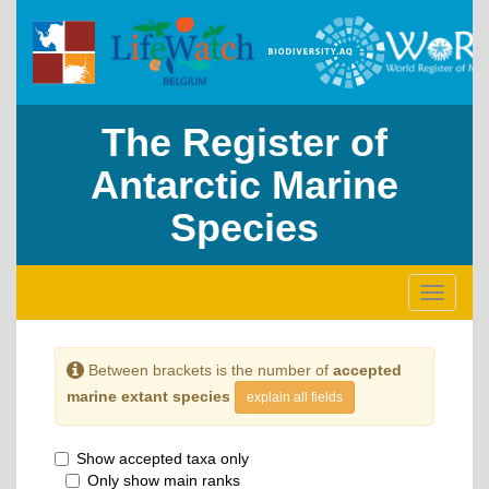
The Register of
Antarctic Marine
Species
Toggle
navigati
Between brackets is the number of
accepted
marine extant species
explain all fields
Show accepted taxa only
Only show main ranks