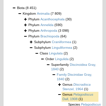
Biota
(8 451)
Kingdom
Animalia
(7 809)
Phylum
Acanthocephala
(30)
Phylum
Annelida
(590)
Phylum
Arthropoda
(3 098)
Phylum
Brachiopoda
(64)
Subphylum
Craniiformea
(1)
Subphylum
Linguliformea
(2)
Class
Lingulata
(2)
Order
Lingulida
(2)
Superfamily
Discinoidea Gray,
1840
(2)
Family
Discinidae Gray,
1840
(2)
Genus
Discradisca
Stenzel, 1964
(1)
Genus
Pelagodiscus
Dall, 1908
(1)
Species
Pelagodiscus