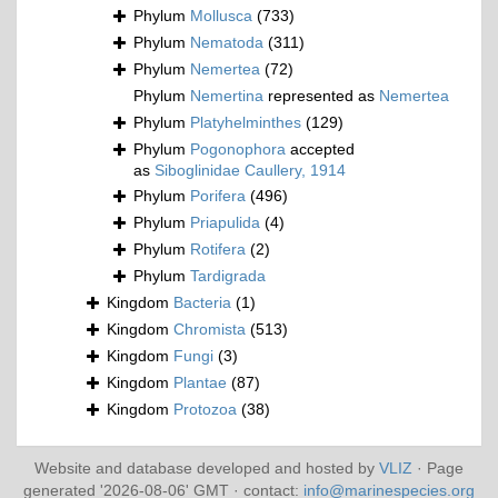
Phylum
Mollusca
(733)
Phylum
Nematoda
(311)
Phylum
Nemertea
(72)
Phylum
Nemertina
represented as
Nemertea
Phylum
Platyhelminthes
(129)
Phylum
Pogonophora
accepted
as
Siboglinidae Caullery, 1914
Phylum
Porifera
(496)
Phylum
Priapulida
(4)
Phylum
Rotifera
(2)
Phylum
Tardigrada
Kingdom
Bacteria
(1)
Kingdom
Chromista
(513)
Kingdom
Fungi
(3)
Kingdom
Plantae
(87)
Kingdom
Protozoa
(38)
Website and database developed and hosted by
VLIZ
· Page
generated '2026-08-06' GMT · contact:
info@marinespecies.org