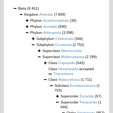
Biota
(8 451)
Kingdom
Animalia
(7 809)
Phylum
Acanthocephala
(30)
Phylum
Annelida
(590)
Phylum
Arthropoda
(3 098)
Subphylum
Chelicerata
(346)
Subphylum
Crustacea
(2 752)
Superclass
Allotriocarida
Superclass
Multicrustacea
(2 299)
Class
Copepoda
(543)
Class
Hexanauplia
accepted
as
Thecostraca
Class
Malacostraca
(1 711)
Subclass
Eumalacostraca
(1
703)
Superorder
Eucarida
(57)
Superorder
Peracarida
(1
646)
Order
Amphipoda
(952)