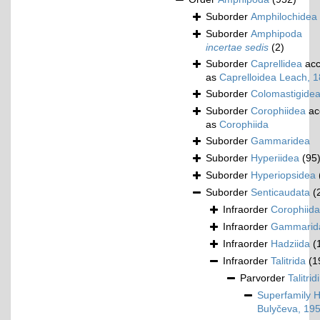
Suborder
Amphilochidea
Suborder
Amphipoda
incertae sedis
(2)
Suborder
Caprellidea
acc
as
Caprelloidea Leach, 
Suborder
Colomastigide
Suborder
Corophiidea
ac
as
Corophiida
Suborder
Gammaridea
Suborder
Hyperiidea
(95
Suborder
Hyperiopsidea
Suborder
Senticaudata
(
Infraorder
Corophiida
Infraorder
Gammarid
Infraorder
Hadziida
(
Infraorder
Talitrida
(1
Parvorder
Talitrid
Superfamily
H
Bulyčeva, 19