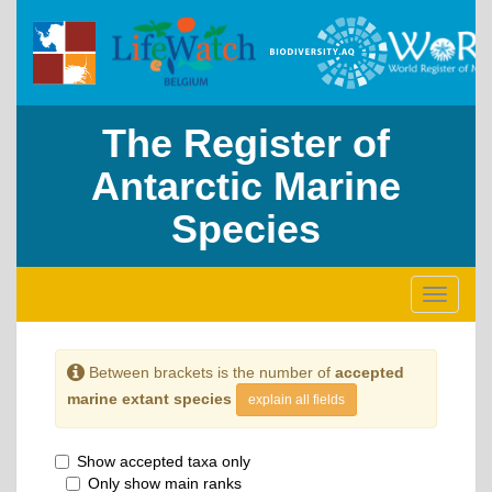
The Register of
Antarctic Marine
Species
Toggle
navigati
Between brackets is the number of
accepted
marine extant species
explain all fields
Show accepted taxa only
Only show main ranks