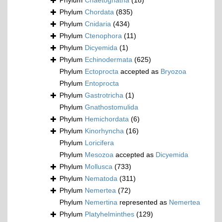
Phylum
Chaetognatha
(18)
Phylum
Chordata
(835)
Phylum
Cnidaria
(434)
Phylum
Ctenophora
(11)
Phylum
Dicyemida
(1)
Phylum
Echinodermata
(625)
Phylum
Ectoprocta
accepted as
Bryozoa
Phylum
Entoprocta
Phylum
Gastrotricha
(1)
Phylum
Gnathostomulida
Phylum
Hemichordata
(6)
Phylum
Kinorhyncha
(16)
Phylum
Loricifera
Phylum
Mesozoa
accepted as
Dicyemida
Phylum
Mollusca
(733)
Phylum
Nematoda
(311)
Phylum
Nemertea
(72)
Phylum
Nemertina
represented as
Nemertea
Phylum
Platyhelminthes
(129)