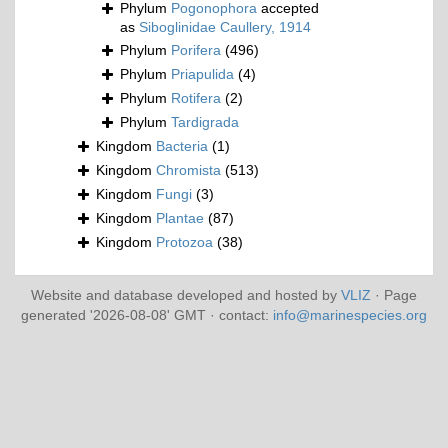
Phylum
Pogonophora
accepted
as
Siboglinidae Caullery, 1914
Phylum
Porifera
(496)
Phylum
Priapulida
(4)
Phylum
Rotifera
(2)
Phylum
Tardigrada
Kingdom
Bacteria
(1)
Kingdom
Chromista
(513)
Kingdom
Fungi
(3)
Kingdom
Plantae
(87)
Kingdom
Protozoa
(38)
Website and database developed and hosted by
VLIZ
· Page
generated '2026-08-08' GMT · contact:
info@marinespecies.org