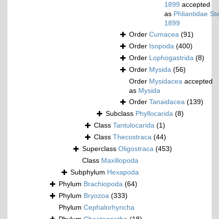
1899
accepted
as
Phliantidae St
1899
Order
Cumacea
(91)
Order
Isopoda
(400)
Order
Lophogastrida
(8)
Order
Mysida
(56)
Order
Mysidacea
accepted
as
Mysida
Order
Tanaidacea
(139)
Subclass
Phyllocarida
(8)
Class
Tantulocarida
(1)
Class
Thecostraca
(44)
Superclass
Oligostraca
(453)
Class
Maxillopoda
Subphylum
Hexapoda
Phylum
Brachiopoda
(64)
Phylum
Bryozoa
(333)
Phylum
Cephalorhyncha