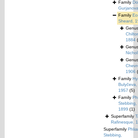
Family
Do
Gurjanova
Family
Eo
Sheard, 
Genu
Chilto
1884
Genu
Nichol
Genu
Chevr
1906
Family
Hy
Bulyčeva,
1957
(5)
Family
Ph
Stebbing,
1899
(1)
Superfamily
T
Rafinesque, 
Superfamily
Phlia
Stebbing,