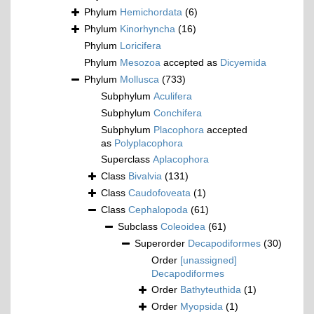
Phylum
Hemichordata
(6)
Phylum
Kinorhyncha
(16)
Phylum
Loricifera
Phylum
Mesozoa
accepted as
Dicyemida
Phylum
Mollusca
(733)
Subphylum
Aculifera
Subphylum
Conchifera
Subphylum
Placophora
accepted
as
Polyplacophora
Superclass
Aplacophora
Class
Bivalvia
(131)
Class
Caudofoveata
(1)
Class
Cephalopoda
(61)
Subclass
Coleoidea
(61)
Superorder
Decapodiformes
(30)
Order
[unassigned]
Decapodiformes
Order
Bathyteuthida
(1)
Order
Myopsida
(1)