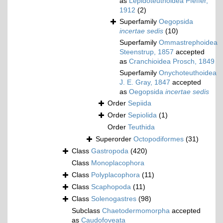
as
Lepidoteuthoidea Pfeffer,
1912
(2)
Superfamily
Oegopsida
incertae sedis
(10)
Superfamily
Ommastrephoidea
Steenstrup, 1857
accepted
as
Cranchioidea Prosch, 1849
Superfamily
Onychoteuthoidea
J. E. Gray, 1847
accepted
as
Oegopsida
incertae sedis
Order
Sepiida
Order
Sepiolida
(1)
Order
Teuthida
Superorder
Octopodiformes
(31)
Class
Gastropoda
(420)
Class
Monoplacophora
Class
Polyplacophora
(11)
Class
Scaphopoda
(11)
Class
Solenogastres
(98)
Subclass
Chaetodermomorpha
accepted
as
Caudofoveata