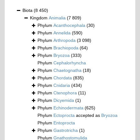
Biota
(8 450)
Kingdom
Animalia
(7 809)
Phylum
Acanthocephala
(30)
Phylum
Annelida
(590)
Phylum
Arthropoda
(3 098)
Phylum
Brachiopoda
(64)
Phylum
Bryozoa
(333)
Phylum
Cephalorhyncha
Phylum
Chaetognatha
(18)
Phylum
Chordata
(835)
Phylum
Cnidaria
(434)
Phylum
Ctenophora
(11)
Phylum
Dicyemida
(1)
Phylum
Echinodermata
(625)
Phylum
Ectoprocta
accepted as
Bryozoa
Phylum
Entoprocta
Phylum
Gastrotricha
(1)
Phylum
Gnathostomulida