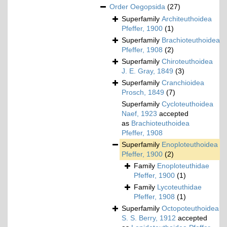
Order
Oegopsida
(27)
Superfamily
Architeuthoidea
Pfeffer, 1900
(1)
Superfamily
Brachioteuthoidea
Pfeffer, 1908
(2)
Superfamily
Chiroteuthoidea
J. E. Gray, 1849
(3)
Superfamily
Cranchioidea
Prosch, 1849
(7)
Superfamily
Cycloteuthoidea
Naef, 1923
accepted
as
Brachioteuthoidea
Pfeffer, 1908
Superfamily
Enoploteuthoidea
Pfeffer, 1900
(2)
Family
Enoploteuthidae
Pfeffer, 1900
(1)
Family
Lycoteuthidae
Pfeffer, 1908
(1)
Superfamily
Octopoteuthoidea
S. S. Berry, 1912
accepted