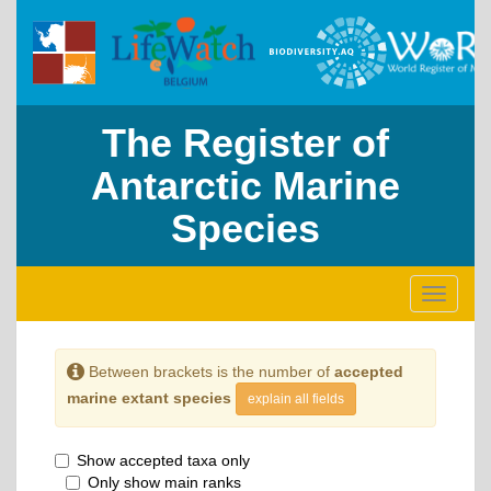
The Register of
Antarctic Marine
Species
Toggle
navigati
Between brackets is the number of
accepted
marine extant species
explain all fields
Show accepted taxa only
Only show main ranks