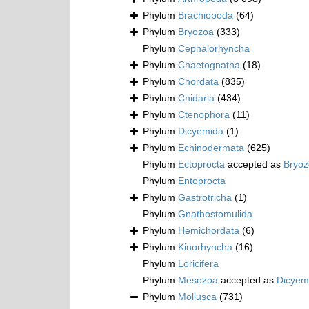
Phylum
Brachiopoda
(64)
Phylum
Bryozoa
(333)
Phylum
Cephalorhyncha
Phylum
Chaetognatha
(18)
Phylum
Chordata
(835)
Phylum
Cnidaria
(434)
Phylum
Ctenophora
(11)
Phylum
Dicyemida
(1)
Phylum
Echinodermata
(625)
Phylum
Ectoprocta
accepted as
Bryo
Phylum
Entoprocta
Phylum
Gastrotricha
(1)
Phylum
Gnathostomulida
Phylum
Hemichordata
(6)
Phylum
Kinorhyncha
(16)
Phylum
Loricifera
Phylum
Mesozoa
accepted as
Dicyem
Phylum
Mollusca
(731)