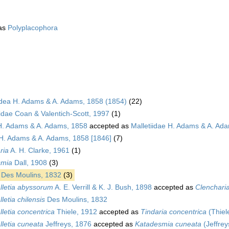
as
Polyplacophora
dea H. Adams & A. Adams, 1858 (1854)
(22)
idae Coan & Valentich-Scott, 1997
(1)
 H. Adams & A. Adams, 1858
accepted as
Malletiidae H. Adams & A. Ad
 H. Adams & A. Adams, 1858 [1846]
(7)
ria
A. H. Clarke, 1961
(1)
smia
Dall, 1908
(3)
Des Moulins, 1832
(3)
lletia abyssorum
A. E. Verrill & K. J. Bush, 1898
accepted as
Clenchari
letia chilensis
Des Moulins, 1832
letia concentrica
Thiele, 1912
accepted as
Tindaria concentrica
(Thiel
lletia cuneata
Jeffreys, 1876
accepted as
Katadesmia cuneata
(Jeffrey