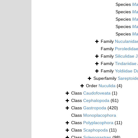
Species
Mal
Species
Mal
Species
Mal
Species
Mal
Species
Mal
Family
Nuculanida
Family
Poroledidae
Family
Siliculidae 
Family
Tindariidae 
Family
Yoldiidae Da
Superfamily
Sareptoide
Order
Nuculida
(4)
Class
Caudofoveata
(1)
Class
Cephalopoda
(61)
Class
Gastropoda
(420)
Class
Monoplacophora
Class
Polyplacophora
(11)
Class
Scaphopoda
(11)
Class
Solenogastres
(98)