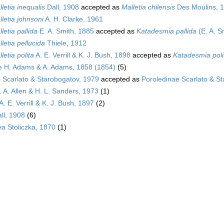
letia inequalis
Dall, 1908
accepted as
Malletia chilensis
Des Moulins, 
letia johnsoni
A. H. Clarke, 1961
letia pallida
E. A. Smith, 1885
accepted as
Katadesmia pallida
(E. A. S
letia pellucida
Thiele, 1912
letia polita
A. E. Verrill & K. J. Bush, 1898
accepted as
Katadesmia poli
e H. Adams & A. Adams, 1858 (1854)
(5)
 Scarlato & Starobogatov, 1979
accepted as
Poroledinae Scarlato & S
J. A. Allen & H. L. Sanders, 1973
(1)
A. E. Verrill & K. J. Bush, 1897
(2)
ll, 1908
(6)
a Stoliczka, 1870
(1)