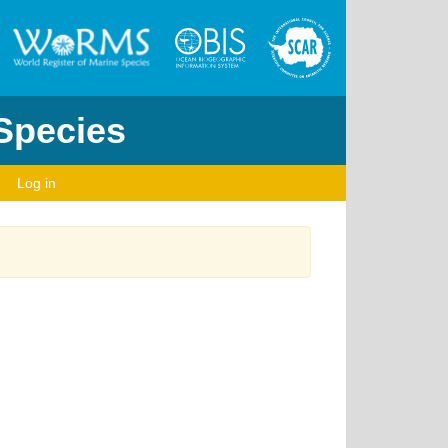
 Species
Log in