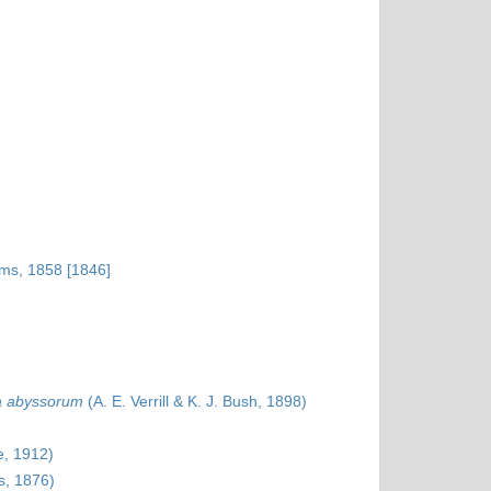
ams, 1858 [1846]
a abyssorum
(A. E. Verrill & K. J. Bush, 1898)
e, 1912)
s, 1876)