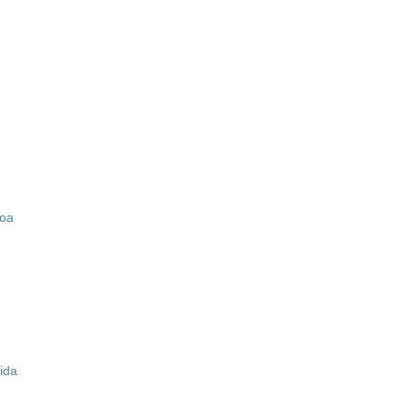
zoa
ida