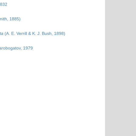
1832
mith, 1885)
ta
(A. E. Verrill & K. J. Bush, 1898)
tarobogatov, 1979