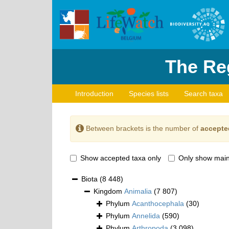
The Reg
Introduction
Species lists
Search taxa
Between brackets is the number of
accepte
Show accepted taxa only
Only show main
Biota
(8 448)
Kingdom
Animalia
(7 807)
Phylum
Acanthocephala
(30)
Phylum
Annelida
(590)
Phylum
Arthropoda
(3 098)