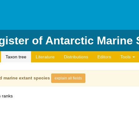
ister of Antarctic Marine
Taxon tree
Literature
Distributions
Editors
Tools
d marine extant species
explain all fields
 ranks