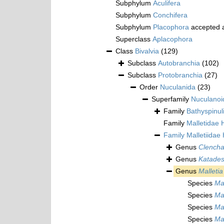
Subphylum
Aculifera
Subphylum
Conchifera
Subphylum
Placophora
accepted 
Superclass
Aplacophora
Class
Bivalvia
(129)
Subclass
Autobranchia
(102)
Subclass
Protobranchia
(27)
Order
Nuculanida
(23)
Superfamily
Nuculanoi
Family
Bathyspinul
Family
Malletidae
Family
Malletiidae
Genus
Clencha
Genus
Katade
Genus
Malletia
Species
Ma
Species
Mal
Species
Mal
Species
Ma