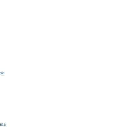
zoa
ida