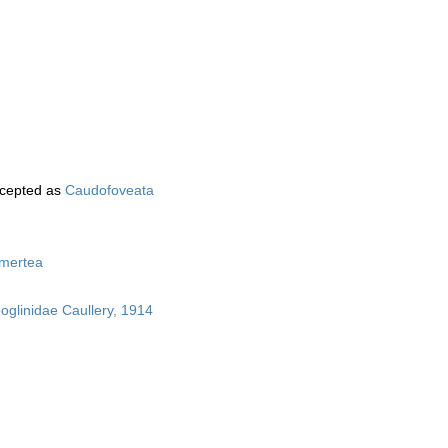
cepted as
Caudofoveata
mertea
boglinidae Caullery, 1914