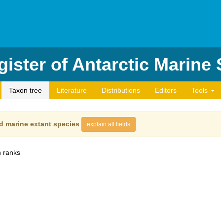
ister of Antarctic Marine
Taxon tree
Literature
Distributions
Editors
Tools
d marine extant species
explain all fields
 ranks