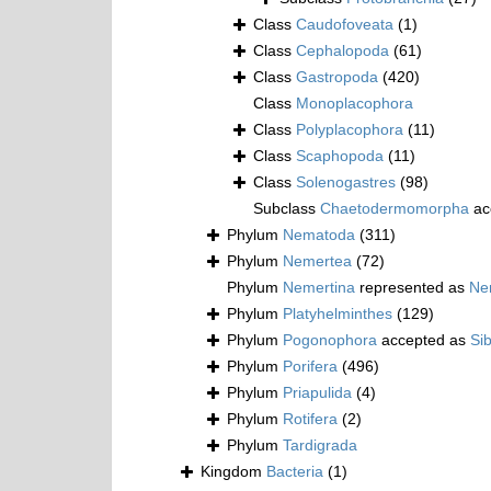
Class
Caudofoveata
(1)
Class
Cephalopoda
(61)
Class
Gastropoda
(420)
Class
Monoplacophora
Class
Polyplacophora
(11)
Class
Scaphopoda
(11)
Class
Solenogastres
(98)
Subclass
Chaetodermomorpha
ac
Phylum
Nematoda
(311)
Phylum
Nemertea
(72)
Phylum
Nemertina
represented as
Ne
Phylum
Platyhelminthes
(129)
Phylum
Pogonophora
accepted as
Si
Phylum
Porifera
(496)
Phylum
Priapulida
(4)
Phylum
Rotifera
(2)
Phylum
Tardigrada
Kingdom
Bacteria
(1)