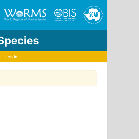
 Species
Log in