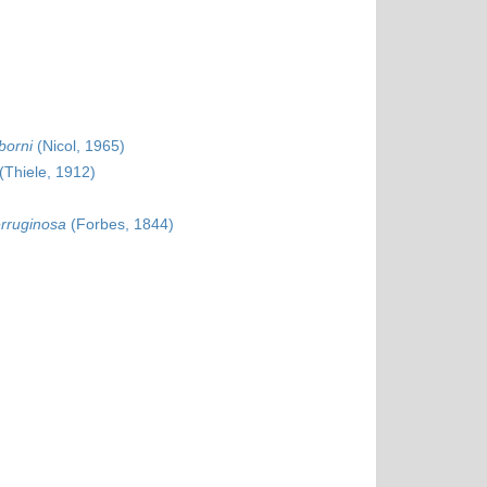
borni
(Nicol, 1965)
(Thiele, 1912)
erruginosa
(Forbes, 1844)