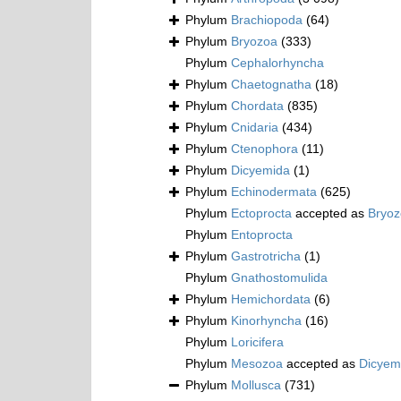
Phylum
Brachiopoda
(64)
Phylum
Bryozoa
(333)
Phylum
Cephalorhyncha
Phylum
Chaetognatha
(18)
Phylum
Chordata
(835)
Phylum
Cnidaria
(434)
Phylum
Ctenophora
(11)
Phylum
Dicyemida
(1)
Phylum
Echinodermata
(625)
Phylum
Ectoprocta
accepted as
Bryo
Phylum
Entoprocta
Phylum
Gastrotricha
(1)
Phylum
Gnathostomulida
Phylum
Hemichordata
(6)
Phylum
Kinorhyncha
(16)
Phylum
Loricifera
Phylum
Mesozoa
accepted as
Dicyem
Phylum
Mollusca
(731)