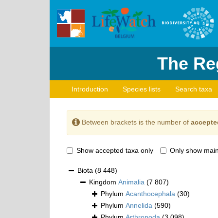
The Reg
Introduction
Species lists
Search taxa
Between brackets is the number of
accepte
Show accepted taxa only
Only show main
Biota
(8 448)
Kingdom
Animalia
(7 807)
Phylum
Acanthocephala
(30)
Phylum
Annelida
(590)
Phylum
Arthropoda
(3 098)