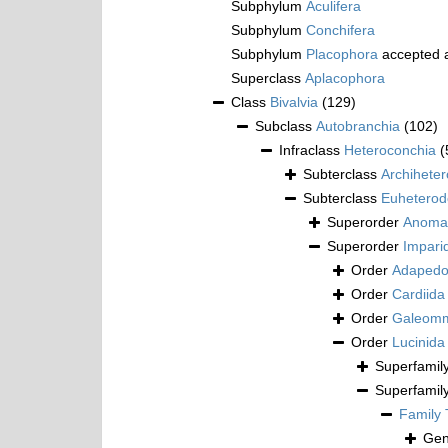
Subphylum
Aculifera
Subphylum
Conchifera
Subphylum
Placophora
accepted 
Superclass
Aplacophora
Class
Bivalvia
(129)
Subclass
Autobranchia
(102)
Infraclass
Heteroconchia
(
Subterclass
Archihete
Subterclass
Euheterod
Superorder
Anoma
Superorder
Impari
Order
Adapedo
Order
Cardiida
Order
Galeomm
Order
Lucinida
Superfamil
Superfamil
Family
Ge