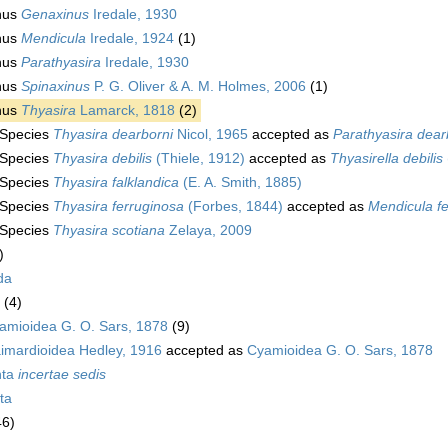
nus
Genaxinus
Iredale, 1930
nus
Mendicula
Iredale, 1924
(1)
nus
Parathyasira
Iredale, 1930
nus
Spinaxinus
P. G. Oliver & A. M. Holmes, 2006
(1)
nus
Thyasira
Lamarck, 1818
(2)
Species
Thyasira dearborni
Nicol, 1965
accepted as
Parathyasira dear
Species
Thyasira debilis
(Thiele, 1912)
accepted as
Thyasirella debilis
Species
Thyasira falklandica
(E. A. Smith, 1885)
Species
Thyasira ferruginosa
(Forbes, 1844)
accepted as
Mendicula f
Species
Thyasira scotiana
Zelaya, 2009
)
da
(4)
amioidea G. O. Sars, 1878
(9)
imardioidea Hedley, 1916
accepted as
Cyamioidea G. O. Sars, 1878
nta
incertae sedis
ta
46)