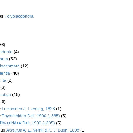
as
Polyplacophora
56)
rodonta
(4)
onta
(52)
lodesmata
(12)
dentia
(40)
nta
(2)
(3)
atida
(15)
(6)
y
Lucinoidea J. Fleming, 1828
(1)
y
Thyasiroidea Dall, 1900 (1895)
(5)
Thyasiridae Dall, 1900 (1895)
(5)
nus
Axinulus
A. E. Verrill & K. J. Bush, 1898
(1)