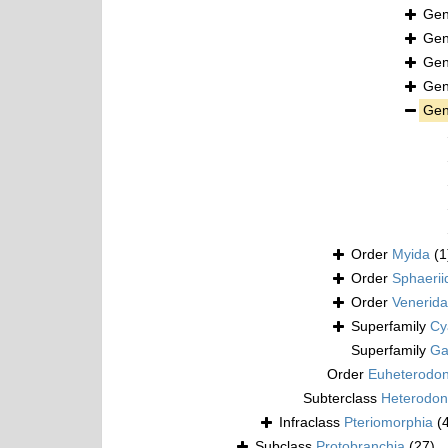
Ge
Ge
Ge
Ge
Ge
Order
Myida
(1
Order
Sphaerii
Order
Venerida
Superfamily
Cy
Superfamily
Ga
Order
Euheterodo
Subterclass
Heterodon
Infraclass
Pteriomorphia
(
Subclass
Protobranchia
(27)