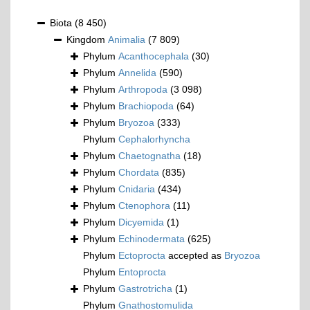
Biota
(8 450)
Kingdom
Animalia
(7 809)
Phylum
Acanthocephala
(30)
Phylum
Annelida
(590)
Phylum
Arthropoda
(3 098)
Phylum
Brachiopoda
(64)
Phylum
Bryozoa
(333)
Phylum
Cephalorhyncha
Phylum
Chaetognatha
(18)
Phylum
Chordata
(835)
Phylum
Cnidaria
(434)
Phylum
Ctenophora
(11)
Phylum
Dicyemida
(1)
Phylum
Echinodermata
(625)
Phylum
Ectoprocta
accepted as
Bryozoa
Phylum
Entoprocta
Phylum
Gastrotricha
(1)
Phylum
Gnathostomulida