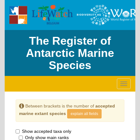
The Register of
Antarctic Marine
Species
Toggle
navigati
Between brackets is the number of
accepted
marine extant species
explain all fields
Show accepted taxa only
Only show main ranks