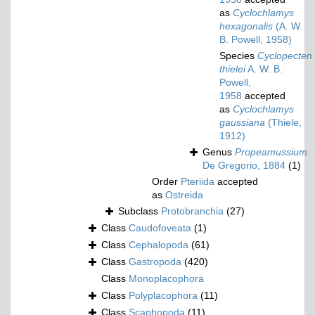
as
Cyclochlamys
hexagonalis
(A. W.
B. Powell, 1958)
Species
Cyclopecten
thielei
A. W. B.
Powell,
1958
accepted
as
Cyclochlamys
gaussiana
(Thiele,
1912)
Genus
Propeamussium
De Gregorio, 1884
(1)
Order
Pteriida
accepted
as
Ostreida
Subclass
Protobranchia
(27)
Class
Caudofoveata
(1)
Class
Cephalopoda
(61)
Class
Gastropoda
(420)
Class
Monoplacophora
Class
Polyplacophora
(11)
Class
Scaphopoda
(11)