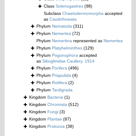
Class
Solenogastres
(98)
Subclass
Chaetodermomorpha
accepted
as
Caudofoveata
Phylum
Nematoda
(311)
Phylum
Nemertea
(72)
Phylum
Nemertina
represented as
Nemertea
Phylum
Platyhelminthes
(129)
Phylum
Pogonophora
accepted
as
Siboglinidae Caullery, 1914
Phylum
Porifera
(496)
Phylum
Priapulida
(4)
Phylum
Rotifera
(2)
Phylum
Tardigrada
Kingdom
Bacteria
(1)
Kingdom
Chromista
(512)
Kingdom
Fungi
(3)
Kingdom
Plantae
(87)
Kingdom
Protozoa
(38)