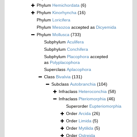
Phylum
Hemichordata
(6)
Phylum
Kinorhyncha
(16)
Phylum
Loricifera
Phylum
Mesozoa
accepted as
Dicyemida
Phylum
Mollusca
(733)
Subphylum
Aculifera
Subphylum
Conchifera
Subphylum
Placophora
accepted
as
Polyplacophora
Superclass
Aplacophora
Class
Bivalvia
(131)
Subclass
Autobranchia
(104)
Infraclass
Heteroconchia
(58)
Infraclass
Pteriomorphia
(46)
Superorder
Eupteriomorphia
Order
Arcida
(26)
Order
Limida
(5)
Order
Mytilida
(5)
Order
Ostreida