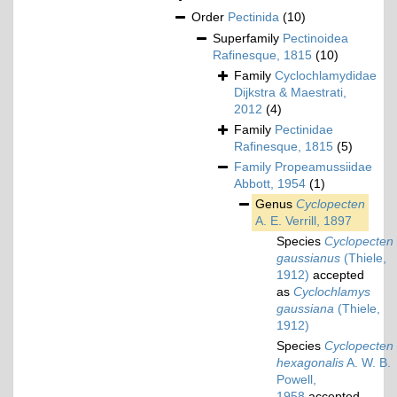
Order
Pectinida
(10)
Superfamily
Pectinoidea
Rafinesque, 1815
(10)
Family
Cyclochlamydidae
Dijkstra & Maestrati,
2012
(4)
Family
Pectinidae
Rafinesque, 1815
(5)
Family
Propeamussiidae
Abbott, 1954
(1)
Genus
Cyclopecten
A. E. Verrill, 1897
Species
Cyclopecten
gaussianus
(Thiele,
1912)
accepted
as
Cyclochlamys
gaussiana
(Thiele,
1912)
Species
Cyclopecten
hexagonalis
A. W. B.
Powell,
1958
accepted