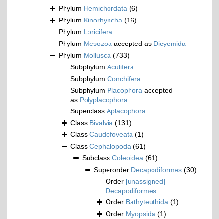
Phylum
Hemichordata
(6)
Phylum
Kinorhyncha
(16)
Phylum
Loricifera
Phylum
Mesozoa
accepted as
Dicyemida
Phylum
Mollusca
(733)
Subphylum
Aculifera
Subphylum
Conchifera
Subphylum
Placophora
accepted
as
Polyplacophora
Superclass
Aplacophora
Class
Bivalvia
(131)
Class
Caudofoveata
(1)
Class
Cephalopoda
(61)
Subclass
Coleoidea
(61)
Superorder
Decapodiformes
(30)
Order
[unassigned]
Decapodiformes
Order
Bathyteuthida
(1)
Order
Myopsida
(1)