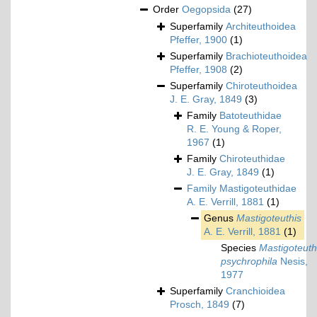
Order
Oegopsida
(27)
Superfamily
Architeuthoidea
Pfeffer, 1900
(1)
Superfamily
Brachioteuthoidea
Pfeffer, 1908
(2)
Superfamily
Chiroteuthoidea
J. E. Gray, 1849
(3)
Family
Batoteuthidae
R. E. Young & Roper,
1967
(1)
Family
Chiroteuthidae
J. E. Gray, 1849
(1)
Family
Mastigoteuthidae
A. E. Verrill, 1881
(1)
Genus
Mastigoteuthis
A. E. Verrill, 1881
(1)
Species
Mastigoteuth
psychrophila
Nesis,
1977
Superfamily
Cranchioidea
Prosch, 1849
(7)