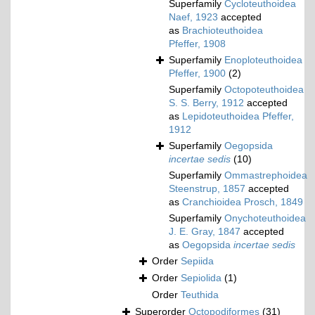
Superfamily
Cycloteuthoidea
Naef, 1923
accepted
as
Brachioteuthoidea
Pfeffer, 1908
Superfamily
Enoploteuthoidea
Pfeffer, 1900
(2)
Superfamily
Octopoteuthoidea
S. S. Berry, 1912
accepted
as
Lepidoteuthoidea Pfeffer,
1912
Superfamily
Oegopsida
incertae sedis
(10)
Superfamily
Ommastrephoidea
Steenstrup, 1857
accepted
as
Cranchioidea Prosch, 1849
Superfamily
Onychoteuthoidea
J. E. Gray, 1847
accepted
as
Oegopsida
incertae sedis
Order
Sepiida
Order
Sepiolida
(1)
Order
Teuthida
Superorder
Octopodiformes
(31)