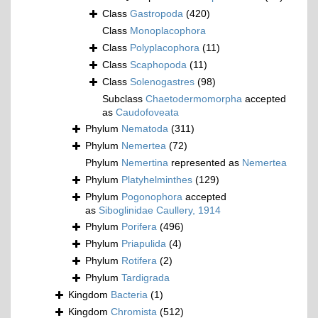
Class
Gastropoda
(420)
Class
Monoplacophora
Class
Polyplacophora
(11)
Class
Scaphopoda
(11)
Class
Solenogastres
(98)
Subclass
Chaetodermomorpha
accepted
as
Caudofoveata
Phylum
Nematoda
(311)
Phylum
Nemertea
(72)
Phylum
Nemertina
represented as
Nemertea
Phylum
Platyhelminthes
(129)
Phylum
Pogonophora
accepted
as
Siboglinidae Caullery, 1914
Phylum
Porifera
(496)
Phylum
Priapulida
(4)
Phylum
Rotifera
(2)
Phylum
Tardigrada
Kingdom
Bacteria
(1)
Kingdom
Chromista
(512)