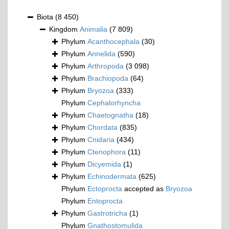
Biota
(8 450)
Kingdom
Animalia
(7 809)
Phylum
Acanthocephala
(30)
Phylum
Annelida
(590)
Phylum
Arthropoda
(3 098)
Phylum
Brachiopoda
(64)
Phylum
Bryozoa
(333)
Phylum
Cephalorhyncha
Phylum
Chaetognatha
(18)
Phylum
Chordata
(835)
Phylum
Cnidaria
(434)
Phylum
Ctenophora
(11)
Phylum
Dicyemida
(1)
Phylum
Echinodermata
(625)
Phylum
Ectoprocta
accepted as
Bryozoa
Phylum
Entoprocta
Phylum
Gastrotricha
(1)
Phylum
Gnathostomulida