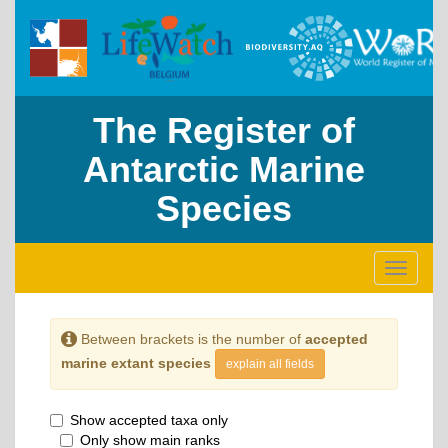
The Register of
Antarctic Marine
Species
Toggle
navigati
Between brackets is the number of
accepted
marine extant species
explain all fields
Show accepted taxa only
Only show main ranks