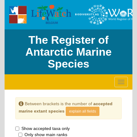
The Register of
Antarctic Marine
Species
Toggle
navigati
Between brackets is the number of
accepted
marine extant species
explain all fields
Show accepted taxa only
Only show main ranks