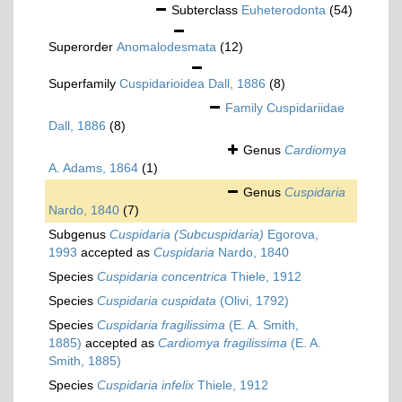
Subterclass
Euheterodonta
(54)
Superorder
Anomalodesmata
(12)
Superfamily
Cuspidarioidea Dall, 1886
(8)
Family
Cuspidariidae
Dall, 1886
(8)
Genus
Cardiomya
A. Adams, 1864
(1)
Genus
Cuspidaria
Nardo, 1840
(7)
Subgenus
Cuspidaria (Subcuspidaria)
Egorova,
1993
accepted as
Cuspidaria
Nardo, 1840
Species
Cuspidaria concentrica
Thiele, 1912
Species
Cuspidaria cuspidata
(Olivi, 1792)
Species
Cuspidaria fragilissima
(E. A. Smith,
1885)
accepted as
Cardiomya fragilissima
(E. A.
Smith, 1885)
Species
Cuspidaria infelix
Thiele, 1912