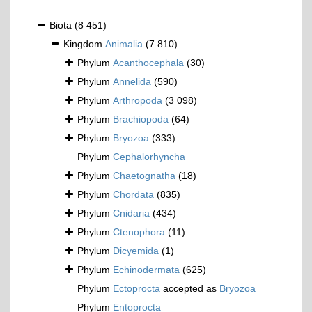
Biota
(8 451)
Kingdom
Animalia
(7 810)
Phylum
Acanthocephala
(30)
Phylum
Annelida
(590)
Phylum
Arthropoda
(3 098)
Phylum
Brachiopoda
(64)
Phylum
Bryozoa
(333)
Phylum
Cephalorhyncha
Phylum
Chaetognatha
(18)
Phylum
Chordata
(835)
Phylum
Cnidaria
(434)
Phylum
Ctenophora
(11)
Phylum
Dicyemida
(1)
Phylum
Echinodermata
(625)
Phylum
Ectoprocta
accepted as
Bryozoa
Phylum
Entoprocta