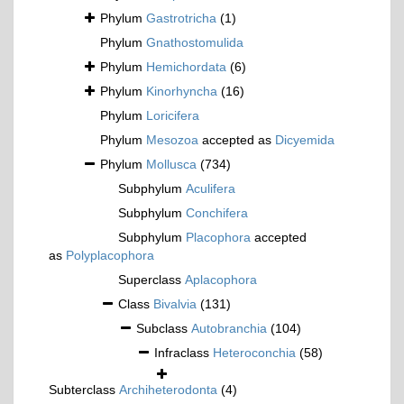
Phylum
Gastrotricha
(1)
Phylum
Gnathostomulida
Phylum
Hemichordata
(6)
Phylum
Kinorhyncha
(16)
Phylum
Loricifera
Phylum
Mesozoa
accepted as
Dicyemida
Phylum
Mollusca
(734)
Subphylum
Aculifera
Subphylum
Conchifera
Subphylum
Placophora
accepted
as
Polyplacophora
Superclass
Aplacophora
Class
Bivalvia
(131)
Subclass
Autobranchia
(104)
Infraclass
Heteroconchia
(58)
Subterclass
Archiheterodonta
(4)