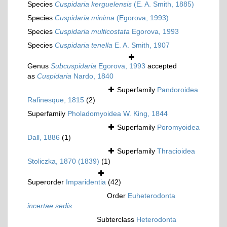
Species
Cuspidaria kerguelensis
(E. A. Smith, 1885)
Species
Cuspidaria minima
(Egorova, 1993)
Species
Cuspidaria multicostata
Egorova, 1993
Species
Cuspidaria tenella
E. A. Smith, 1907
Genus
Subcuspidaria
Egorova, 1993
accepted
as
Cuspidaria
Nardo, 1840
Superfamily
Pandoroidea
Rafinesque, 1815
(2)
Superfamily
Pholadomyoidea W. King, 1844
Superfamily
Poromyoidea
Dall, 1886
(1)
Superfamily
Thracioidea
Stoliczka, 1870 (1839)
(1)
Superorder
Imparidentia
(42)
Order
Euheterodonta
incertae sedis
Subterclass
Heterodonta