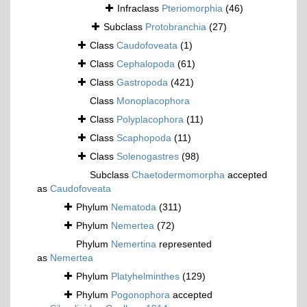
Infraclass
Pteriomorphia
(46)
Subclass
Protobranchia
(27)
Class
Caudofoveata
(1)
Class
Cephalopoda
(61)
Class
Gastropoda
(421)
Class
Monoplacophora
Class
Polyplacophora
(11)
Class
Scaphopoda
(11)
Class
Solenogastres
(98)
Subclass
Chaetodermomorpha
accepted
as
Caudofoveata
Phylum
Nematoda
(311)
Phylum
Nemertea
(72)
Phylum
Nemertina
represented
as
Nemertea
Phylum
Platyhelminthes
(129)
Phylum
Pogonophora
accepted