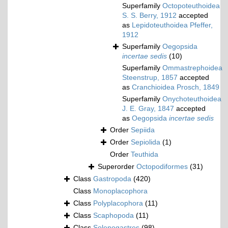
Superfamily
Octopoteuthoidea
S. S. Berry, 1912
accepted
as
Lepidoteuthoidea Pfeffer,
1912
Superfamily
Oegopsida
incertae sedis
(10)
Superfamily
Ommastrephoidea
Steenstrup, 1857
accepted
as
Cranchioidea Prosch, 1849
Superfamily
Onychoteuthoidea
J. E. Gray, 1847
accepted
as
Oegopsida
incertae sedis
Order
Sepiida
Order
Sepiolida
(1)
Order
Teuthida
Superorder
Octopodiformes
(31)
Class
Gastropoda
(420)
Class
Monoplacophora
Class
Polyplacophora
(11)
Class
Scaphopoda
(11)
Class
Solenogastres
(98)