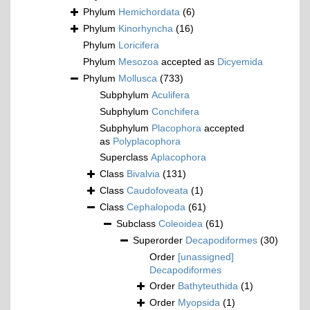
Phylum
Hemichordata
(6)
Phylum
Kinorhyncha
(16)
Phylum
Loricifera
Phylum
Mesozoa
accepted as
Dicyemida
Phylum
Mollusca
(733)
Subphylum
Aculifera
Subphylum
Conchifera
Subphylum
Placophora
accepted
as
Polyplacophora
Superclass
Aplacophora
Class
Bivalvia
(131)
Class
Caudofoveata
(1)
Class
Cephalopoda
(61)
Subclass
Coleoidea
(61)
Superorder
Decapodiformes
(30)
Order
[unassigned]
Decapodiformes
Order
Bathyteuthida
(1)
Order
Myopsida
(1)