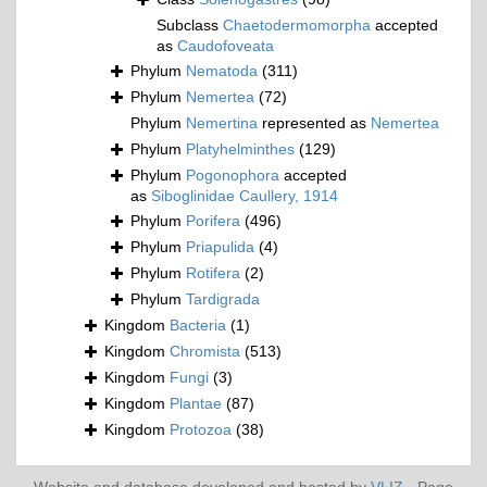
Subclass
Chaetodermomorpha
accepted
as
Caudofoveata
Phylum
Nematoda
(311)
Phylum
Nemertea
(72)
Phylum
Nemertina
represented as
Nemertea
Phylum
Platyhelminthes
(129)
Phylum
Pogonophora
accepted
as
Siboglinidae Caullery, 1914
Phylum
Porifera
(496)
Phylum
Priapulida
(4)
Phylum
Rotifera
(2)
Phylum
Tardigrada
Kingdom
Bacteria
(1)
Kingdom
Chromista
(513)
Kingdom
Fungi
(3)
Kingdom
Plantae
(87)
Kingdom
Protozoa
(38)