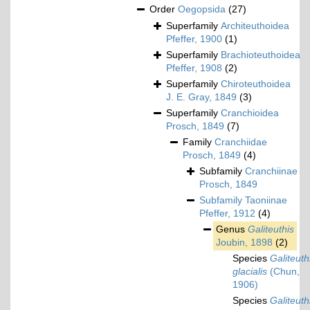
Order
Oegopsida
(27)
Superfamily
Architeuthoidea
Pfeffer, 1900
(1)
Superfamily
Brachioteuthoidea
Pfeffer, 1908
(2)
Superfamily
Chiroteuthoidea
J. E. Gray, 1849
(3)
Superfamily
Cranchioidea
Prosch, 1849
(7)
Family
Cranchiidae
Prosch, 1849
(4)
Subfamily
Cranchiinae
Prosch, 1849
Subfamily
Taoniinae
Pfeffer, 1912
(4)
Genus
Galiteuthis
Joubin, 1898
(2)
Species
Galiteuth
glacialis
(Chun,
1906)
Species
Galiteuth