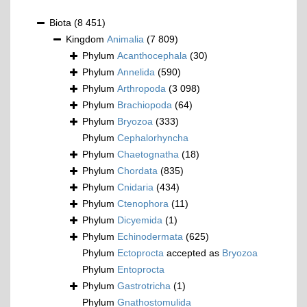
Biota
(8 451)
Kingdom
Animalia
(7 809)
Phylum
Acanthocephala
(30)
Phylum
Annelida
(590)
Phylum
Arthropoda
(3 098)
Phylum
Brachiopoda
(64)
Phylum
Bryozoa
(333)
Phylum
Cephalorhyncha
Phylum
Chaetognatha
(18)
Phylum
Chordata
(835)
Phylum
Cnidaria
(434)
Phylum
Ctenophora
(11)
Phylum
Dicyemida
(1)
Phylum
Echinodermata
(625)
Phylum
Ectoprocta
accepted as
Bryozoa
Phylum
Entoprocta
Phylum
Gastrotricha
(1)
Phylum
Gnathostomulida