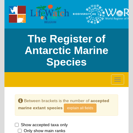
The Register of
Antarctic Marine
Species
Toggle
navigati
Between brackets is the number of
accepted
marine extant species
explain all fields
Show accepted taxa only
Only show main ranks