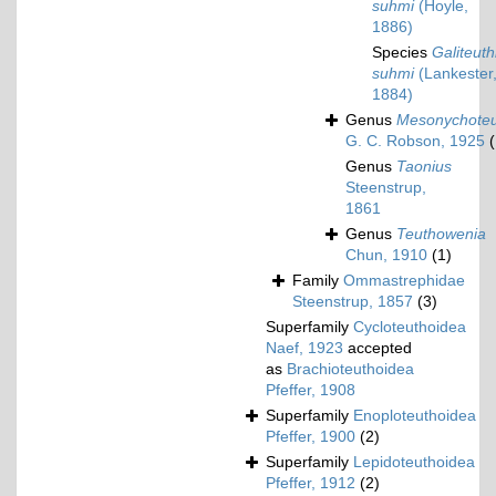
suhmi
(Hoyle,
1886)
Species
Galiteuth
suhmi
(Lankester
1884)
Genus
Mesonychoteu
G. C. Robson, 1925
(
Genus
Taonius
Steenstrup,
1861
Genus
Teuthowenia
Chun, 1910
(1)
Family
Ommastrephidae
Steenstrup, 1857
(3)
Superfamily
Cycloteuthoidea
Naef, 1923
accepted
as
Brachioteuthoidea
Pfeffer, 1908
Superfamily
Enoploteuthoidea
Pfeffer, 1900
(2)
Superfamily
Lepidoteuthoidea
Pfeffer, 1912
(2)