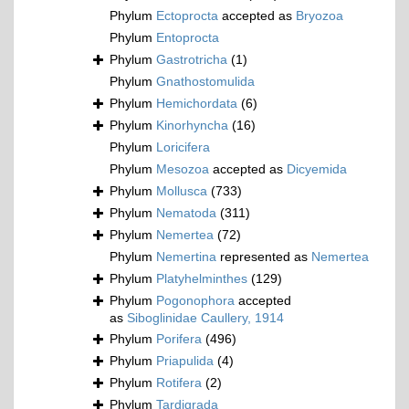
Phylum
Ectoprocta
accepted as
Bryozoa
Phylum
Entoprocta
Phylum
Gastrotricha
(1)
Phylum
Gnathostomulida
Phylum
Hemichordata
(6)
Phylum
Kinorhyncha
(16)
Phylum
Loricifera
Phylum
Mesozoa
accepted as
Dicyemida
Phylum
Mollusca
(733)
Phylum
Nematoda
(311)
Phylum
Nemertea
(72)
Phylum
Nemertina
represented as
Nemertea
Phylum
Platyhelminthes
(129)
Phylum
Pogonophora
accepted
as
Siboglinidae Caullery, 1914
Phylum
Porifera
(496)
Phylum
Priapulida
(4)
Phylum
Rotifera
(2)
Phylum
Tardigrada