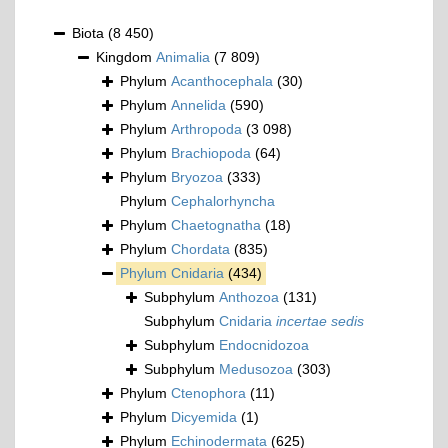
Biota
(8 450)
Kingdom
Animalia
(7 809)
Phylum
Acanthocephala
(30)
Phylum
Annelida
(590)
Phylum
Arthropoda
(3 098)
Phylum
Brachiopoda
(64)
Phylum
Bryozoa
(333)
Phylum
Cephalorhyncha
Phylum
Chaetognatha
(18)
Phylum
Chordata
(835)
Phylum
Cnidaria
(434)
Subphylum
Anthozoa
(131)
Subphylum
Cnidaria
incertae sedis
Subphylum
Endocnidozoa
Subphylum
Medusozoa
(303)
Phylum
Ctenophora
(11)
Phylum
Dicyemida
(1)
Phylum
Echinodermata
(625)