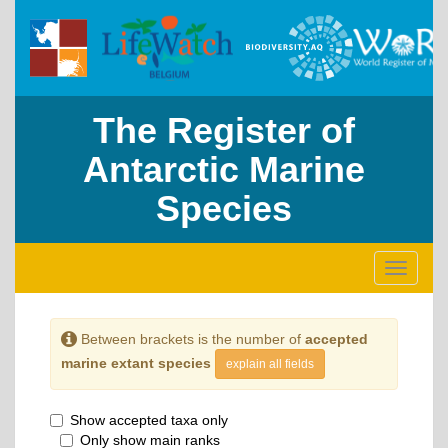
The Register of
Antarctic Marine
Species
Toggle
navigati
Between brackets is the number of
accepted
marine extant species
explain all fields
Show accepted taxa only
Only show main ranks