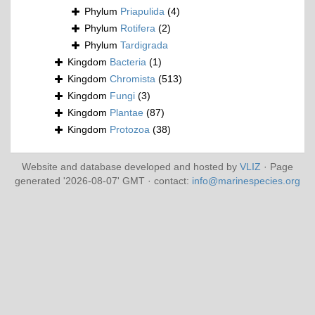
Phylum
Priapulida
(4)
Phylum
Rotifera
(2)
Phylum
Tardigrada
Kingdom
Bacteria
(1)
Kingdom
Chromista
(513)
Kingdom
Fungi
(3)
Kingdom
Plantae
(87)
Kingdom
Protozoa
(38)
Website and database developed and hosted by
VLIZ
· Page
generated '2026-08-07' GMT · contact:
info@marinespecies.org