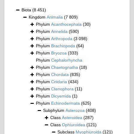
Biota
(8 451)
Kingdom
Animalia
(7 809)
Phylum
Acanthocephala
(30)
Phylum
Annelida
(590)
Phylum
Arthropoda
(3 098)
Phylum
Brachiopoda
(64)
Phylum
Bryozoa
(333)
Phylum
Cephalorhyncha
Phylum
Chaetognatha
(18)
Phylum
Chordata
(835)
Phylum
Cnidaria
(434)
Phylum
Ctenophora
(11)
Phylum
Dicyemida
(1)
Phylum
Echinodermata
(625)
Subphylum
Asterozoa
(408)
Class
Asteroidea
(287)
Class
Ophiuroidea
(121)
Subclass
Myophiuroida
(121)