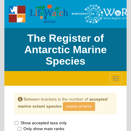
The Register of
Antarctic Marine
Species
Toggle
navigati
Between brackets is the number of
accepted
marine extant species
explain all fields
Show accepted taxa only
Only show main ranks