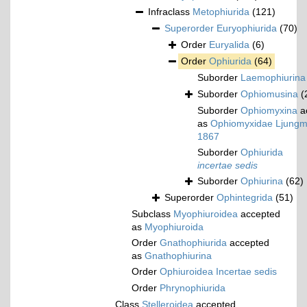
Infraclass
Metophiurida
(121)
Superorder
Euryophiurida
(70)
Order
Euryalida
(6)
Order
Ophiurida
(64)
Suborder
Laemophiurina
Suborder
Ophiomusina
(
Suborder
Ophiomyxina
a
as
Ophiomyxidae Ljungm
1867
Suborder
Ophiurida
incertae sedis
Suborder
Ophiurina
(62)
Superorder
Ophintegrida
(51)
Subclass
Myophiuroidea
accepted
as
Myophiuroida
Order
Gnathophiurida
accepted
as
Gnathophiurina
Order
Ophiuroidea Incertae sedis
Order
Phrynophiurida
Class
Stelleroidea
accepted