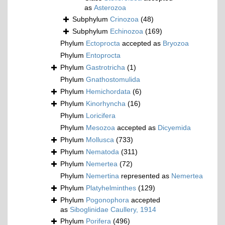
as
Asterozoa
Subphylum
Crinozoa
(48)
Subphylum
Echinozoa
(169)
Phylum
Ectoprocta
accepted as
Bryozoa
Phylum
Entoprocta
Phylum
Gastrotricha
(1)
Phylum
Gnathostomulida
Phylum
Hemichordata
(6)
Phylum
Kinorhyncha
(16)
Phylum
Loricifera
Phylum
Mesozoa
accepted as
Dicyemida
Phylum
Mollusca
(733)
Phylum
Nematoda
(311)
Phylum
Nemertea
(72)
Phylum
Nemertina
represented as
Nemertea
Phylum
Platyhelminthes
(129)
Phylum
Pogonophora
accepted
as
Siboglinidae Caullery, 1914
Phylum
Porifera
(496)