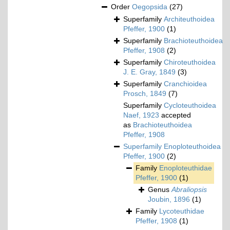
Order
Oegopsida
(27)
Superfamily
Architeuthoidea
Pfeffer, 1900
(1)
Superfamily
Brachioteuthoidea
Pfeffer, 1908
(2)
Superfamily
Chiroteuthoidea
J. E. Gray, 1849
(3)
Superfamily
Cranchioidea
Prosch, 1849
(7)
Superfamily
Cycloteuthoidea
Naef, 1923
accepted
as
Brachioteuthoidea
Pfeffer, 1908
Superfamily
Enoploteuthoidea
Pfeffer, 1900
(2)
Family
Enoploteuthidae
Pfeffer, 1900
(1)
Genus
Abraliopsis
Joubin, 1896
(1)
Family
Lycoteuthidae
Pfeffer, 1908
(1)