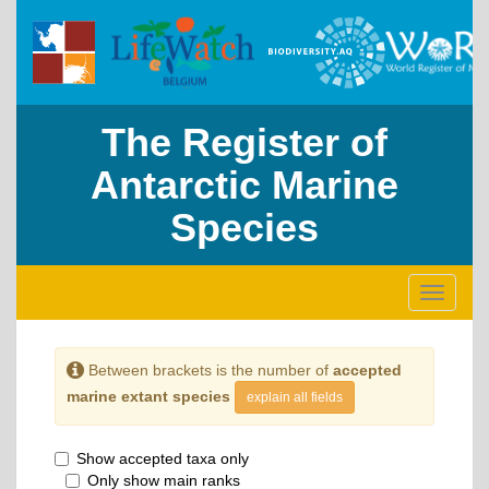
The Register of
Antarctic Marine
Species
Toggle
navigati
Between brackets is the number of
accepted
marine extant species
explain all fields
Show accepted taxa only
Only show main ranks