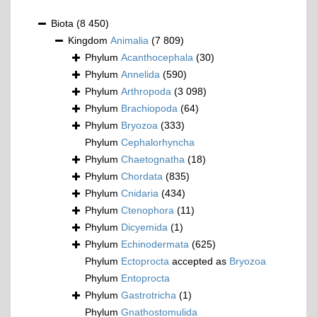
Biota
(8 450)
Kingdom
Animalia
(7 809)
Phylum
Acanthocephala
(30)
Phylum
Annelida
(590)
Phylum
Arthropoda
(3 098)
Phylum
Brachiopoda
(64)
Phylum
Bryozoa
(333)
Phylum
Cephalorhyncha
Phylum
Chaetognatha
(18)
Phylum
Chordata
(835)
Phylum
Cnidaria
(434)
Phylum
Ctenophora
(11)
Phylum
Dicyemida
(1)
Phylum
Echinodermata
(625)
Phylum
Ectoprocta
accepted as
Bryozoa
Phylum
Entoprocta
Phylum
Gastrotricha
(1)
Phylum
Gnathostomulida