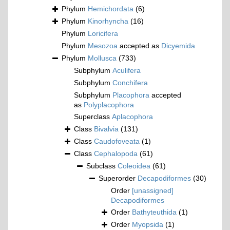
Phylum
Hemichordata
(6)
Phylum
Kinorhyncha
(16)
Phylum
Loricifera
Phylum
Mesozoa
accepted as
Dicyemida
Phylum
Mollusca
(733)
Subphylum
Aculifera
Subphylum
Conchifera
Subphylum
Placophora
accepted
as
Polyplacophora
Superclass
Aplacophora
Class
Bivalvia
(131)
Class
Caudofoveata
(1)
Class
Cephalopoda
(61)
Subclass
Coleoidea
(61)
Superorder
Decapodiformes
(30)
Order
[unassigned]
Decapodiformes
Order
Bathyteuthida
(1)
Order
Myopsida
(1)