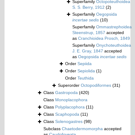
Superfamily
Octopoteuthoidea
S. S. Berry, 1912
(2)
Superfamily
Oegopsida
incertae sedis
(10)
Superfamily
Ommastrephoidea
Steenstrup, 1857
accepted
as
Cranchioidea Prosch, 1849
Superfamily
Onychoteuthoidea
J. E. Gray, 1847
accepted
as
Oegopsida
incertae sedis
Order
Sepiida
Order
Sepiolida
(1)
Order
Teuthida
Superorder
Octopodiformes
(31)
Class
Gastropoda
(420)
Class
Monoplacophora
Class
Polyplacophora
(11)
Class
Scaphopoda
(11)
Class
Solenogastres
(98)
Subclass
Chaetodermomorpha
accepted
as
Caudofoveata