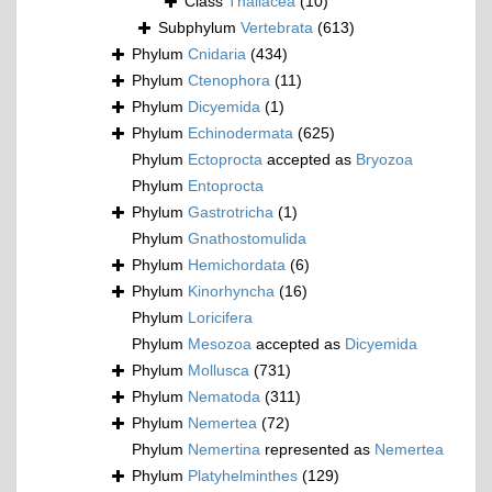
Class
Thaliacea
(10)
Subphylum
Vertebrata
(613)
Phylum
Cnidaria
(434)
Phylum
Ctenophora
(11)
Phylum
Dicyemida
(1)
Phylum
Echinodermata
(625)
Phylum
Ectoprocta
accepted as
Bryozoa
Phylum
Entoprocta
Phylum
Gastrotricha
(1)
Phylum
Gnathostomulida
Phylum
Hemichordata
(6)
Phylum
Kinorhyncha
(16)
Phylum
Loricifera
Phylum
Mesozoa
accepted as
Dicyemida
Phylum
Mollusca
(731)
Phylum
Nematoda
(311)
Phylum
Nemertea
(72)
Phylum
Nemertina
represented as
Nemertea
Phylum
Platyhelminthes
(129)