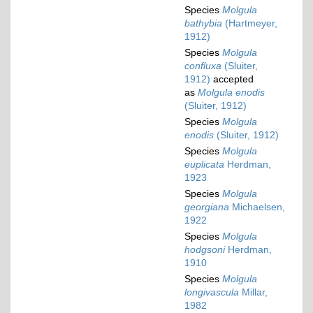
Species
Molgula
bathybia
(Hartmeyer,
1912)
Species
Molgula
confluxa
(Sluiter,
1912)
accepted
as
Molgula enodis
(Sluiter, 1912)
Species
Molgula
enodis
(Sluiter, 1912)
Species
Molgula
euplicata
Herdman,
1923
Species
Molgula
georgiana
Michaelsen,
1922
Species
Molgula
hodgsoni
Herdman,
1910
Species
Molgula
longivascula
Millar,
1982