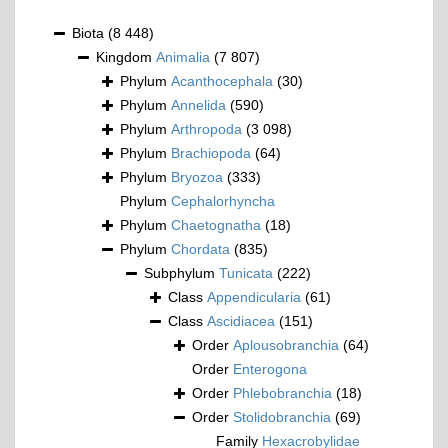
Biota
(8 448)
Kingdom
Animalia
(7 807)
Phylum
Acanthocephala
(30)
Phylum
Annelida
(590)
Phylum
Arthropoda
(3 098)
Phylum
Brachiopoda
(64)
Phylum
Bryozoa
(333)
Phylum
Cephalorhyncha
Phylum
Chaetognatha
(18)
Phylum
Chordata
(835)
Subphylum
Tunicata
(222)
Class
Appendicularia
(61)
Class
Ascidiacea
(151)
Order
Aplousobranchia
(64)
Order
Enterogona
Order
Phlebobranchia
(18)
Order
Stolidobranchia
(69)
Family
Hexacrobylidae