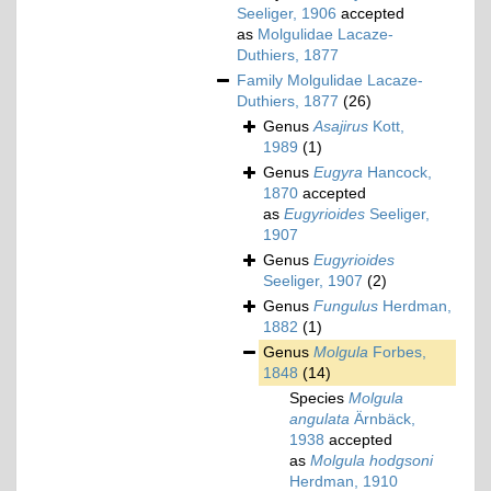
Seeliger, 1906
accepted
as
Molgulidae Lacaze-
Duthiers, 1877
Family
Molgulidae Lacaze-
Duthiers, 1877
(26)
Genus
Asajirus
Kott,
1989
(1)
Genus
Eugyra
Hancock,
1870
accepted
as
Eugyrioides
Seeliger,
1907
Genus
Eugyrioides
Seeliger, 1907
(2)
Genus
Fungulus
Herdman,
1882
(1)
Genus
Molgula
Forbes,
1848
(14)
Species
Molgula
angulata
Ärnbäck,
1938
accepted
as
Molgula hodgsoni
Herdman, 1910