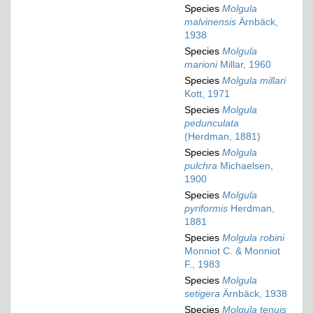
Species
Molgula
malvinensis
Ärnbäck,
1938
Species
Molgula
marioni
Millar, 1960
Species
Molgula millari
Kott, 1971
Species
Molgula
pedunculata
(Herdman, 1881)
Species
Molgula
pulchra
Michaelsen,
1900
Species
Molgula
pyriformis
Herdman,
1881
Species
Molgula robini
Monniot C. & Monniot
F., 1983
Species
Molgula
setigera
Ärnbäck, 1938
Species
Molgula tenuis