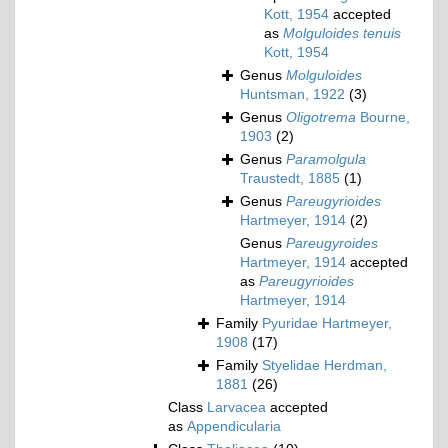
Kott, 1954
accepted
as
Molguloides tenuis
Kott, 1954
Genus
Molguloides
Huntsman, 1922
(3)
Genus
Oligotrema
Bourne,
1903
(2)
Genus
Paramolgula
Traustedt, 1885
(1)
Genus
Pareugyrioides
Hartmeyer, 1914
(2)
Genus
Pareugyroides
Hartmeyer, 1914
accepted
as
Pareugyrioides
Hartmeyer, 1914
Family
Pyuridae Hartmeyer,
1908
(17)
Family
Styelidae Herdman,
1881
(26)
Class
Larvacea
accepted
as
Appendicularia