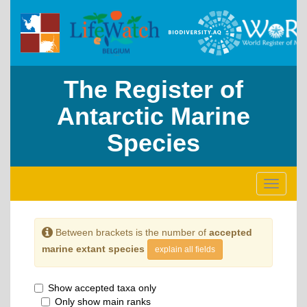
The Register of
Antarctic Marine
Species
Toggle
navigati
Between brackets is the number of
accepted
marine extant species
explain all fields
Show accepted taxa only
Only show main ranks