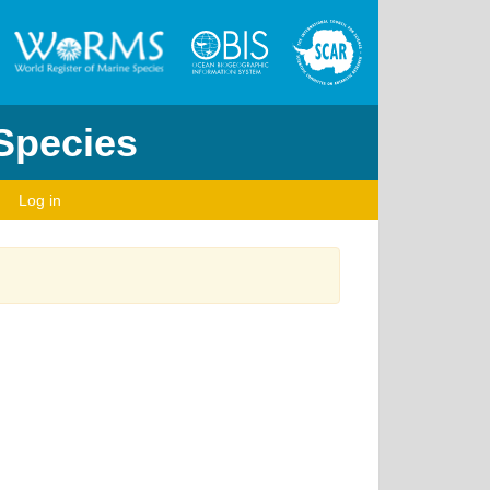
 Species
Log in