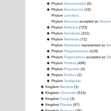
Phylum
Hemichordata
(6)
Phylum
Kinorhyncha
(16)
Phylum
Loricifera
Phylum
Mesozoa
accepted as
Dicyem
Phylum
Mollusca
(733)
Phylum
Nematoda
(311)
Phylum
Nemertea
(72)
Phylum
Nemertina
represented as
Ne
Phylum
Platyhelminthes
(129)
Phylum
Pogonophora
accepted as
Si
Phylum
Porifera
(496)
Phylum
Priapulida
(4)
Phylum
Rotifera
(2)
Phylum
Tardigrada
Kingdom
Bacteria
(1)
Kingdom
Chromista
(513)
Kingdom
Fungi
(3)
Kingdom
Plantae
(87)
Kingdom
Protozoa
(38)