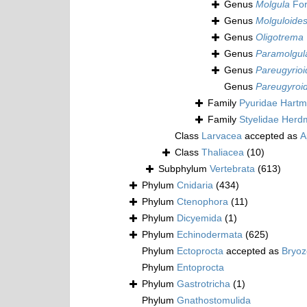
Genus
Molgula
For
Genus
Molguloide
Genus
Oligotrema
Genus
Paramolgul
Genus
Pareugyrioi
Genus
Pareugyroi
Family
Pyuridae Hartm
Family
Styelidae Herd
Class
Larvacea
accepted as
A
Class
Thaliacea
(10)
Subphylum
Vertebrata
(613)
Phylum
Cnidaria
(434)
Phylum
Ctenophora
(11)
Phylum
Dicyemida
(1)
Phylum
Echinodermata
(625)
Phylum
Ectoprocta
accepted as
Bryo
Phylum
Entoprocta
Phylum
Gastrotricha
(1)
Phylum
Gnathostomulida