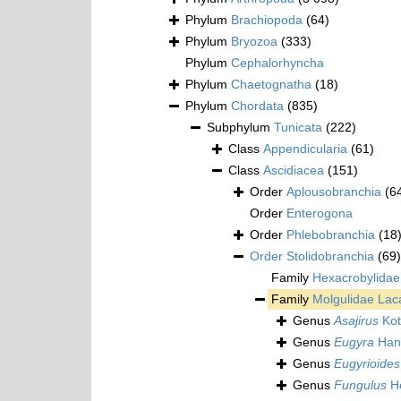
Phylum
Brachiopoda
(64)
Phylum
Bryozoa
(333)
Phylum
Cephalorhyncha
Phylum
Chaetognatha
(18)
Phylum
Chordata
(835)
Subphylum
Tunicata
(222)
Class
Appendicularia
(61)
Class
Ascidiacea
(151)
Order
Aplousobranchia
(6
Order
Enterogona
Order
Phlebobranchia
(18
Order
Stolidobranchia
(69)
Family
Hexacrobylidae
Family
Molgulidae Lac
Genus
Asajirus
Kot
Genus
Eugyra
Han
Genus
Eugyrioides
Genus
Fungulus
He