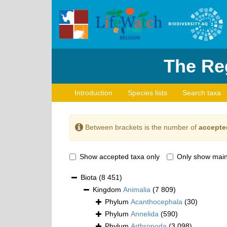
The Reg
Introduction
Species lists
Search taxa
Between brackets is the number of
accepte
Show accepted taxa only
Only show main
Biota
(8 451)
Kingdom
Animalia
(7 809)
Phylum
Acanthocephala
(30)
Phylum
Annelida
(590)
Phylum
Arthropoda
(3 098)