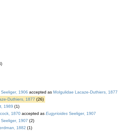
4)
)
 Seeliger, 1906
accepted as
Molgulidae Lacaze-Duthiers, 1877
aze-Duthiers, 1877
(26)
t, 1989
(1)
cock, 1870
accepted as
Eugyrioides
Seeliger, 1907
Seeliger, 1907
(2)
rdman, 1882
(1)