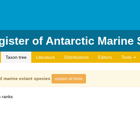
ister of Antarctic Marine
Taxon tree
Literature
Distributions
Editors
Tools
d marine extant species
explain all fields
 ranks