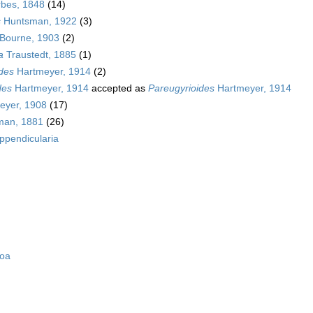
bes, 1848
(14)
s
Huntsman, 1922
(3)
Bourne, 1903
(2)
a
Traustedt, 1885
(1)
des
Hartmeyer, 1914
(2)
des
Hartmeyer, 1914
accepted as
Pareugyrioides
Hartmeyer, 1914
eyer, 1908
(17)
man, 1881
(26)
ppendicularia
zoa