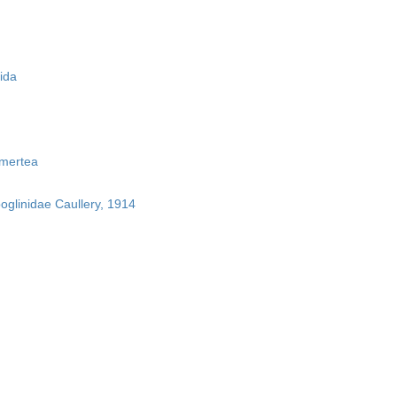
ida
mertea
boglinidae Caullery, 1914