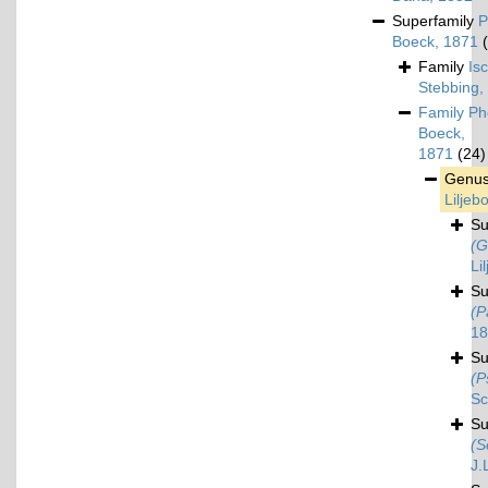
Superfamily
P
Boeck, 1871
Family
Is
Stebbing,
Family
Ph
Boeck,
1871
(24)
Genu
Liljeb
S
(G
Li
S
(P
18
S
(P
Sc
S
(S
J.