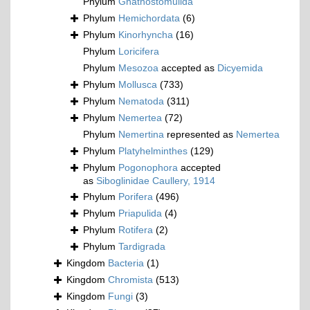
Phylum
Gnathostomulida
Phylum
Hemichordata
(6)
Phylum
Kinorhyncha
(16)
Phylum
Loricifera
Phylum
Mesozoa
accepted as
Dicyemida
Phylum
Mollusca
(733)
Phylum
Nematoda
(311)
Phylum
Nemertea
(72)
Phylum
Nemertina
represented as
Nemertea
Phylum
Platyhelminthes
(129)
Phylum
Pogonophora
accepted
as
Siboglinidae Caullery, 1914
Phylum
Porifera
(496)
Phylum
Priapulida
(4)
Phylum
Rotifera
(2)
Phylum
Tardigrada
Kingdom
Bacteria
(1)
Kingdom
Chromista
(513)
Kingdom
Fungi
(3)