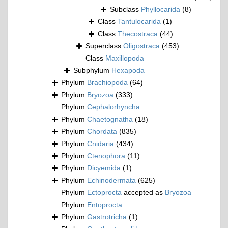
Subclass
Phyllocarida
(8)
Class
Tantulocarida
(1)
Class
Thecostraca
(44)
Superclass
Oligostraca
(453)
Class
Maxillopoda
Subphylum
Hexapoda
Phylum
Brachiopoda
(64)
Phylum
Bryozoa
(333)
Phylum
Cephalorhyncha
Phylum
Chaetognatha
(18)
Phylum
Chordata
(835)
Phylum
Cnidaria
(434)
Phylum
Ctenophora
(11)
Phylum
Dicyemida
(1)
Phylum
Echinodermata
(625)
Phylum
Ectoprocta
accepted as
Bryozoa
Phylum
Entoprocta
Phylum
Gastrotricha
(1)