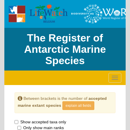
The Register of
Antarctic Marine
Species
Toggle
navigati
Between brackets is the number of
accepted
marine extant species
explain all fields
Show accepted taxa only
Only show main ranks