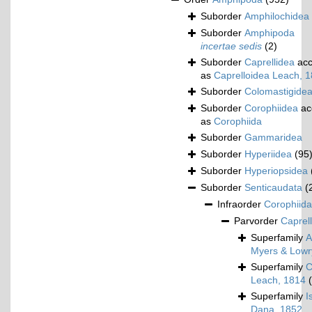
Suborder
Amphilochidea
Suborder
Amphipoda
incertae sedis
(2)
Suborder
Caprellidea
acc
as
Caprelloidea Leach, 
Suborder
Colomastigide
Suborder
Corophiidea
ac
as
Corophiida
Suborder
Gammaridea
Suborder
Hyperiidea
(95
Suborder
Hyperiopsidea
Suborder
Senticaudata
(
Infraorder
Corophiida
Parvorder
Caprell
Superfamily
A
Myers & Lowr
Superfamily
C
Leach, 1814
Superfamily
I
Dana, 1852