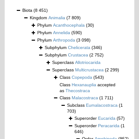
Biota
(8 451)
Kingdom
Animalia
(7 809)
Phylum
Acanthocephala
(30)
Phylum
Annelida
(590)
Phylum
Arthropoda
(3 098)
Subphylum
Chelicerata
(346)
Subphylum
Crustacea
(2 752)
Superclass
Allotriocarida
Superclass
Multicrustacea
(2 299)
Class
Copepoda
(543)
Class
Hexanauplia
accepted
as
Thecostraca
Class
Malacostraca
(1 711)
Subclass
Eumalacostraca
(1
703)
Superorder
Eucarida
(57)
Superorder
Peracarida
(1
646)
Order
Amphipoda
(952)