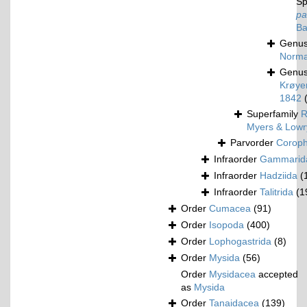
Sp
pa
Ba
Genu
Norma
Genu
Krøyer
1842
Superfamily
R
Myers & Lowr
Parvorder
Corophi
Infraorder
Gammarid
Infraorder
Hadziida
(
Infraorder
Talitrida
(1
Order
Cumacea
(91)
Order
Isopoda
(400)
Order
Lophogastrida
(8)
Order
Mysida
(56)
Order
Mysidacea
accepted
as
Mysida
Order
Tanaidacea
(139)