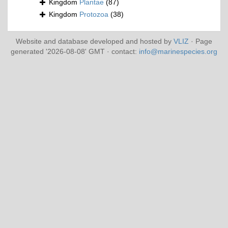
Kingdom
Plantae
(87)
Kingdom
Protozoa
(38)
Website and database developed and hosted by
VLIZ
· Page
generated '2026-08-08' GMT · contact:
info@marinespecies.org