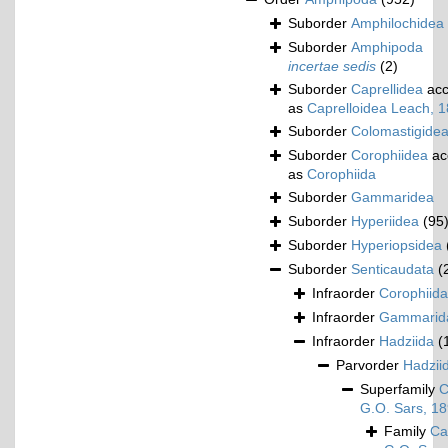
Suborder
Amphilochidea
Suborder
Amphipoda
incertae sedis
(2)
Suborder
Caprellidea
acc
as
Caprelloidea Leach, 
Suborder
Colomastigide
Suborder
Corophiidea
ac
as
Corophiida
Suborder
Gammaridea
Suborder
Hyperiidea
(95
Suborder
Hyperiopsidea
Suborder
Senticaudata
(
Infraorder
Corophiida
Infraorder
Gammarid
Infraorder
Hadziida
(
Parvorder
Hadziid
Superfamily
C
G.O. Sars, 1
Family
Ca