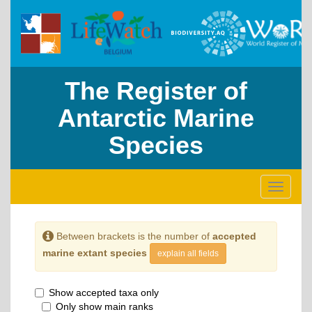
The Register of
Antarctic Marine
Species
Toggle
navigati
Between brackets is the number of
accepted
marine extant species
explain all fields
Show accepted taxa only
Only show main ranks