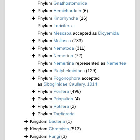
Phylum
Gnathostomulida
Phylum
Hemichordata
(6)
Phylum
Kinorhyncha
(16)
Phylum
Loricifera
Phylum
Mesozoa
accepted as
Dicyemida
Phylum
Mollusca
(733)
Phylum
Nematoda
(311)
Phylum
Nemertea
(72)
Phylum
Nemertina
represented as
Nemertea
Phylum
Platyhelminthes
(129)
Phylum
Pogonophora
accepted
as
Siboglinidae Caullery, 1914
Phylum
Porifera
(496)
Phylum
Priapulida
(4)
Phylum
Rotifera
(2)
Phylum
Tardigrada
Kingdom
Bacteria
(1)
Kingdom
Chromista
(513)
Kingdom
Fungi
(3)