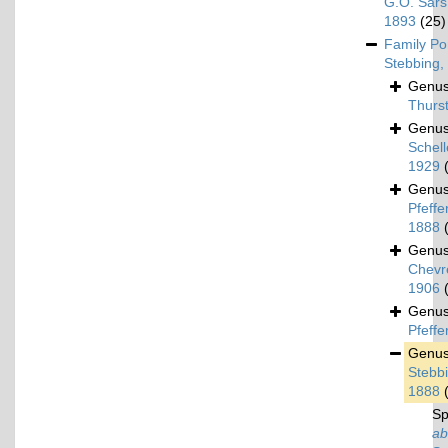
G.O. Sars
1893
(25)
Family
Po
Stebbing,
Genu
Thurs
Genu
Schel
1929
Genu
Pfeffer
1888
Genu
Chevr
1906
Genu
Pfeffe
Genu
Stebbi
1888
Sp
ab