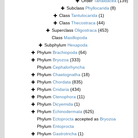
Order
Tanaidacea
(139)
Subclass
Phyllocarida
(8)
Class
Tantulocarida
(1)
Class
Thecostraca
(44)
Superclass
Oligostraca
(453)
Class
Maxillopoda
Subphylum
Hexapoda
Phylum
Brachiopoda
(64)
Phylum
Bryozoa
(333)
Phylum
Cephalorhyncha
Phylum
Chaetognatha
(18)
Phylum
Chordata
(835)
Phylum
Cnidaria
(434)
Phylum
Ctenophora
(11)
Phylum
Dicyemida
(1)
Phylum
Echinodermata
(625)
Phylum
Ectoprocta
accepted as
Bryozoa
Phylum
Entoprocta
Phylum
Gastrotricha
(1)