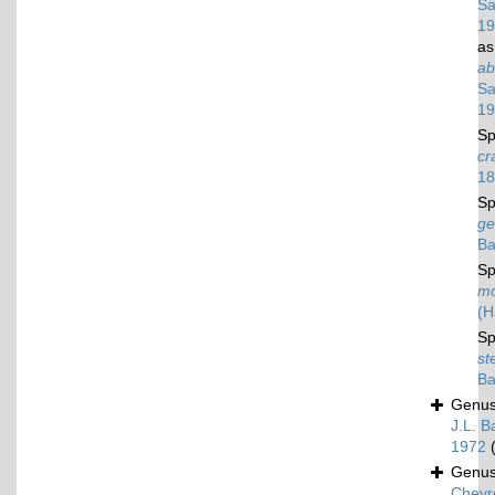
Sa
19
a
ab
Sa
19
Sp
cr
18
Sp
ge
Ba
Sp
mo
(H
Sp
st
Ba
Genu
J.L. B
1972
Genu
Chevr