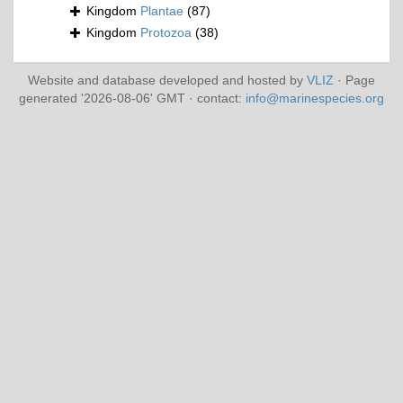
Kingdom
Plantae
(87)
Kingdom
Protozoa
(38)
Website and database developed and hosted by
VLIZ
· Page
generated '2026-08-06' GMT · contact:
info@marinespecies.org