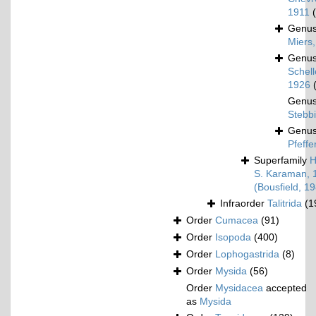
1911
Genu
Miers
Genu
Schel
1926
Genu
Stebb
Genu
Pfeffe
Superfamily
H
S. Karaman, 
(Bousfield, 1
Infraorder
Talitrida
(1
Order
Cumacea
(91)
Order
Isopoda
(400)
Order
Lophogastrida
(8)
Order
Mysida
(56)
Order
Mysidacea
accepted
as
Mysida