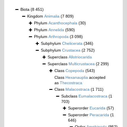
Biota
(8 451)
Kingdom
Animalia
(7 809)
Phylum
Acanthocephala
(30)
Phylum
Annelida
(590)
Phylum
Arthropoda
(3 098)
Subphylum
Chelicerata
(346)
Subphylum
Crustacea
(2 752)
Superclass
Allotriocarida
Superclass
Multicrustacea
(2 299)
Class
Copepoda
(543)
Class
Hexanauplia
accepted
as
Thecostraca
Class
Malacostraca
(1 711)
Subclass
Eumalacostraca
(1
703)
Superorder
Eucarida
(57)
Superorder
Peracarida
(1
646)
Order
Amphipoda
(952)