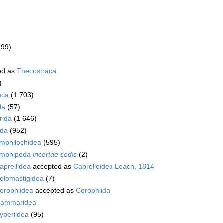
299)
ed as
Thecostraca
)
aca
(1 703)
da
(57)
rida
(1 646)
da
(952)
mphilochidea
(595)
mphipoda
incertae sedis
(2)
aprellidea
accepted as
Caprelloidea Leach, 1814
olomastigidea
(7)
orophiidea
accepted as
Corophiida
ammaridea
yperiidea
(95)