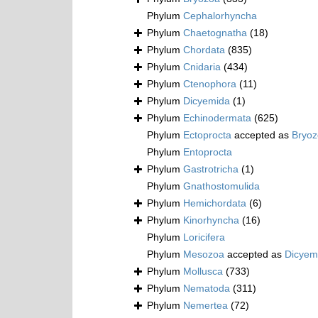
Phylum
Cephalorhyncha
Phylum
Chaetognatha
(18)
Phylum
Chordata
(835)
Phylum
Cnidaria
(434)
Phylum
Ctenophora
(11)
Phylum
Dicyemida
(1)
Phylum
Echinodermata
(625)
Phylum
Ectoprocta
accepted as
Bryo
Phylum
Entoprocta
Phylum
Gastrotricha
(1)
Phylum
Gnathostomulida
Phylum
Hemichordata
(6)
Phylum
Kinorhyncha
(16)
Phylum
Loricifera
Phylum
Mesozoa
accepted as
Dicyem
Phylum
Mollusca
(733)
Phylum
Nematoda
(311)
Phylum
Nemertea
(72)