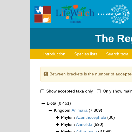
The Reg
Introduction
Species lists
Search taxa
Between brackets is the number of
accepte
Show accepted taxa only
Only show main
Biota
(8 451)
Kingdom
Animalia
(7 809)
Phylum
Acanthocephala
(30)
Phylum
Annelida
(590)
Phylum
Arthropoda
(3 098)