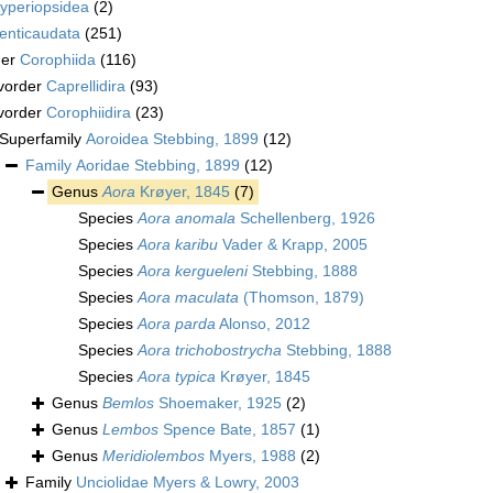
yperiopsidea
(2)
enticaudata
(251)
der
Corophiida
(116)
vorder
Caprellidira
(93)
vorder
Corophiidira
(23)
Superfamily
Aoroidea Stebbing, 1899
(12)
Family
Aoridae Stebbing, 1899
(12)
Genus
Aora
Krøyer, 1845
(7)
Species
Aora anomala
Schellenberg, 1926
Species
Aora karibu
Vader & Krapp, 2005
Species
Aora kergueleni
Stebbing, 1888
Species
Aora maculata
(Thomson, 1879)
Species
Aora parda
Alonso, 2012
Species
Aora trichobostrycha
Stebbing, 1888
Species
Aora typica
Krøyer, 1845
Genus
Bemlos
Shoemaker, 1925
(2)
Genus
Lembos
Spence Bate, 1857
(1)
Genus
Meridiolembos
Myers, 1988
(2)
Family
Unciolidae Myers & Lowry, 2003