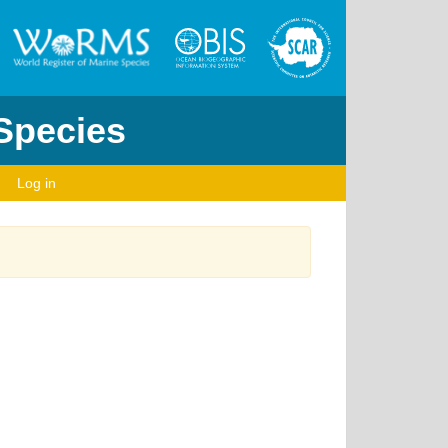
 Species
Log in