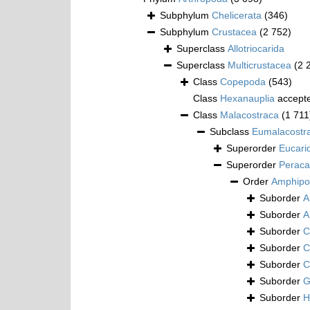
Subphylum
Chelicerata
(346)
Subphylum
Crustacea
(2 752)
Superclass
Allotriocarida
Superclass
Multicrustacea
(2 
Class
Copepoda
(543)
Class
Hexanauplia
accept
Class
Malacostraca
(1 711
Subclass
Eumalacostr
Superorder
Eucari
Superorder
Peraca
Order
Amphipo
Suborder
A
Suborder
A
Suborder
C
Suborder
C
Suborder
C
Suborder
G
Suborder
H