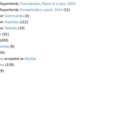
Superfamily
Chevalioidea Myers & Lowry, 2003
Superfamily
Corophioidea Leach, 1814
(11)
der
Gammarida
(4)
der
Hadziida
(112)
der
Talitrida
(19)
a
(91)
(400)
trida
(8)
56)
ea
accepted as
Mysida
cea
(139)
(8)