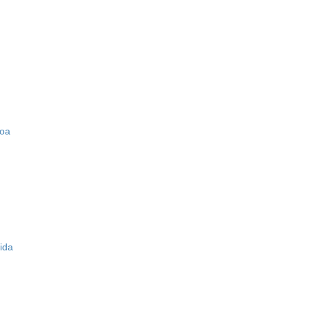
zoa
ida