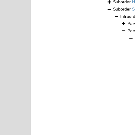
Suborder
H
Suborder
S
Infraor
Par
Par