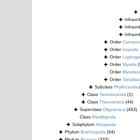
Infraor
Infraor
Infraor
Order
Cumace
Order
Isopoda
Order
Lophogas
Order
Mysida
(
Order
Mysidac
Order
Tanaida
Subclass
Phyllocarida
Class
Tantulocarida
(1)
Class
Thecostraca
(44)
Superclass
Oligostraca
(453)
Class
Maxillopoda
Subphylum
Hexapoda
Phylum
Brachiopoda
(64)
Phylum
Bryozoa
(333)