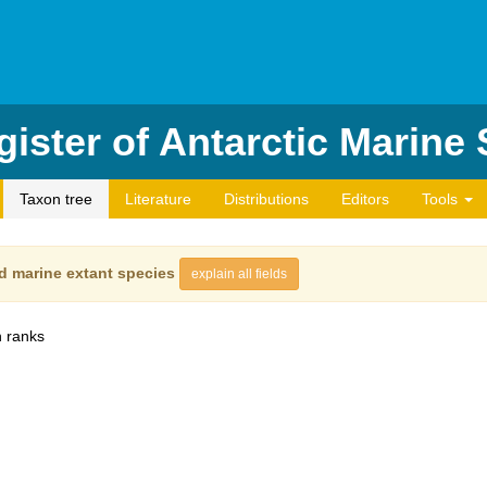
ister of Antarctic Marine
Taxon tree
Literature
Distributions
Editors
Tools
d marine extant species
explain all fields
 ranks