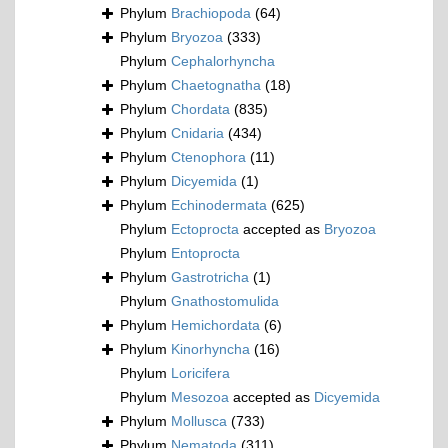
Phylum
Brachiopoda
(64)
Phylum
Bryozoa
(333)
Phylum
Cephalorhyncha
Phylum
Chaetognatha
(18)
Phylum
Chordata
(835)
Phylum
Cnidaria
(434)
Phylum
Ctenophora
(11)
Phylum
Dicyemida
(1)
Phylum
Echinodermata
(625)
Phylum
Ectoprocta
accepted as
Bryozoa
Phylum
Entoprocta
Phylum
Gastrotricha
(1)
Phylum
Gnathostomulida
Phylum
Hemichordata
(6)
Phylum
Kinorhyncha
(16)
Phylum
Loricifera
Phylum
Mesozoa
accepted as
Dicyemida
Phylum
Mollusca
(733)
Phylum
Nematoda
(311)