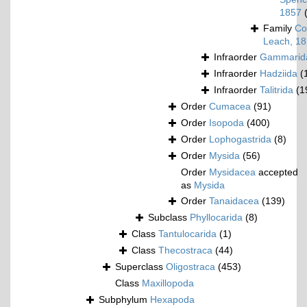
1857
Family
Co
Leach, 1
Infraorder
Gammarid
Infraorder
Hadziida
(
Infraorder
Talitrida
(1
Order
Cumacea
(91)
Order
Isopoda
(400)
Order
Lophogastrida
(8)
Order
Mysida
(56)
Order
Mysidacea
accepted
as
Mysida
Order
Tanaidacea
(139)
Subclass
Phyllocarida
(8)
Class
Tantulocarida
(1)
Class
Thecostraca
(44)
Superclass
Oligostraca
(453)
Class
Maxillopoda
Subphylum
Hexapoda