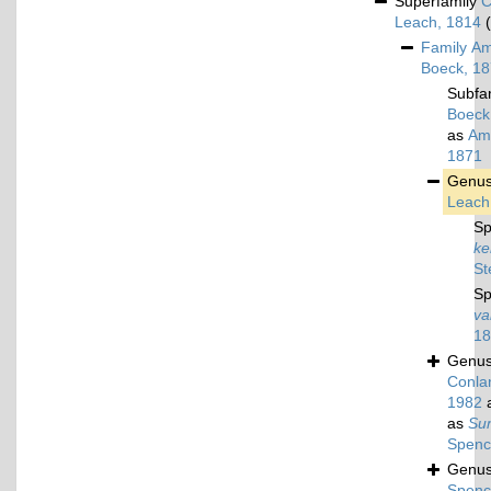
Superfamily
C
Leach, 1814
Family
Am
Boeck, 1
Subfa
Boeck
as
Amp
1871
Genu
Leach
Sp
ke
St
Sp
va
18
Genu
Conlan
1982
a
as
Su
Spenc
Genu
Spenc