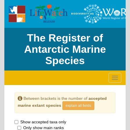
The Register of
Antarctic Marine
Species
Toggle
navigati
Between brackets is the number of
accepted
marine extant species
explain all fields
Show accepted taxa only
Only show main ranks