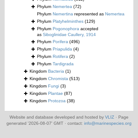
Phylum
Nemertea
(72)
Phylum
Nemertina
represented as
Nemertea
Phylum
Platyhelminthes
(129)
Phylum
Pogonophora
accepted
as
Siboglinidae Caullery, 1914
Phylum
Porifera
(496)
Phylum
Priapulida
(4)
Phylum
Rotifera
(2)
Phylum
Tardigrada
Kingdom
Bacteria
(1)
Kingdom
Chromista
(513)
Kingdom
Fungi
(3)
Kingdom
Plantae
(87)
Kingdom
Protozoa
(38)
Website and database developed and hosted by
VLIZ
· Page
generated '2026-08-07' GMT · contact:
info@marinespecies.org