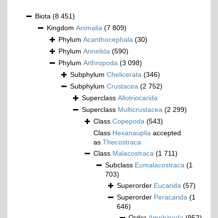
Biota
(8 451)
Kingdom
Animalia
(7 809)
Phylum
Acanthocephala
(30)
Phylum
Annelida
(590)
Phylum
Arthropoda
(3 098)
Subphylum
Chelicerata
(346)
Subphylum
Crustacea
(2 752)
Superclass
Allotriocarida
Superclass
Multicrustacea
(2 299)
Class
Copepoda
(543)
Class
Hexanauplia
accepted
as
Thecostraca
Class
Malacostraca
(1 711)
Subclass
Eumalacostraca
(1
703)
Superorder
Eucarida
(57)
Superorder
Peracarida
(1
646)
Order
Amphipoda
(952)