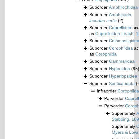
Suborder
Amphilochidea
Suborder
Amphipoda
incertae sedis
(2)
Suborder
Caprellidea
acc
as
Caprelloidea Leach, 
Suborder
Colomastigide
Suborder
Corophiidea
ac
as
Corophiida
Suborder
Gammaridea
Suborder
Hyperiidea
(95
Suborder
Hyperiopsidea
Suborder
Senticaudata
(
Infraorder
Corophiida
Parvorder
Caprell
Parvorder
Corophi
Superfamily
A
Stebbing, 18
Superfamily
C
Myers & Lowr