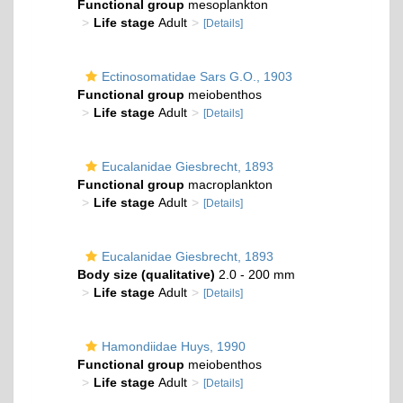
Functional group
mesoplankton
Life stage
Adult
[Details]
Ectinosomatidae Sars G.O., 1903
Functional group
meiobenthos
Life stage
Adult
[Details]
Eucalanidae Giesbrecht, 1893
Functional group
macroplankton
Life stage
Adult
[Details]
Eucalanidae Giesbrecht, 1893
Body size (qualitative)
2.0 - 200 mm
Life stage
Adult
[Details]
Hamondiidae Huys, 1990
Functional group
meiobenthos
Life stage
Adult
[Details]