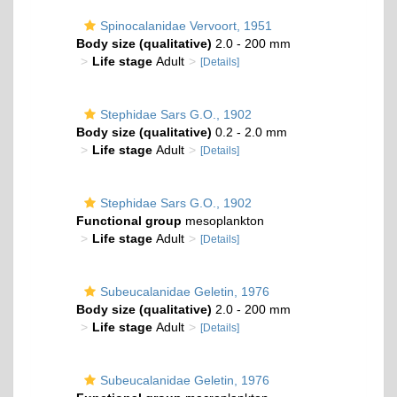
Spinocalanidae Vervoort, 1951
Body size (qualitative)
2.0 - 200 mm
Life stage
Adult
[Details]
Stephidae Sars G.O., 1902
Body size (qualitative)
0.2 - 2.0 mm
Life stage
Adult
[Details]
Stephidae Sars G.O., 1902
Functional group
mesoplankton
Life stage
Adult
[Details]
Subeucalanidae Geletin, 1976
Body size (qualitative)
2.0 - 200 mm
Life stage
Adult
[Details]
Subeucalanidae Geletin, 1976