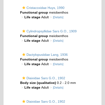
Cristacoxidae Huys, 1990
Functional group
meiobenthos
Life stage
Adult
[Details]
Cylindropsyllidae Sars G.O., 1909
Functional group
meiobenthos
Life stage
Adult
[Details]
Dactylopusiidae Lang, 1936
Functional group
meiobenthos
Life stage
Adult
[Details]
Diaixidae Sars G.O., 1902
Body size (qualitative)
0.2 - 2.0 mm
Life stage
Adult
[Details]
Diaixidae Sars G.O., 1902