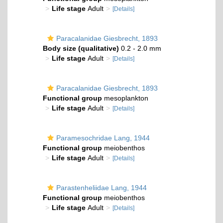
Life stage
Adult
[Details]
Paracalanidae Giesbrecht, 1893
Body size (qualitative)
0.2 - 2.0 mm
Life stage
Adult
[Details]
Paracalanidae Giesbrecht, 1893
Functional group
mesoplankton
Life stage
Adult
[Details]
Paramesochridae Lang, 1944
Functional group
meiobenthos
Life stage
Adult
[Details]
Parastenheliidae Lang, 1944
Functional group
meiobenthos
Life stage
Adult
[Details]