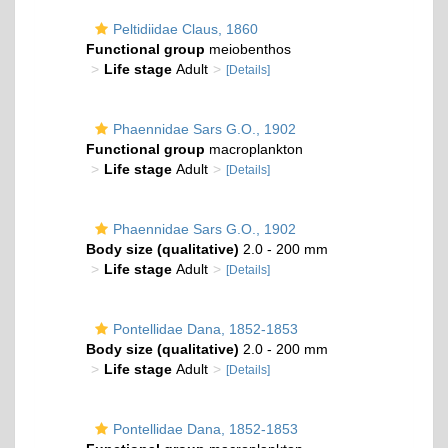
Peltidiidae Claus, 1860
Functional group
meiobenthos
Life stage
Adult
[Details]
Phaennidae Sars G.O., 1902
Functional group
macroplankton
Life stage
Adult
[Details]
Phaennidae Sars G.O., 1902
Body size (qualitative)
2.0 - 200 mm
Life stage
Adult
[Details]
Pontellidae Dana, 1852-1853
Body size (qualitative)
2.0 - 200 mm
Life stage
Adult
[Details]
Pontellidae Dana, 1852-1853