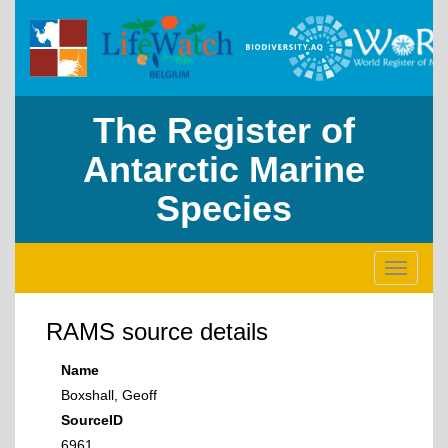
The Register of
Antarctic Marine
Species
Toggle
navigati
RAMS source details
Name
Boxshall, Geoff
SourceID
6961