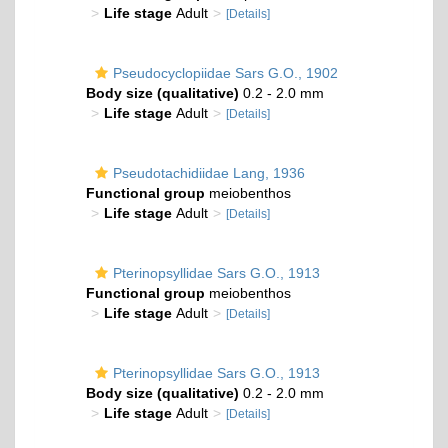
Life stage
Adult
[Details]
Pseudocyclopiidae Sars G.O., 1902
Body size (qualitative)
0.2 - 2.0 mm
Life stage
Adult
[Details]
Pseudotachidiidae Lang, 1936
Functional group
meiobenthos
Life stage
Adult
[Details]
Pterinopsyllidae Sars G.O., 1913
Functional group
meiobenthos
Life stage
Adult
[Details]
Pterinopsyllidae Sars G.O., 1913
Body size (qualitative)
0.2 - 2.0 mm
Life stage
Adult
[Details]