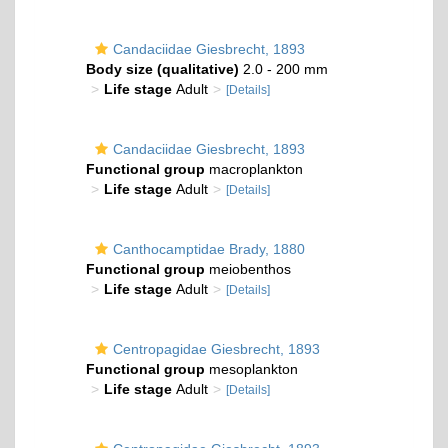
Candaciidae Giesbrecht, 1893
Body size (qualitative)
2.0 - 200 mm
Life stage
Adult
[Details]
Candaciidae Giesbrecht, 1893
Functional group
macroplankton
Life stage
Adult
[Details]
Canthocamptidae Brady, 1880
Functional group
meiobenthos
Life stage
Adult
[Details]
Centropagidae Giesbrecht, 1893
Functional group
mesoplankton
Life stage
Adult
[Details]