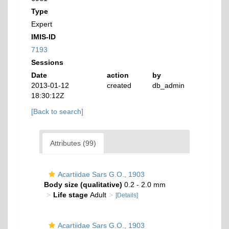
Type
Expert
IMIS-ID
7193
Sessions
Date
action
by
2013-01-12
created
db_admin
18:30:12Z
[Back to search]
Attributes (99)
Acartiidae Sars G.O., 1903
Body size (qualitative)
0.2 - 2.0 mm
Life stage
Adult
[Details]
Acartiidae Sars G.O., 1903