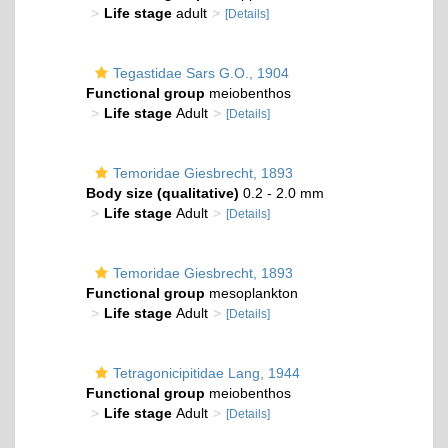
Life stage
adult
[Details]
Tegastidae Sars G.O., 1904
Functional group
meiobenthos
Life stage
Adult
[Details]
Temoridae Giesbrecht, 1893
Body size (qualitative)
0.2 - 2.0 mm
Life stage
Adult
[Details]
Temoridae Giesbrecht, 1893
Functional group
mesoplankton
Life stage
Adult
[Details]
Tetragonicipitidae Lang, 1944
Functional group
meiobenthos
Life stage
Adult
[Details]