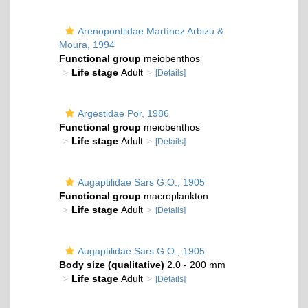
Arenopontiidae Martínez Arbizu &
Moura, 1994
Functional group
meiobenthos
Life stage
Adult
[Details]
Argestidae Por, 1986
Functional group
meiobenthos
Life stage
Adult
[Details]
Augaptilidae Sars G.O., 1905
Functional group
macroplankton
Life stage
Adult
[Details]
Augaptilidae Sars G.O., 1905
Body size (qualitative)
2.0 - 200 mm
Life stage
Adult
[Details]