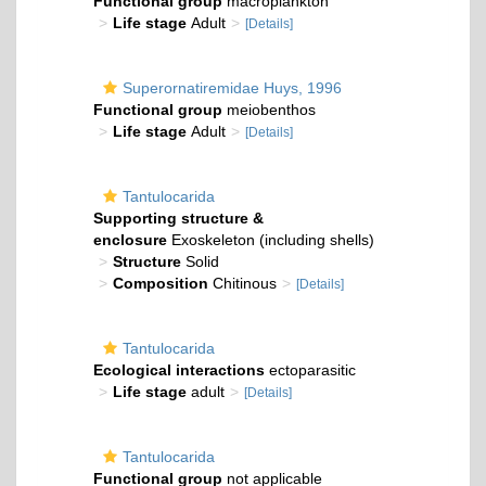
Functional group
macroplankton
Life stage
Adult
[Details]
Superornatiremidae Huys, 1996
Functional group
meiobenthos
Life stage
Adult
[Details]
Tantulocarida
Supporting structure &
enclosure
Exoskeleton (including shells)
Structure
Solid
Composition
Chitinous
[Details]
Tantulocarida
Ecological interactions
ectoparasitic
Life stage
adult
[Details]
Tantulocarida
Functional group
not applicable