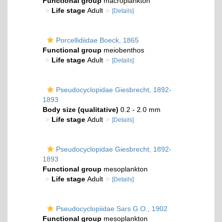
Functional group
macroplankton
Life stage
Adult
[Details]
Porcellidiidae Boeck, 1865
Functional group
meiobenthos
Life stage
Adult
[Details]
Pseudocyclopidae Giesbrecht, 1892-
1893
Body size (qualitative)
0.2 - 2.0 mm
Life stage
Adult
[Details]
Pseudocyclopidae Giesbrecht, 1892-
1893
Functional group
mesoplankton
Life stage
Adult
[Details]
Pseudocyclopiidae Sars G.O., 1902
Functional group
mesoplankton