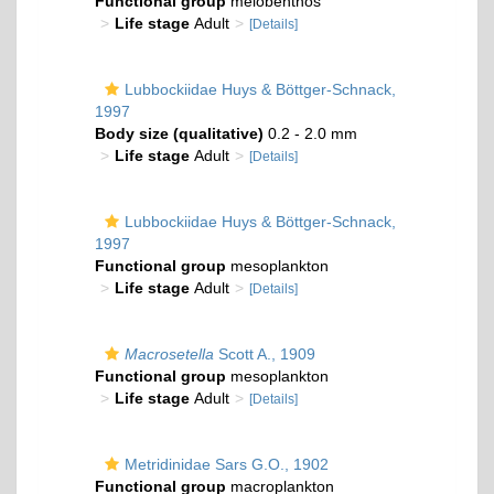
Functional group
meiobenthos
Life stage
Adult
[Details]
Lubbockiidae Huys & Böttger-Schnack,
1997
Body size (qualitative)
0.2 - 2.0 mm
Life stage
Adult
[Details]
Lubbockiidae Huys & Böttger-Schnack,
1997
Functional group
mesoplankton
Life stage
Adult
[Details]
Macrosetella
Scott A., 1909
Functional group
mesoplankton
Life stage
Adult
[Details]
Metridinidae Sars G.O., 1902
Functional group
macroplankton