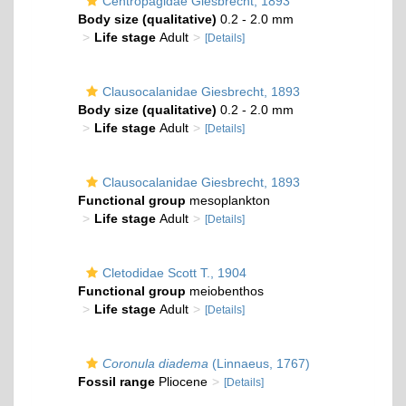
Centropagidae Giesbrecht, 1893
Body size (qualitative)
0.2 - 2.0 mm
Life stage
Adult
[Details]
Clausocalanidae Giesbrecht, 1893
Body size (qualitative)
0.2 - 2.0 mm
Life stage
Adult
[Details]
Clausocalanidae Giesbrecht, 1893
Functional group
mesoplankton
Life stage
Adult
[Details]
Cletodidae Scott T., 1904
Functional group
meiobenthos
Life stage
Adult
[Details]
Coronula diadema
(Linnaeus, 1767)
Fossil range
Pliocene
[Details]