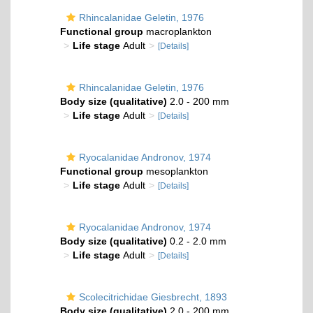
Rhincalanidae Geletin, 1976
Functional group
macroplankton
Life stage
Adult
[Details]
Rhincalanidae Geletin, 1976
Body size (qualitative)
2.0 - 200 mm
Life stage
Adult
[Details]
Ryocalanidae Andronov, 1974
Functional group
mesoplankton
Life stage
Adult
[Details]
Ryocalanidae Andronov, 1974
Body size (qualitative)
0.2 - 2.0 mm
Life stage
Adult
[Details]
Scolecitrichidae Giesbrecht, 1893
Body size (qualitative)
2.0 - 200 mm