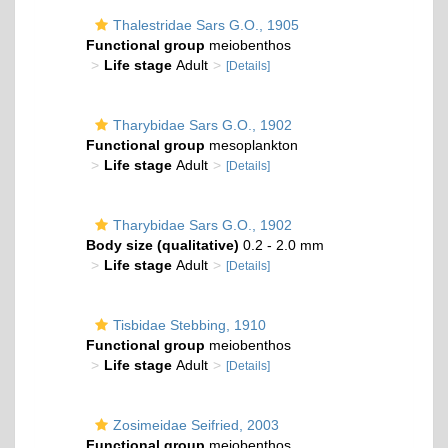
Thalestridae Sars G.O., 1905
Functional group
meiobenthos
Life stage
Adult
[Details]
Tharybidae Sars G.O., 1902
Functional group
mesoplankton
Life stage
Adult
[Details]
Tharybidae Sars G.O., 1902
Body size (qualitative)
0.2 - 2.0 mm
Life stage
Adult
[Details]
Tisbidae Stebbing, 1910
Functional group
meiobenthos
Life stage
Adult
[Details]
Zosimeidae Seifried, 2003
Functional group
meiobenthos