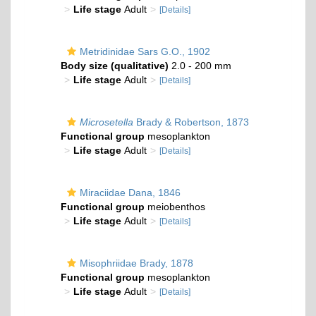
Life stage
Adult
[Details]
Metridinidae Sars G.O., 1902
Body size (qualitative)
2.0 - 200 mm
Life stage
Adult
[Details]
Microsetella
Brady & Robertson, 1873
Functional group
mesoplankton
Life stage
Adult
[Details]
Miraciidae Dana, 1846
Functional group
meiobenthos
Life stage
Adult
[Details]
Misophriidae Brady, 1878
Functional group
mesoplankton
Life stage
Adult
[Details]