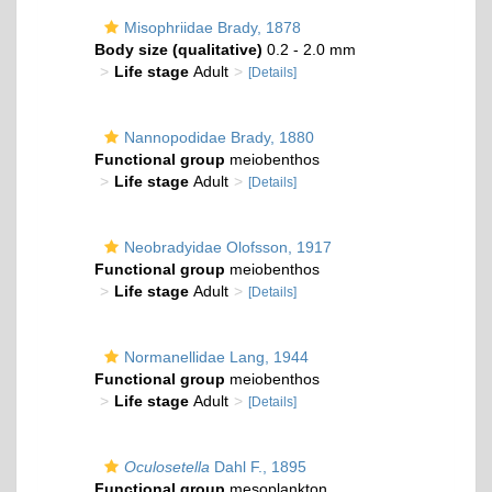
Misophriidae Brady, 1878
Body size (qualitative)
0.2 - 2.0 mm
Life stage
Adult
[Details]
Nannopodidae Brady, 1880
Functional group
meiobenthos
Life stage
Adult
[Details]
Neobradyidae Olofsson, 1917
Functional group
meiobenthos
Life stage
Adult
[Details]
Normanellidae Lang, 1944
Functional group
meiobenthos
Life stage
Adult
[Details]
Oculosetella
Dahl F., 1895
Functional group
mesoplankton