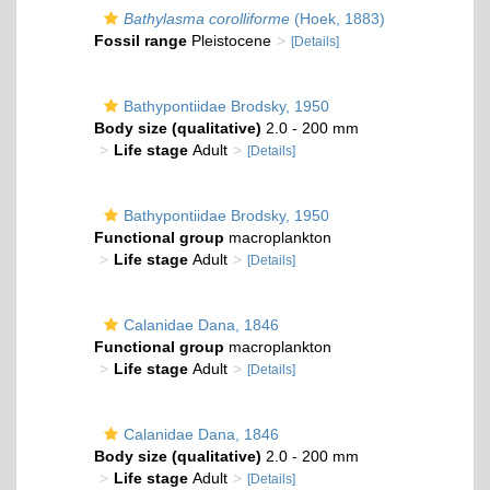
Bathylasma corolliforme
(Hoek, 1883)
Fossil range
Pleistocene
[Details]
Bathypontiidae Brodsky, 1950
Body size (qualitative)
2.0 - 200 mm
Life stage
Adult
[Details]
Bathypontiidae Brodsky, 1950
Functional group
macroplankton
Life stage
Adult
[Details]
Calanidae Dana, 1846
Functional group
macroplankton
Life stage
Adult
[Details]
Calanidae Dana, 1846
Body size (qualitative)
2.0 - 200 mm
Life stage
Adult
[Details]