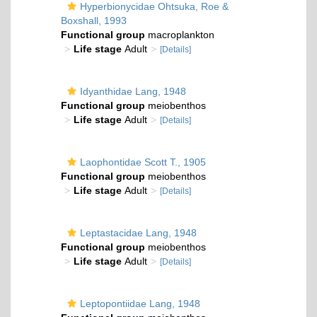
Hyperbionycidae Ohtsuka, Roe &
Boxshall, 1993
Functional group
macroplankton
Life stage
Adult
[Details]
Idyanthidae Lang, 1948
Functional group
meiobenthos
Life stage
Adult
[Details]
Laophontidae Scott T., 1905
Functional group
meiobenthos
Life stage
Adult
[Details]
Leptastacidae Lang, 1948
Functional group
meiobenthos
Life stage
Adult
[Details]
Leptopontiidae Lang, 1948