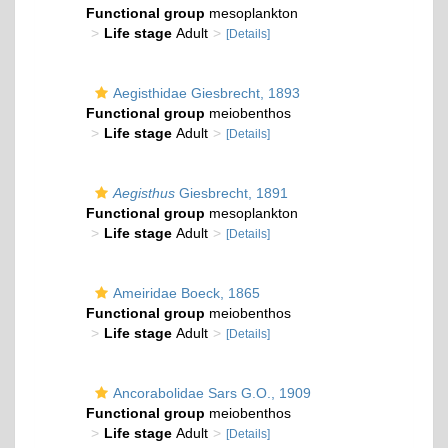
Functional group
mesoplankton
Life stage
Adult
[Details]
Aegisthidae Giesbrecht, 1893
Functional group
meiobenthos
Life stage
Adult
[Details]
Aegisthus
Giesbrecht, 1891
Functional group
mesoplankton
Life stage
Adult
[Details]
Ameiridae Boeck, 1865
Functional group
meiobenthos
Life stage
Adult
[Details]
Ancorabolidae Sars G.O., 1909
Functional group
meiobenthos
Life stage
Adult
[Details]