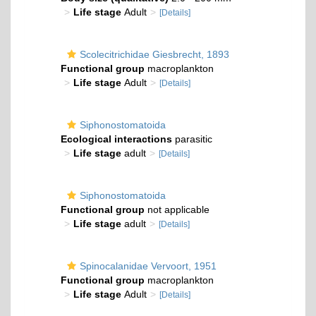
Life stage
Adult
[Details]
Scolecitrichidae Giesbrecht, 1893
Functional group
macroplankton
Life stage
Adult
[Details]
Siphonostomatoida
Ecological interactions
parasitic
Life stage
adult
[Details]
Siphonostomatoida
Functional group
not applicable
Life stage
adult
[Details]
Spinocalanidae Vervoort, 1951
Functional group
macroplankton
Life stage
Adult
[Details]