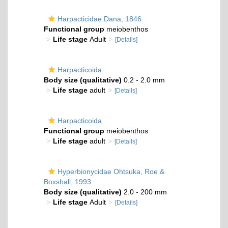
Harpacticidae Dana, 1846
Functional group
meiobenthos
Life stage
Adult
[Details]
Harpacticoida
Body size (qualitative)
0.2 - 2.0 mm
Life stage
adult
[Details]
Harpacticoida
Functional group
meiobenthos
Life stage
adult
[Details]
Hyperbionycidae Ohtsuka, Roe &
Boxshall, 1993
Body size (qualitative)
2.0 - 200 mm
Life stage
Adult
[Details]