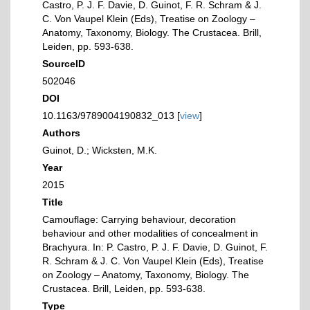
Castro, P. J. F. Davie, D. Guinot, F. R. Schram & J.
C. Von Vaupel Klein (Eds), Treatise on Zoology –
Anatomy, Taxonomy, Biology. The Crustacea. Brill,
Leiden, pp. 593-638.
SourceID
502046
DOI
10.1163/9789004190832_013 [
view
]
Authors
Guinot, D.; Wicksten, M.K.
Year
2015
Title
Camouflage: Carrying behaviour, decoration
behaviour and other modalities of concealment in
Brachyura. In: P. Castro, P. J. F. Davie, D. Guinot, F.
R. Schram & J. C. Von Vaupel Klein (Eds), Treatise
on Zoology – Anatomy, Taxonomy, Biology. The
Crustacea. Brill, Leiden, pp. 593-638.
Type