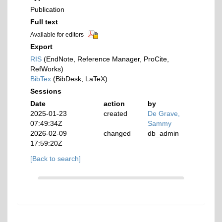
Publication
Full text
Available for editors
Export
RIS
(EndNote, Reference Manager, ProCite,
RefWorks)
BibTex
(BibDesk, LaTeX)
Sessions
Date
action
by
2025-01-23
created
De Grave,
07:49:34Z
Sammy
2026-02-09
changed
db_admin
17:59:20Z
[Back to search]