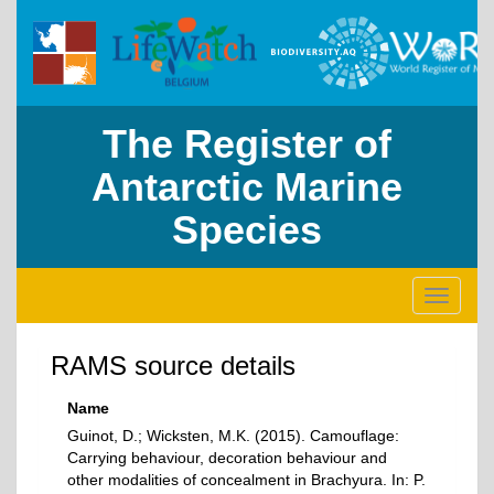
The Register of
Antarctic Marine
Species
Toggle
navigati
RAMS source details
Name
Guinot, D.; Wicksten, M.K. (2015). Camouflage:
Carrying behaviour, decoration behaviour and
other modalities of concealment in Brachyura. In: P.