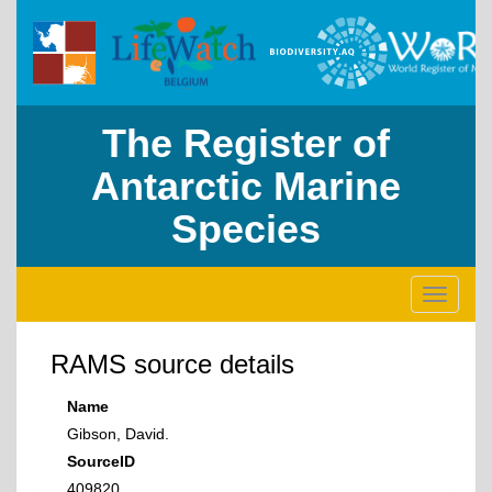
The Register of
Antarctic Marine
Species
Toggle
navigati
RAMS source details
Name
Gibson, David.
SourceID
409820