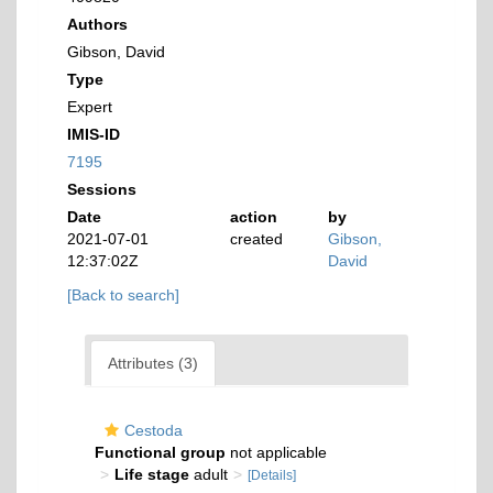
Authors
Gibson, David
Type
Expert
IMIS-ID
7195
Sessions
Date
action
by
2021-07-01
created
Gibson,
12:37:02Z
David
[Back to search]
Attributes (3)
Cestoda
Functional group
not applicable
Life stage
adult
[Details]