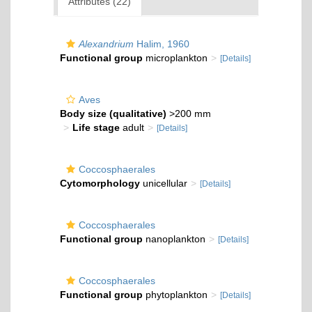
Attributes (22)
Alexandrium
Halim, 1960
Functional group
microplankton
[Details]
Aves
Body size (qualitative)
>200 mm
Life stage
adult
[Details]
Coccosphaerales
Cytomorphology
unicellular
[Details]
Coccosphaerales
Functional group
nanoplankton
[Details]
Coccosphaerales
Functional group
phytoplankton
[Details]