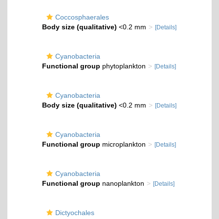
Coccosphaerales
Body size (qualitative)
<0.2 mm
[Details]
Cyanobacteria
Functional group
phytoplankton
[Details]
Cyanobacteria
Body size (qualitative)
<0.2 mm
[Details]
Cyanobacteria
Functional group
microplankton
[Details]
Cyanobacteria
Functional group
nanoplankton
[Details]
Dictyochales