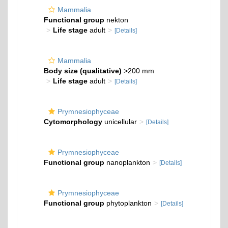
Mammalia
Functional group
nekton
Life stage
adult
[Details]
Mammalia
Body size (qualitative)
>200 mm
Life stage
adult
[Details]
Prymnesiophyceae
Cytomorphology
unicellular
[Details]
Prymnesiophyceae
Functional group
nanoplankton
[Details]
Prymnesiophyceae
Functional group
phytoplankton
[Details]