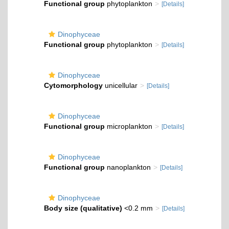
Functional group
phytoplankton
[Details]
Dinophyceae
Functional group
phytoplankton
[Details]
Dinophyceae
Cytomorphology
unicellular
[Details]
Dinophyceae
Functional group
microplankton
[Details]
Dinophyceae
Functional group
nanoplankton
[Details]
Dinophyceae
Body size (qualitative)
<0.2 mm
[Details]