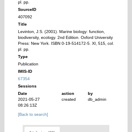
pl. pp.
SourceID
407092
Title
Levinton, J.S. (2001). Marine biology: function,
biodiversity, ecology. 2nd Edition. Oxford University
Press: New York. ISBN 0-19-514172-5. XI, 515, col.
pl. pp.
Type
Publication
IMIS-ID
67354
Sessions
Date
action
by
2021-05-27
created
db_admin
08:26:13Z
[Back to search]