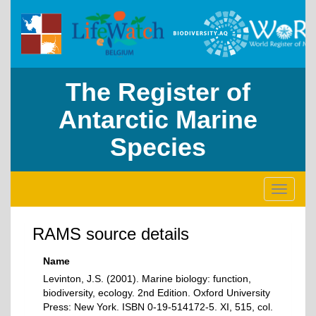
The Register of
Antarctic Marine
Species
Toggle
navigati
RAMS source details
Name
Levinton, J.S. (2001). Marine biology: function,
biodiversity, ecology. 2nd Edition. Oxford University
Press: New York. ISBN 0-19-514172-5. XI, 515, col.