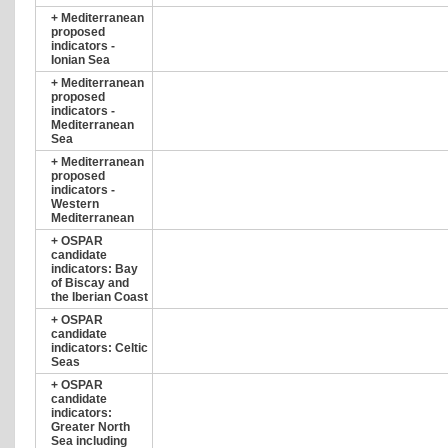
+
Mediterranean
proposed
indicators -
Ionian Sea
+
Mediterranean
proposed
indicators -
Mediterranean
Sea
+
Mediterranean
proposed
indicators -
Western
Mediterranean
+
OSPAR
candidate
indicators: Bay
of Biscay and
the Iberian Coast
+
OSPAR
candidate
indicators: Celtic
Seas
+
OSPAR
candidate
indicators:
Greater North
Sea including