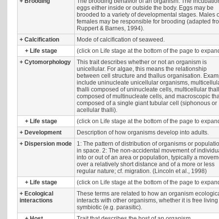
+
Brooding
The brooding behavior of an organism. The incubatio
eggs either inside or outside the body. Eggs may be
brooded to a variety of developmental stages. Males 
females may be responsible for brooding (adapted fr
Ruppert & Barnes, 1994).
+
Calcification
Mode of calcification of seaweed.
+
Life stage
(click on Life stage at the bottom of the page to expan
+
Cytomorphology
This trait describes whether or not an organism is
unicellular. For algae, this means the relationship
between cell structure and thallus organisation. Exa
include uninucleate unicellular organisms, multicellul
thalli composed of uninucleate cells, multicellular thall
composed of multinucleate cells, and macroscopic tha
composed of a single giant tubular cell (siphonous or
acellular thalli).
+
Life stage
(click on Life stage at the bottom of the page to expan
+
Development
Description of how organisms develop into adults.
+
Dispersion mode
1: The pattern of distribution of organisms or populati
in space. 2: The non-accidental movement of individu
into or out of an area or population, typically a move
over a relatively short distance and of a more or less
regular nature; cf. migration. (Lincoln et al., 1998)
+
Life stage
(click on Life stage at the bottom of the page to expan
+
Ecological
These terms are related to how an organism ecologica
interactions
interacts with other organisms, whether it is free living
symbiotic (e.g. parasitic).
+
Host
Trait that describes the host of an organism.