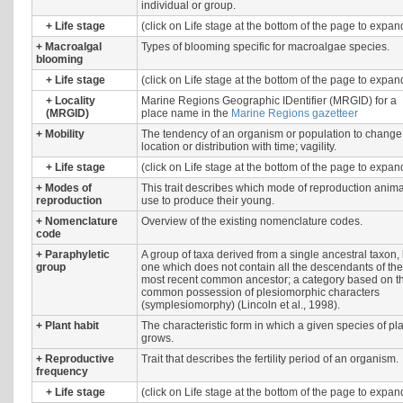
individual or group.
+
Life stage
(click on Life stage at the bottom of the page to expan
+
Macroalgal
Types of blooming specific for macroalgae species.
blooming
+
Life stage
(click on Life stage at the bottom of the page to expan
+
Locality
Marine Regions Geographic IDentifier (MRGID) for a
(MRGID)
place name in the
Marine Regions gazetteer
+
Mobility
The tendency of an organism or population to change 
location or distribution with time; vagility.
+
Life stage
(click on Life stage at the bottom of the page to expan
+
Modes of
This trait describes which mode of reproduction anim
reproduction
use to produce their young.
+
Nomenclature
Overview of the existing nomenclature codes.
code
+
Paraphyletic
A group of taxa derived from a single ancestral taxon,
group
one which does not contain all the descendants of the
most recent common ancestor; a category based on t
common possession of plesiomorphic characters
(symplesiomorphy) (Lincoln et al., 1998).
+
Plant habit
The characteristic form in which a given species of pl
grows.
+
Reproductive
Trait that describes the fertility period of an organism.
frequency
+
Life stage
(click on Life stage at the bottom of the page to expan