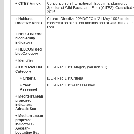
+
CITES Annex
Convention on International Trade in Endangered
Species of Wild Fauna and Flora (CITES). Consulted A
2015.
+
Habitats
Council Directive 92/43/EEC of 21 May 1992 on the
Directive Annex
conservation of natural habitats and of wild fauna and
flora.
+
HELCOM core
biodiversity
indicators
+
HELCOM Red
List Category
+
Identifier
+
IUCN Red List
IUCN Red List Category (version 3.1)
Category
+
Criteria
IUCN Red List Criteria
+
Year
IUCN Red List Year assessed
Assessed
+
Mediterranean
proposed
indicators -
Adriatic Sea
+
Mediterranean
proposed
indicators -
Aegean-
Levantine Sea