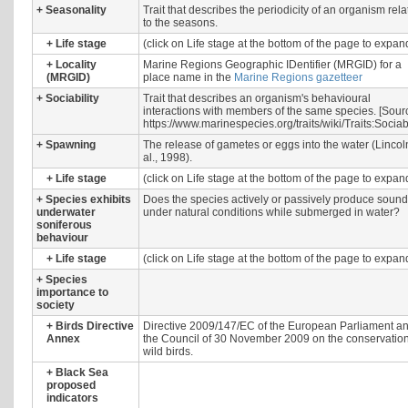
+
Seasonality
Trait that describes the periodicity of an organism rel
to the seasons.
+
Life stage
(click on Life stage at the bottom of the page to expan
+
Locality
Marine Regions Geographic IDentifier (MRGID) for a
(MRGID)
place name in the
Marine Regions gazetteer
+
Sociability
Trait that describes an organism's behavioural
interactions with members of the same species. [Sour
https://www.marinespecies.org/traits/wiki/Traits:Sociabi
+
Spawning
The release of gametes or eggs into the water (Lincol
al., 1998).
+
Life stage
(click on Life stage at the bottom of the page to expan
+
Species exhibits
Does the species actively or passively produce sound
underwater
under natural conditions while submerged in water?
soniferous
behaviour
+
Life stage
(click on Life stage at the bottom of the page to expan
+
Species
importance to
society
+
Birds Directive
Directive 2009/147/EC of the European Parliament an
Annex
the Council of 30 November 2009 on the conservation
wild birds.
+
Black Sea
proposed
indicators