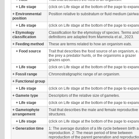
+
Life stage
(click on Life stage at the bottom of the page to expan
+
Environmental
Position relative to substratum or fluid medium (air/wat
position
+
Life stage
(click on Life stage at the bottom of the page to expan
+
Etymology
Classification for the etymology of species. Terms and
classification
definitions are adapted from Mammola et al., 2023.
+
Feeding method
These are terms related to how an organism eats.
+
Food source
Trait that describes the food source of an organism, e.
the prey a predator hunts, or the organisms a grazer
grazes upon.
+
Life stage
(click on Life stage at the bottom of the page to expan
+
Fossil range
Chronostratigraphic range of an organism.
+
Functional group
+
Life stage
(click on Life stage at the bottom of the page to expan
+
Gamete type
Descriptors of the relative size of gametes.
+
Life stage
(click on Life stage at the bottom of the page to expan
+
Gametophyte
Trait that describes the male and female reproductive
arrangement
structures.
+
Life stage
(click on Life stage at the bottom of the page to expan
+
Generation time
1: The average duration of a life cycle between birth 
reproduction. 2: The mean period of time between
reproduction of the parent generation and reproductio