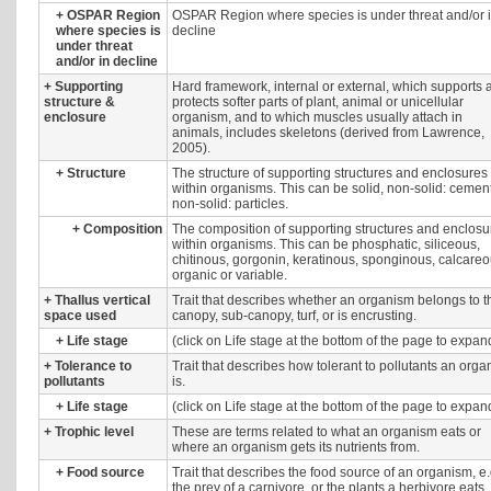
+
OSPAR Region
OSPAR Region where species is under threat and/or 
where species is
decline
under threat
and/or in decline
+
Supporting
Hard framework, internal or external, which supports 
structure &
protects softer parts of plant, animal or unicellular
enclosure
organism, and to which muscles usually attach in
animals, includes skeletons (derived from Lawrence,
2005).
+
Structure
The structure of supporting structures and enclosures
within organisms. This can be solid, non-solid: cement
non-solid: particles.
+
Composition
The composition of supporting structures and enclosu
within organisms. This can be phosphatic, siliceous,
chitinous, gorgonin, keratinous, sponginous, calcareo
organic or variable.
+
Thallus vertical
Trait that describes whether an organism belongs to t
space used
canopy, sub-canopy, turf, or is encrusting.
+
Life stage
(click on Life stage at the bottom of the page to expan
+
Tolerance to
Trait that describes how tolerant to pollutants an org
pollutants
is.
+
Life stage
(click on Life stage at the bottom of the page to expan
+
Trophic level
These are terms related to what an organism eats or
where an organism gets its nutrients from.
+
Food source
Trait that describes the food source of an organism, e.
the prey of a carnivore, or the plants a herbivore eats.