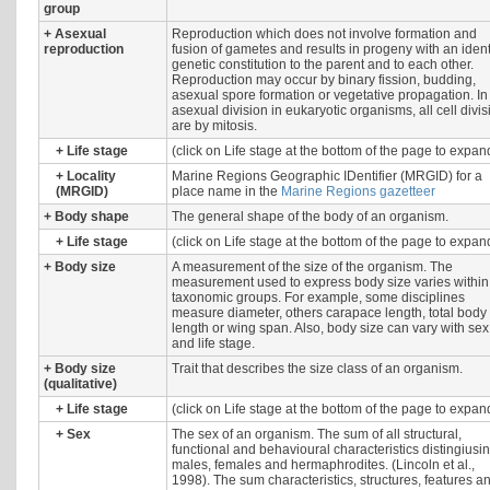
group
+
Asexual
Reproduction which does not involve formation and
reproduction
fusion of gametes and results in progeny with an ident
genetic constitution to the parent and to each other.
Reproduction may occur by binary fission, budding,
asexual spore formation or vegetative propagation. In
asexual division in eukaryotic organisms, all cell divi
are by mitosis.
+
Life stage
(click on Life stage at the bottom of the page to expan
+
Locality
Marine Regions Geographic IDentifier (MRGID) for a
(MRGID)
place name in the
Marine Regions gazetteer
+
Body shape
The general shape of the body of an organism.
+
Life stage
(click on Life stage at the bottom of the page to expan
+
Body size
A measurement of the size of the organism. The
measurement used to express body size varies within
taxonomic groups. For example, some disciplines
measure diameter, others carapace length, total body
length or wing span. Also, body size can vary with sex
and life stage.
+
Body size
Trait that describes the size class of an organism.
(qualitative)
+
Life stage
(click on Life stage at the bottom of the page to expan
+
Sex
The sex of an organism. The sum of all structural,
functional and behavioural characteristics distingiusi
males, females and hermaphrodites. (Lincoln et al.,
1998). The sum characteristics, structures, features a