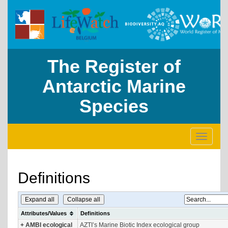
The Register of
Antarctic Marine
Species
Toggle
navigati
Definitions
Expand all
Collapse all
Attributes/Values
Definitions
+
AMBI ecological
AZTI’s Marine Biotic Index ecological group