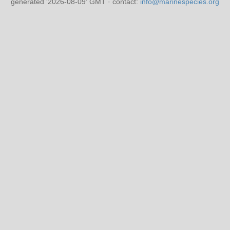
generated '2026-08-09' GMT · contact:
info@marinespecies.org