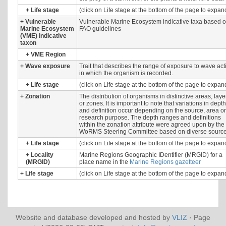
+
Life stage
(click on Life stage at the bottom of the page to expan
+
Vulnerable
Vulnerable Marine Ecosystem indicative taxa based 
Marine Ecosystem
FAO guidelines
(VME) indicative
taxon
+
VME Region
+
Wave exposure
Trait that describes the range of exposure to wave act
in which the organism is recorded.
+
Life stage
(click on Life stage at the bottom of the page to expan
+
Zonation
The distribution of organisms in distinctive areas, laye
or zones. It is important to note that variations in depth
and definition occur depending on the source, area or
research purpose. The depth ranges and definitions
within the zonation attribute were agreed upon by the
WoRMS Steering Committee based on diverse source
+
Life stage
(click on Life stage at the bottom of the page to expan
+
Locality
Marine Regions Geographic IDentifier (MRGID) for a
(MRGID)
place name in the
Marine Regions gazetteer
+
Life stage
(click on Life stage at the bottom of the page to expan
Website and database developed and hosted by
VLIZ
· Page