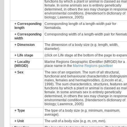
functions by which a plant or animal is classed as mal
female. In some animals sex is entirely genetically
determined, in others the sex may change in response
environmental conditions. (Henderson's dictionary of
biology; Lawrence, 2005)
+
Corresponding
Corresponding length of a length-width pair for
length
Nematoda.
+
Corresponding
Corresponding width of a length-width pair for Nemat
width
+
Dimension
The dimension of a body size (e.g. length, width,
diameter).
+
Life stage
(click on Life stage at the bottom of the page to expan
+
Locality
Marine Regions Geographic IDentifier (MRGID) for a
(MRGID)
place name in the
Marine Regions gazetteer
+
Sex
The sex of an organism. The sum of all structural,
functional and behavioural characteristics distingiusi
males, females and hermaphrodites. (Lincoln et al.,
1998). The sum characteristics, structures, features a
functions by which a plant or animal is classed as mal
female. In some animals sex is entirely genetically
determined, in others the sex may change in response
environmental conditions. (Henderson's dictionary of
biology; Lawrence, 2005)
+
Type
The type of a body size (e.g. minimum, maximum,
average).
+
Unit
The unit of a body size (e.g. m, cm, mm).