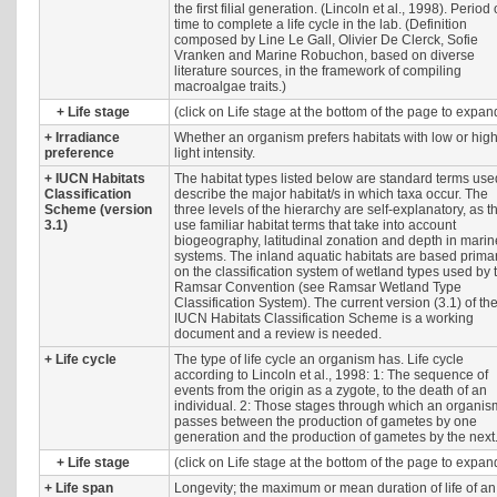
the first filial generation. (Lincoln et al., 1998). Period 
time to complete a life cycle in the lab. (Definition
composed by Line Le Gall, Olivier De Clerck, Sofie
Vranken and Marine Robuchon, based on diverse
literature sources, in the framework of compiling
macroalgae traits.)
+
Life stage
(click on Life stage at the bottom of the page to expan
+
Irradiance
Whether an organism prefers habitats with low or hig
preference
light intensity.
+
IUCN Habitats
The habitat types listed below are standard terms use
Classification
describe the major habitat/s in which taxa occur. The
Scheme (version
three levels of the hierarchy are self-explanatory, as t
3.1)
use familiar habitat terms that take into account
biogeography, latitudinal zonation and depth in marin
systems. The inland aquatic habitats are based primar
on the classification system of wetland types used by 
Ramsar Convention (see Ramsar Wetland Type
Classification System). The current version (3.1) of th
IUCN Habitats Classification Scheme is a working
document and a review is needed.
+
Life cycle
The type of life cycle an organism has. Life cycle
according to Lincoln et al., 1998: 1: The sequence of
events from the origin as a zygote, to the death of an
individual. 2: Those stages through which an organis
passes between the production of gametes by one
generation and the production of gametes by the next
+
Life stage
(click on Life stage at the bottom of the page to expan
+
Life span
Longevity; the maximum or mean duration of life of an