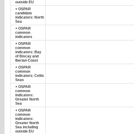
outside EU
+
OSPAR
candidate
indicators: North
Sea
+
OSPAR
common
indicators
+
OSPAR
common
indicators: Bay
of Biscay and
Iberian Coast
+
OSPAR
common
indicators: Celtic
Seas
+
OSPAR
common
indicators:
Greater North
Sea
+
OSPAR
common
indicators:
Greater North
Sea including
outside EU