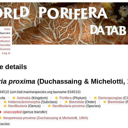
Intro
Species
ecimens
tribution
hecklist
Sources
Log in
e details
ria proxima
(Duchassaing & Michelotti, 
34510
(urn:lsid:marinespecies.org:taxname:934510)
iota
Animalia
(Kingdom)
Porifera
(Phylum)
Demospongiae
(Cl
Heteroscleromorpha
(Subclass)
Biemnida
(Order)
Biemnidae
(F
Neofibularia
(Genus)
Neofibularia proxima
(Species)
unaccepted
(genus transfer)
Neopetrosia proxima
(Duchassaing & Michelotti, 1864)
pecies