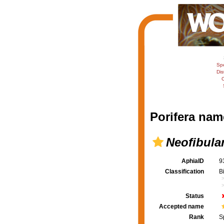
Sp
Dis
C
Porifera nam
Neofibula
AphiaID
9
Classification
B
Status
Accepted name
Rank
S