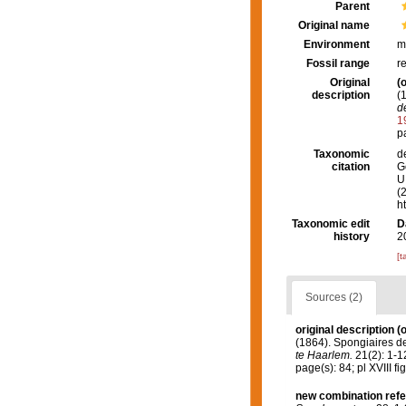
Parent
Original name
Environment
m
Fossil range
r
Original
(o
description
(
d
1
pa
Taxonomic
d
citation
G
U.
(
h
Taxonomic edit
D
history
2
[t
Sources (2)
original description
(o
(1864). Spongiaires d
te Haarlem.
21(2): 1-12
page(s): 84; pl XVIII fi
new combination ref