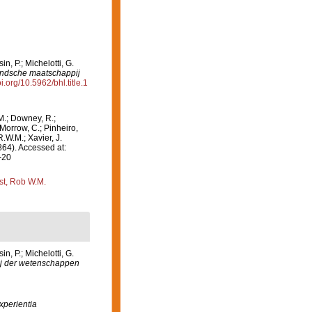
, P.; Michelotti, G.
andsche maatschappij
oi.org/10.5962/bhl.title.1
M.; Downey, R.;
 Morrow, C.; Pinheiro,
R.W.M.; Xavier, J.
864). Accessed at:
-20
st, Rob W.M.
, P.; Michelotti, G.
j der wetenschappen
xperientia