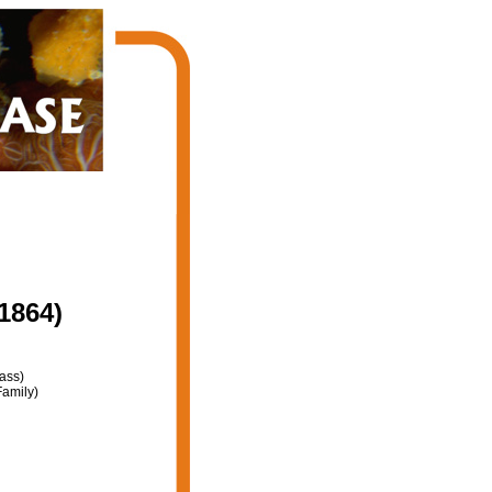
1864)
ass)
amily)