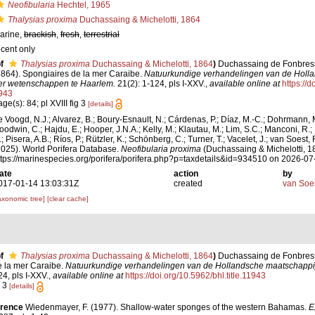
Neofibularia
Hechtel, 1965
Thalysias proxima
Duchassaing & Michelotti, 1864
arine,
brackish
,
fresh
,
terrestrial
ecent only
f
Thalysias proxima
Duchassaing & Michelotti, 1864
)
Duchassaing de Fonbressin
1864). Spongiaires de la mer Caraibe.
Natuurkundige verhandelingen van de Holl
er wetenschappen te Haarlem.
21(2): 1-124, pls I-XXV.
,
available online at
https://d
943
ge(s): 84; pl XVIII fig 3
[details]
e Voogd, N.J.; Alvarez, B.; Boury-Esnault, N.; Cárdenas, P.; Díaz, M.-C.; Dohrmann, 
oodwin, C.; Hajdu, E.; Hooper, J.N.A.; Kelly, M.; Klautau, M.; Lim, S.C.; Manconi, R.;
; Pisera, A.B.; Ríos, P.; Rützler, K.; Schönberg, C.; Turner, T.; Vacelet, J.; van Soest, 
2025). World Porifera Database.
Neofibularia proxima
(Duchassaing & Michelotti, 1
ttps://marinespecies.org/porifera/porifera.php?p=taxdetails&id=934510 on 2026-07
ate
action
by
017-01-14 13:03:31Z
created
van Soe
axonomic tree]
[clear cache]
f
Thalysias proxima
Duchassaing & Michelotti, 1864
)
Duchassaing de Fonbressin
e la mer Caraibe.
Natuurkundige verhandelingen van de Hollandsche maatschappi
4, pls I-XXV.
,
available online at
https://doi.org/10.5962/bhl.title.11943
g 3
[details]
erence
Wiedenmayer, F. (1977). Shallow-water sponges of the western Bahamas.
E