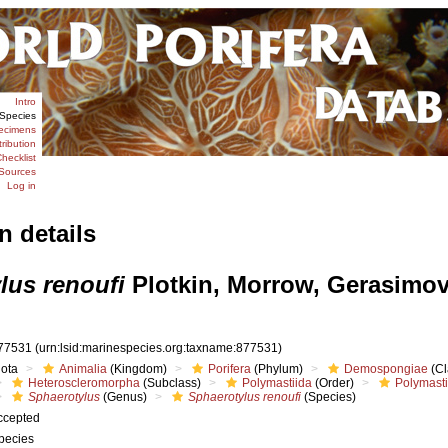
Intro
Species
ecimens
tribution
hecklist
Sources
Log in
n details
lus renoufi
Plotkin, Morrow, Gerasimo
77531
(urn:lsid:marinespecies.org:taxname:877531)
iota
Animalia
(Kingdom)
Porifera
(Phylum)
Demospongiae
(Cl
Heteroscleromorpha
(Subclass)
Polymastiida
(Order)
Polymast
Sphaerotylus
(Genus)
Sphaerotylus renoufi
(Species)
ccepted
pecies