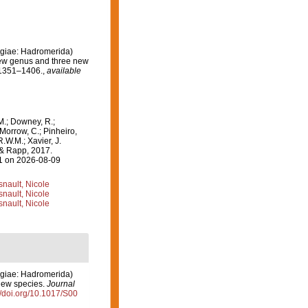
ngiae: Hadromerida)
 new genus and three new
 1351–1406.
,
available
M.; Downey, R.;
 Morrow, C.; Pinheiro,
R.W.M.; Xavier, J.
 & Rapp, 2017.
31 on 2026-08-09
nault, Nicole
nault, Nicole
nault, Nicole
ngiae: Hadromerida)
 new species.
Journal
//doi.org/10.1017/S00