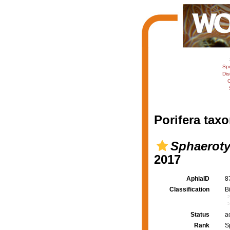
Sp
Dis
C
Porifera taxo
Sphaeroty
2017
AphiaID
8
Classification
B
Status
a
Rank
S