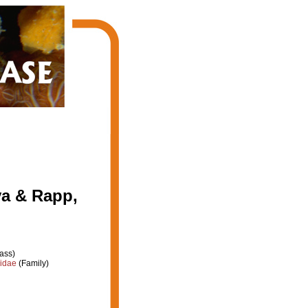
va & Rapp,
ass)
iidae
(Family)