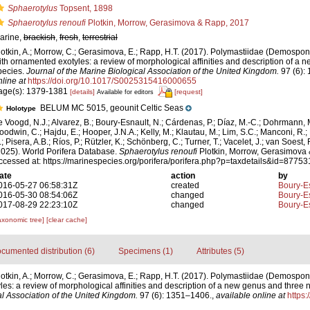
Sphaerotylus
Topsent, 1898
Sphaerotylus renoufi
Plotkin, Morrow, Gerasimova & Rapp, 2017
arine,
brackish
,
fresh
,
terrestrial
lotkin, A.; Morrow, C.; Gerasimova, E.; Rapp, H.T. (2017). Polymastiidae (Demospo
ith ornamented exotyles: a review of morphological affinities and description of a
pecies.
Journal of the Marine Biological Association of the United Kingdom.
97 (6):
nline at
https://doi.org/10.1017/S0025315416000655
age(s): 1379-1381
[details]
[request]
Available for editors
BELUM MC 5015, geounit Celtic Seas
Holotype
e Voogd, N.J.; Alvarez, B.; Boury-Esnault, N.; Cárdenas, P.; Díaz, M.-C.; Dohrmann, 
oodwin, C.; Hajdu, E.; Hooper, J.N.A.; Kelly, M.; Klautau, M.; Lim, S.C.; Manconi, R.;
; Pisera, A.B.; Ríos, P.; Rützler, K.; Schönberg, C.; Turner, T.; Vacelet, J.; van Soest, 
2025). World Porifera Database.
Sphaerotylus renoufi
Plotkin, Morrow, Gerasimova
ccessed at: https://marinespecies.org/porifera/porifera.php?p=taxdetails&id=8775
ate
action
by
016-05-27 06:58:31Z
created
Boury-Es
016-05-30 08:54:06Z
changed
Boury-Es
017-08-29 22:23:10Z
changed
Boury-Es
axonomic tree]
[clear cache]
cumented distribution (6)
Specimens (1)
Attributes (5)
lotkin, A.; Morrow, C.; Gerasimova, E.; Rapp, H.T. (2017). Polymastiidae (Demospo
es: a review of morphological affinities and description of a new genus and three
al Association of the United Kingdom.
97 (6): 1351–1406.
,
available online at
https: