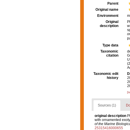
Parent
Original name
Environment
m
Original
P
description
w
s
o
p
Type data
Taxonomic
d
citation
G
U.
(
A
Taxonomic edit
D
history
2
2
2
[t
Sources (1)
Do
original description
P
with ornamented exotyl
of the Marine Biologic
25315416000655